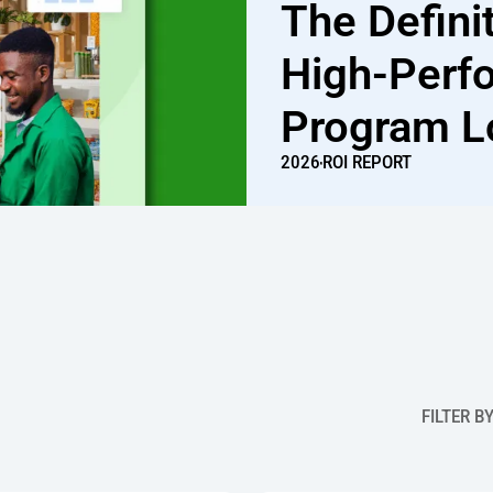
The Defini
High-Perf
Program L
2026
ROI REPORT
FILTER B