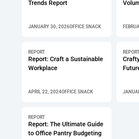
Trends Report
Volum
JANUARY 30, 2026
OFFICE SNACK
FEBRUA
REPORT
REPOR
Report: Craft a Sustainable
Craft
Workplace
Futur
APRIL 22, 2024
OFFICE SNACK
JANUAR
REPORT
Report: The Ultimate Guide
to Office Pantry Budgeting