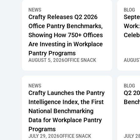
NEWS
BLOG
Crafty Releases Q2 2026
Septe
Office Pantry Benchmarks,
Work:
Showing How 750+ Offices
Celeb
Are Investing in Workplace
Pantry Programs
AUGUST 5, 2026
OFFICE SNACK
AUGUST
NEWS
BLOG
Crafty Launches the Pantry
Q2 20
Intelligence Index, the First
Benc
National Benchmarking
Data for Workplace Pantry
Programs
JULY 29, 2026
OFFICE SNACK
JULY 2