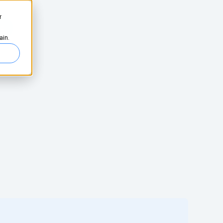
r
ed
ain.