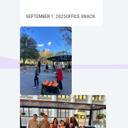
SEPTEMBER 1, 2025
OFFICE SNACK