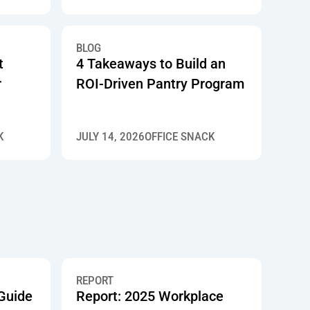
BLOG
t
4 Takeaways to Build an
r
ROI-Driven Pantry Program
K
JULY 14, 2026
OFFICE SNACK
REPORT
 Guide
Report: 2025 Workplace