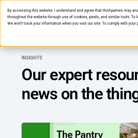
By accessing this website, I understand and agree that third-parties may ana
Pantry
Solutions
Company
Resources
throughout the website through use of cookies, pixels, and similar tools. To 
We won't track your information when you visit our site. To comply with your
INSIGHTS
Our expert resour
news on the thin