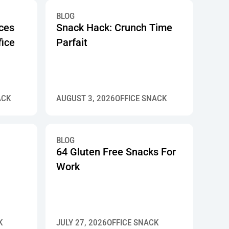
BLOG
ices
Snack Hack: Crunch Time
fice
Parfait
ACK
AUGUST 3, 2026
OFFICE SNACK
BLOG
64 Gluten Free Snacks For
Work
K
JULY 27, 2026
OFFICE SNACK