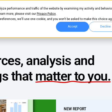
lyze performance and traffic of the website by examining my activity and behavio
Pricing
Login
Get start
learn more, please visit our
Privacy Policy
.
 preferences, we'll use one cookie, and you won't be asked to make this choice ag
Accept
Decline
ces, analysis and
gs that
matter to you.
NEW REPORT