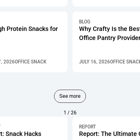
BLOG
gh Protein Snacks for
Why Crafty Is the Bes
Office Pantry Provide
7, 2026
OFFICE SNACK
JULY 16, 2026
OFFICE SNAC
See more
1 / 26
T
REPORT
t: Snack Hacks
Report: The Ultimate