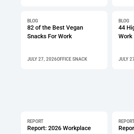
BLOG
BLOG
82 of the Best Vegan
44 Hi
Snacks For Work
Work
JULY 27, 2026
OFFICE SNACK
JULY 2
REPORT
REPOR
Report: 2026 Workplace
Repor