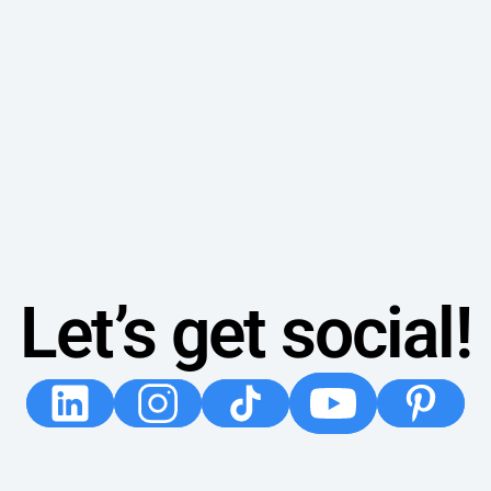
Let’s get social!