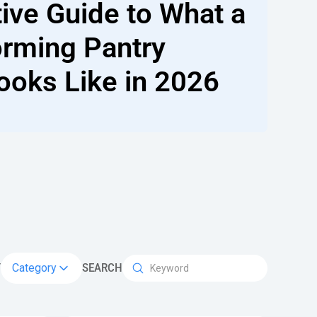
tive Guide to What a
orming Pantry
ooks Like in 2026
Y
Category
SEARCH