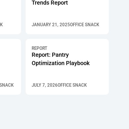
Trends Report
CK
JANUARY 21, 2025
OFFICE SNACK
REPORT
Report: Pantry
Optimization Playbook
 SNACK
JULY 7, 2026
OFFICE SNACK