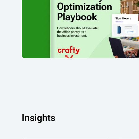
Insights