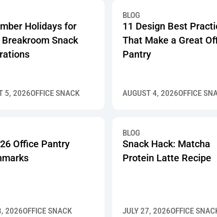
BLOG
mber Holidays for
11 Design Best Pract
 Breakroom Snack
That Make a Great Of
rations
Pantry
 5, 2026
OFFICE SNACK
AUGUST 4, 2026
OFFICE SN
BLOG
26 Office Pantry
Snack Hack: Matcha
hmarks
Protein Latte Recipe
8, 2026
OFFICE SNACK
JULY 27, 2026
OFFICE SNAC