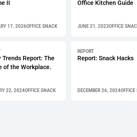
e II
Office Kitchen Guide
RY 17, 2026
OFFICE SNACK
JUNE 21, 2023
OFFICE SNA
T
REPORT
y Trends Report: The
Report: Snack Hacks
e of the Workplace.
Y 22, 2024
OFFICE SNACK
DECEMBER 26, 2024
OFFICE