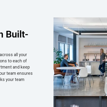
 Built-
cross all your
ions to each of
ortment and keep
e our team ensures
cks your team