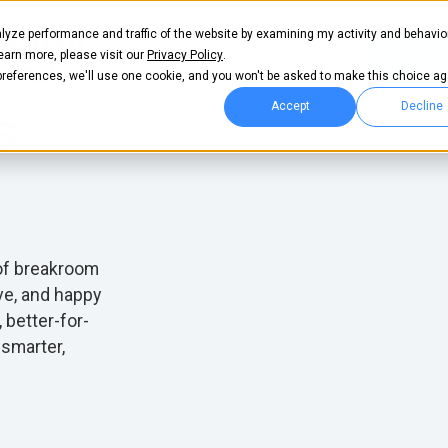
lyze performance and traffic of the website by examining my activity and behavio
es
Pricing
Login
Get start
learn more, please visit our
Privacy Policy
.
 preferences, we'll use one cookie, and you won't be asked to make this choice ag
Accept
Decline
s
 of breakroom
ve, and happy
, better-for-
 smarter,