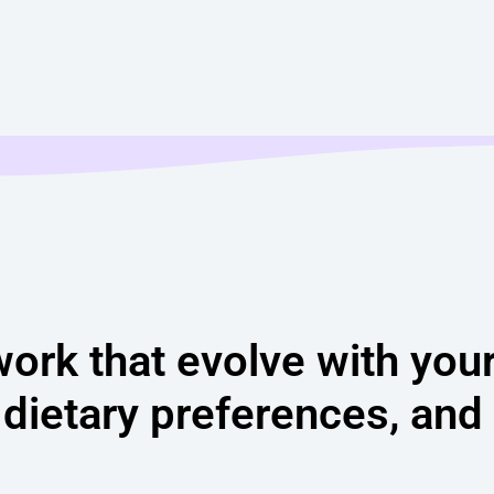
work that evolve with you
 dietary preferences, and