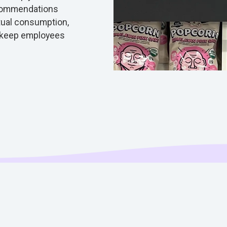
ecommendations
ctual consumption,
 keep employees