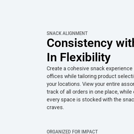
SNACK ALIGNMENT
Consistency with
In Flexibility
Create a cohesive snack experience a
offices while tailoring product select
your locations. View your entire ass
track of all orders in one place, whil
every space is stocked with the sna
craves.
ORGANIZED FOR IMPACT