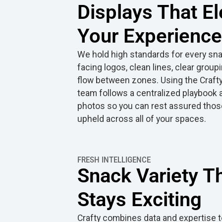
Displays That El
Your Experience
We hold high standards for every snac
facing logos, clean lines, clear group
flow between zones. Using the Crafty
team follows a centralized playbook
photos so you can rest assured thos
upheld across all of your spaces.
FRESH INTELLIGENCE
Snack Variety T
Stays Exciting
Crafty combines data and expertise t