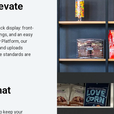
evate
k display: front-
ings, and an easy
 Platform, our
 and uploads
e standards are
hat
o keep your