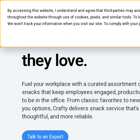
SNACKS
By accessing this website, I understand and agree that third-parties may ana
Delight employe
Pantry
Solutions
Company
Resources
throughout the website through use of cookies, pixels, and similar tools. To 
We won't track your information when you visit our site. To comply with your
with office snack
they love.
Fuel your workplace with a curated assortment
snacks that keep employees engaged, producti
to be in the office. From classic favorites to new
you options, Crafty delivers snack service that’s
thoughtful, and more reliable.
Talk to an Expert
Talk to an Expert