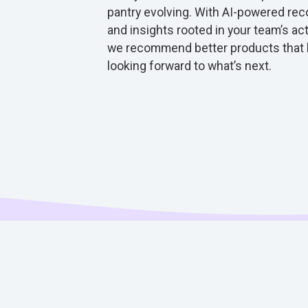
pantry evolving. With AI-powered r
and insights rooted in your team’s a
we recommend better products that
looking forward to what’s next.