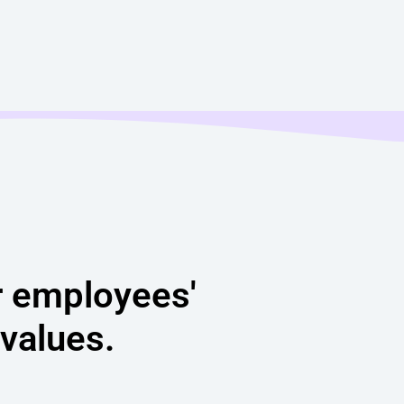
r employees'
 values.