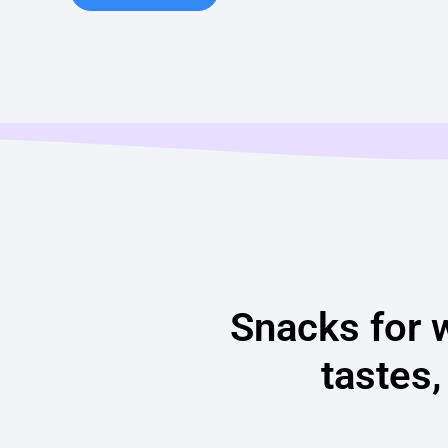
Snacks for 
tastes,