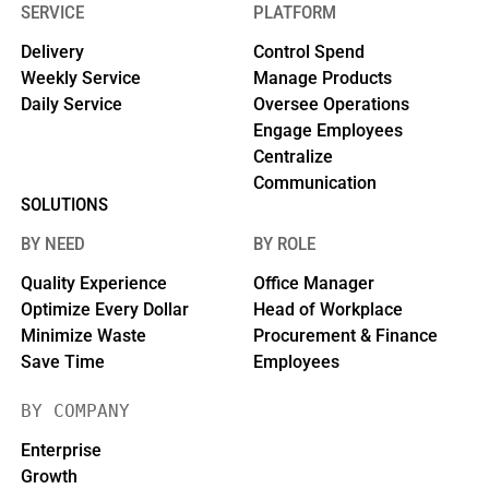
SERVICE
PLATFORM
Delivery
Control Spend
Weekly Service
Manage Products
Daily Service
Oversee Operations
Engage Employees
Centralize
Communication
SOLUTIONS
BY NEED
BY ROLE
Quality Experience
Office Manager
Optimize Every Dollar
Head of Workplace
Minimize Waste
Procurement & Finance
Save Time
Employees
BY COMPANY
Enterprise
Growth