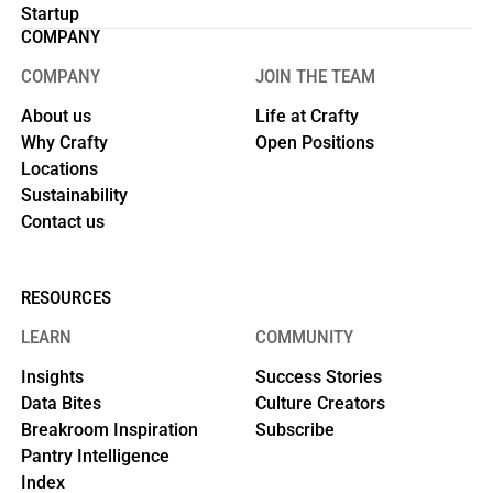
Startup
COMPANY
COMPANY
JOIN THE TEAM
About us
Life at Crafty
Why Crafty
Open Positions
Locations
Sustainability
Contact us
RESOURCES
LEARN
COMMUNITY
Insights
Success Stories
Data Bites
Culture Creators
Breakroom Inspiration
Subscribe
Pantry Intelligence
Index