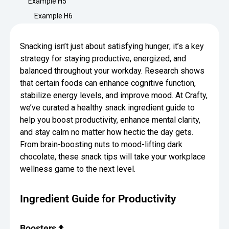
Example H5
Minimize Waste
Insights
Why Crafty
Example H6
Save Time
Data Bites
Locations
Snacking isn’t just about satisfying hunger; it’s a key
BY COMPANY
SERVICE
Breakroom Inspiration
Sustainability
strategy for staying productive, energized, and
Delivery
DROP & GO
Enterprise
balanced throughout your workday. Research shows
Pantry Intelligence Index
Crafty delivers your pantry
that certain foods can enhance cognitive function,
essentials nationwide.
Growth
stabilize energy levels, and improve mood. At Crafty,
Delivery Plus
Weekly Service
DELIVERY PLUS
we’ve curated a healthy snack ingredient guide to
COMPANY NEWS
Start Up
Upon delivery, Crafty provides
RECENT INSIGHTS
help you boost productivity, enhance mental clarity,
scheduled pantry service.
Crafty Releases Q2 2026 Office Pan
Crafty Releases Q2 2026 Office P
and stay calm no matter how hectic the day gets.
Crafty Releases Q2 2026 Office Pan
Crafty Releases Q2 2026 Office Pa
Pantry Programs
Daily Service
CONCIERGE
From brain-boosting nuts to mood-lifting dark
Benchmarks, Showing How 750+ O
A dedicated Crafty team member
AUGUST 5, 2026
NEWS
chocolate, these snack tips will take your workplace
Investing in Workplace Pantry Pr
provides daily pantry service.
wellness game to the next level.
Crafty Launches the Pantry Intellige
Crafty Launches the Pantry Intell
THE CRAFTY ADVANTAGE
THE PLATFORM POWERING SMARTER PANTRIES
Programs
The only office pantry platform that helps 
Ingredient Guide for Productivity
Control Spend
JULY 29, 2026
NEWS
Crafty combines proprietary technology, certi
Manage Products
Learn How
Boosters ⬆️