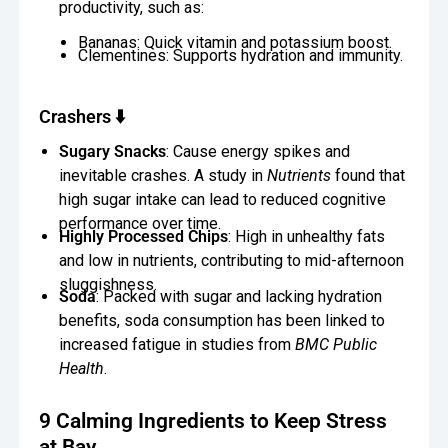
productivity, such as:
Bananas: Quick vitamin and potassium boost.
Clementines: Supports hydration and immunity.
Crashers ⬇️
Sugary Snacks
: Cause energy spikes and
inevitable crashes. A study in
Nutrients
found that
high sugar intake can lead to reduced cognitive
performance over time.
Highly Processed Chips
: High in unhealthy fats
and low in nutrients, contributing to mid-afternoon
sluggishness.
Soda
: Packed with sugar and lacking hydration
benefits, soda consumption has been linked to
increased fatigue in studies from
BMC Public
Health
.
9 Calming Ingredients to Keep Stress
at Bay