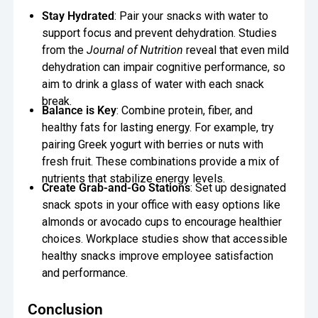
Stay Hydrated
: Pair your snacks with water to
support focus and prevent dehydration. Studies
from the
Journal of Nutrition
reveal that even mild
dehydration can impair cognitive performance, so
aim to drink a glass of water with each snack
break.
Balance is Key
: Combine protein, fiber, and
healthy fats for lasting energy. For example, try
pairing Greek yogurt with berries or nuts with
fresh fruit. These combinations provide a mix of
nutrients that stabilize energy levels.
Create Grab-and-Go Stations
: Set up designated
snack spots in your office with easy options like
almonds or avocado cups to encourage healthier
choices. Workplace studies show that accessible
healthy snacks improve employee satisfaction
and performance.
Conclusion