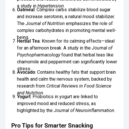
a study in
Hypertension
.
Oatmeal
: Complex carbs stabilize blood sugar
and increase serotonin, a natural mood stabilizer.
The
Journal of Nutrition
emphasizes the role of
complex carbohydrates in promoting mental well-
being.
Herbal Tea
: Known for its calming effects—ideal
for an afternoon break. A study in the
Journal of
Psychopharmacology
found that herbal teas like
chamomile and peppermint can significantly lower
stress.
Avocado
: Contains healthy fats that support brain
health and calm the nervous system, backed by
research from
Critical Reviews in Food Science
and Nutrition
.
Yogurt
: Probiotics in yogurt are linked to
improved mood and reduced stress, as
highlighted by the
Journal of Neuroinflammation
.
Pro Tips for Smarter Snacking