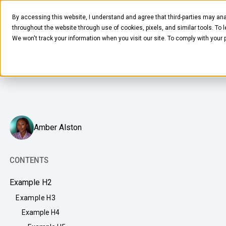
APRIL 23, 2025
4
MIN READ
By accessing this website, I understand and agree that third-parties may ana
The Ultimate Ingredient Guide for
throughout the website through use of cookies, pixels, and similar tools. To 
Office Productivity and Wellness
We won't track your information when you visit our site. To comply with your
The complete list of healthy snack ingredients to boost
productivity and focus.
FOOD & BEVERAGE
Amber Alston
Snacks
Coffee
CONTENTS
BY NEED
Drinks
Example H2
Elevated Experience
COMPANY
Example H3
Supplies
Optimize Every Dollar
Example H4
About Us
LEARN
Fruit