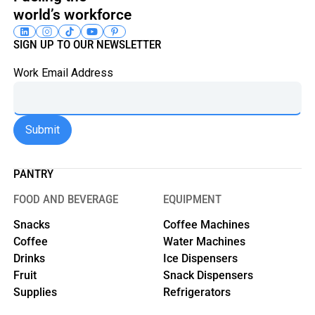
world’s workforce
SIGN UP TO OUR NEWSLETTER
Work Email Address
PANTRY
FOOD AND BEVERAGE
EQUIPMENT
Snacks
Coffee Machines
Coffee
Water Machines
Drinks
Ice Dispensers
Fruit
Snack Dispensers
Supplies
Refrigerators