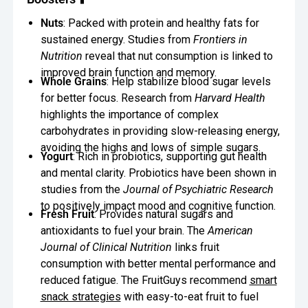
Oversee Operations
Nuts
: Packed with protein and healthy fats for
sustained energy. Studies from
Frontiers in
Engage Employees
Nutrition
reveal that nut consumption is linked to
improved brain function and memory.
Centralize
Whole Grains
: Help stabilize blood sugar levels
Communication
for better focus. Research from
Harvard Health
highlights the importance of complex
carbohydrates in providing slow-releasing energy,
avoiding the highs and lows of simple sugars.
Yogurt
: Rich in probiotics, supporting gut health
and mental clarity. Probiotics have been shown in
studies from the
Journal of Psychiatric Research
to positively impact mood and cognitive function.
Fresh Fruit
: Provides natural sugars and
antioxidants to fuel your brain. The
American
Journal of Clinical Nutrition
links fruit
consumption with better mental performance and
reduced fatigue. The FruitGuys recommend
smart
snack strategies
with easy-to-eat fruit to fuel