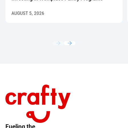
AUGUST 5, 2026
Footer
Fueling the