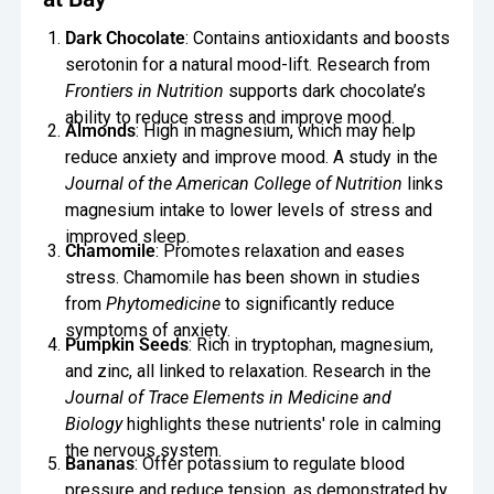
Dark Chocolate
: Contains antioxidants and boosts
serotonin for a natural mood-lift. Research from
Frontiers in Nutrition
supports dark chocolate’s
ability to reduce stress and improve mood.
Almonds
: High in magnesium, which may help
reduce anxiety and improve mood. A study in the
Journal of the American College of Nutrition
links
magnesium intake to lower levels of stress and
improved sleep.
Chamomile
: Promotes relaxation and eases
stress. Chamomile has been shown in studies
from
Phytomedicine
to significantly reduce
symptoms of anxiety.
Pumpkin Seeds
: Rich in tryptophan, magnesium,
and zinc, all linked to relaxation. Research in the
Journal of Trace Elements in Medicine and
Biology
highlights these nutrients' role in calming
the nervous system.
Bananas
: Offer potassium to regulate blood
pressure and reduce tension, as demonstrated by