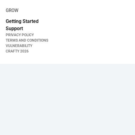
GROW
Getting Started
Support
PRIVACY POLICY
TERMS AND CONDITIONS
VULNERABILITY
CRAFTY
2026