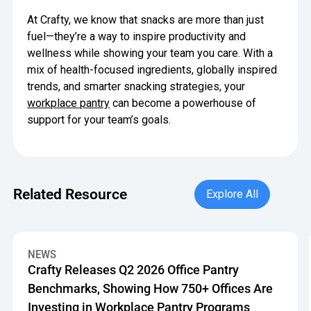
At Crafty, we know that snacks are more than just
fuel—they’re a way to inspire productivity and
wellness while showing your team you care. With a
mix of health-focused ingredients, globally inspired
trends, and smarter snacking strategies, your
workplace pantry
can become a powerhouse of
support for your team’s goals.
Explore All
Related Resource
Explore All
Crafty Releases Q2 2026 Office Pantry Benchmarks, Showin
NEWS
Crafty Releases Q2 2026 Office Pantry
Benchmarks, Showing How 750+ Offices Are
Investing in Workplace Pantry Programs