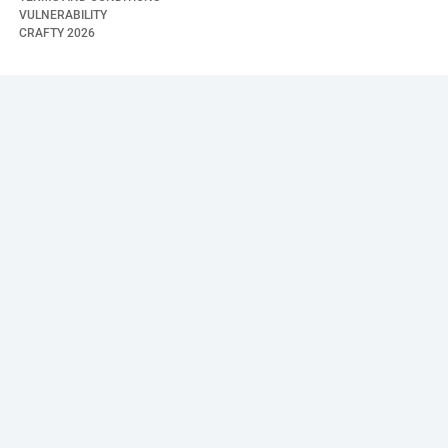
VULNERABILITY
CRAFTY
2026