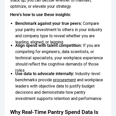
stack up, you can decide whether to maintain,
optimize, or elevate your strategy.
Here’s how to use these insights:
Benchmark against your true peers:
Compare
your pantry investment to others in your industry
and company type to reveal whether you are
leading, aligned, or lagging
Align spend with talent competition:
If you are
competing for engineers, data scientists, or
technical specialists, your workplace experience
should reflect the cognitive demands of those
roles
Use data to advocate internally:
Industry-level
benchmarks provide
procurement
and workplace
leaders with objective data to justify budget
decisions and demonstrate how pantry
investment supports retention and performance
Why Real-Time Pantry Spend Data Is