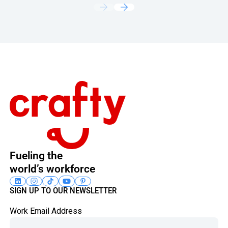
Footer
Fueling the
world’s workforce
SIGN UP TO OUR NEWSLETTER
Work Email Address