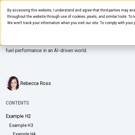
FEBRUARY 27, 2026
4
MIN READ
By accessing this website, I understand and agree that third-parties may ana
Data Bites: Top 3 Company Types
throughout the website through use of cookies, pixels, and similar tools. To 
Investing in Pantry Programs
We won't track your information when you visit our site. To comply with your
Crafty data across hundreds of workplaces reveals the
top company types investing in office pantry programs to
fuel performance in an AI-driven world.
FOOD & BEVERAGE
Snacks
Rebecca Ross
Coffee
BY NEED
CONTENTS
Drinks
Elevated Experience
Example H2
COMPANY
Supplies
Optimize Every Dollar
Example H3
About Us
LEARN
Fruit
Example H4