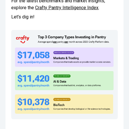
For the latest benchmarks and market insights,
explore the
Crafty Pantry Intelligence Index
.
Oversee Operations
Let's dig in!
Engage Employees
Centralize
Communication