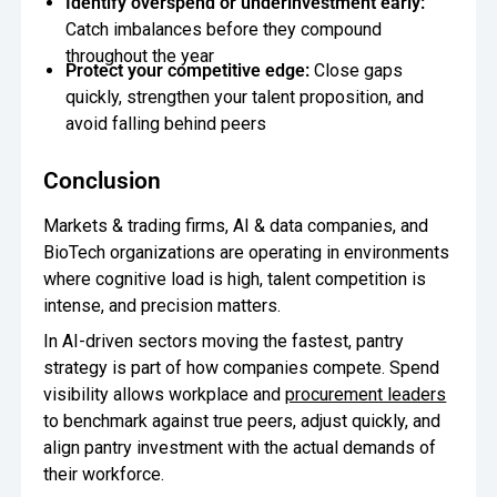
Identify overspend or underinvestment early:
Catch imbalances before they compound
throughout the year
Protect your competitive edge:
Close gaps
quickly, strengthen your talent proposition, and
avoid falling behind peers
Conclusion
Markets & trading firms, AI & data companies, and
BioTech organizations are operating in environments
where cognitive load is high, talent competition is
intense, and precision matters.
In AI-driven sectors moving the fastest, pantry
strategy is part of how companies compete. Spend
visibility allows workplace and
procurement leaders
to benchmark against true peers, adjust quickly, and
align pantry investment with the actual demands of
their workforce.