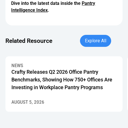
Dive into the latest data inside the
Pantry
Intelligence Index
.
Explore All
Related Resource
Explore All
Crafty Releases Q2 2026 Office Pantry Benchmarks, Showin
NEWS
Crafty Releases Q2 2026 Office Pantry
Benchmarks, Showing How 750+ Offices Are
Investing in Workplace Pantry Programs
AUGUST 5, 2026