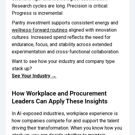
Research cycles are long. Precision is critical.
Progress is incremental.
Pantry investment supports consistent energy and
wellness-forward routines
aligned with innovation
cultures. Increased spend reflects the need for
endurance, focus, and stability across extended
experimentation and cross-functional collaboration.
Want to see how your industry and company type
stack up?
See Your Industry →
How Workplace and Procurement
Leaders Can Apply These Insights
In AI-exposed industries, workplace experience is
how companies compete for and support the talent
driving their transformation. When you know how you