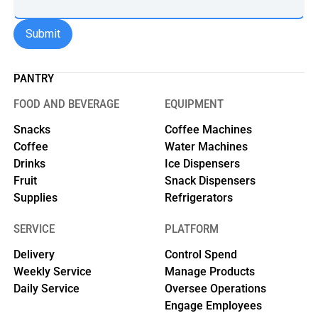
PANTRY
FOOD AND BEVERAGE
EQUIPMENT
Snacks
Coffee Machines
Coffee
Water Machines
Drinks
Ice Dispensers
Fruit
Snack Dispensers
Supplies
Refrigerators
SERVICE
PLATFORM
Delivery
Control Spend
Weekly Service
Manage Products
Daily Service
Oversee Operations
Engage Employees