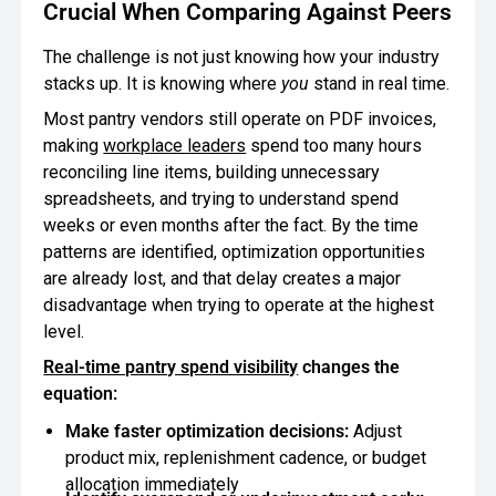
Crucial When Comparing Against Peers
The challenge is not just knowing how your industry
stacks up. It is knowing where
you
stand in real time.
Most pantry vendors still operate on PDF invoices,
making
workplace leaders
spend too many hours
reconciling line items, building unnecessary
spreadsheets, and trying to understand spend
weeks or even months after the fact. By the time
patterns are identified, optimization opportunities
are already lost, and that delay creates a major
disadvantage when trying to operate at the highest
level.
Real-time pantry spend visibility
changes the
equation:
Make faster optimization decisions:
Adjust
product mix, replenishment cadence, or budget
allocation immediately