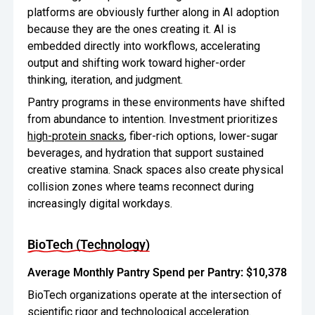
platforms are obviously further along in AI adoption
because they are the ones creating it. AI is
embedded directly into workflows, accelerating
output and shifting work toward higher-order
thinking, iteration, and judgment.
Pantry programs in these environments have shifted
from abundance to intention. Investment prioritizes
high-protein snacks
, fiber-rich options, lower-sugar
beverages, and hydration that support sustained
creative stamina. Snack spaces also create physical
collision zones where teams reconnect during
increasingly digital workdays.
BioTech (Technology)
Average Monthly Pantry Spend per Pantry: $10,378
BioTech organizations operate at the intersection of
scientific rigor and technological acceleration.