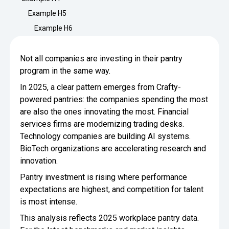
Minimize Waste
Insights
Why Crafty
Example H5
Save Time
Example H6
Data Bites
Locations
BY COMPANY
SERVICE
Breakroom Inspiration
Sustainability
Not all companies are investing in their pantry
Delivery
DROP & GO
Enterprise
program in the same way.
Pantry Intelligence Index
Newsroom
Crafty delivers your pantry
In 2025, a clear pattern emerges from Crafty-
essentials nationwide.
Growth
Delivery Plus
powered pantries: the companies spending the most
Weekly Service
DELIVERY PLUS
are also the ones innovating the most. Financial
Start Up
Upon delivery, Crafty provides
RECENT INSIGHTS
COMPANY NEWS
services firms are modernizing trading desks.
scheduled pantry service.
Crafty Releases Q2 2026 Office Pan
Crafty Releases Q2 2026 Office Pa
Technology companies are building AI systems.
Crafty Releases Q2 2026 Office Pan
Crafty Releases Q2 2026 Office P
Daily Service
CONCIERGE
Benchmarks, Showing How 750+ O
BioTech organizations are accelerating research and
Pantry Programs
A dedicated Crafty team member
Investing in Workplace Pantry Pr
provides daily pantry service.
innovation.
AUGUST 5, 2026
NEWS
THE CRAFTY ADVANTAGE
Pantry investment is rising where performance
THE PLATFORM POWERING SMARTER PANTRIES
Crafty Launches the Pantry Intellige
Crafty Launches the Pantry Intell
expectations are highest, and competition for talent
The only office pantry platform that helps 
Programs
Control Spend
is most intense.
Crafty combines proprietary technology, certi
JULY 29, 2026
NEWS
This analysis reflects 2025 workplace pantry data.
Manage Products
Learn How