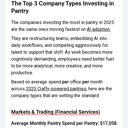
The Top 3 Company Types Investing in
Pantry
The companies investing the most in pantry in 2025
are the same ones moving fastest on
AI adoption.
They are restructuring teams, embedding AI into
daily workflows, and competing aggressively for
talent to support that shift. As work becomes more
cognitively demanding, employees need better fuel
to be more analytical, more creative, and more
productive.
Based on average spend
per
office
per
month
across
2025 Crafty-powered pantries
, here are the
company types that are setting the standard:
Markets & Trading (Financial Services)
Average Monthly Pantry Spend per Pantry: $17,058