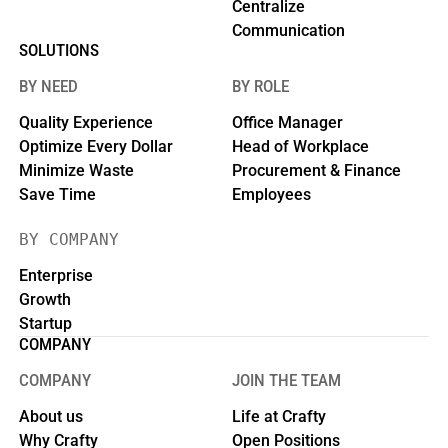
Centralize
Communication
SOLUTIONS
BY NEED
BY ROLE
Quality Experience
Office Manager
Optimize Every Dollar
Head of Workplace
Minimize Waste
Procurement & Finance
Save Time
Employees
BY COMPANY
Enterprise
Growth
Startup
COMPANY
COMPANY
JOIN THE TEAM
About us
Life at Crafty
Why Crafty
Open Positions