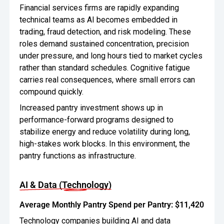
Financial services firms are rapidly expanding
technical teams as AI becomes embedded in
trading, fraud detection, and risk modeling. These
roles demand sustained concentration, precision
under pressure, and long hours tied to market cycles
rather than standard schedules. Cognitive fatigue
carries real consequences, where small errors can
compound quickly.
Increased pantry investment shows up in
performance-forward programs designed to
stabilize energy and reduce volatility during long,
high-stakes work blocks. In this environment, the
pantry functions as infrastructure.
AI & Data (Technology)
Average Monthly Pantry Spend per Pantry: $11,420
Technology companies building AI and data