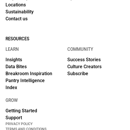
Locations
Sustainability
Contact us
RESOURCES
LEARN
COMMUNITY
Insights
Success Stories
Data Bites
Culture Creators
Breakroom Inspiration
Subscribe
Pantry Intelligence
Index
GROW
Getting Started
Support
PRIVACY POLICY
TERMS AND CONDITIONS