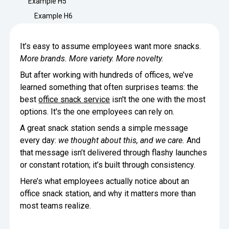
Example H5
Minimize Waste
Insights
Why Crafty
Example H6
Save Time
Data Bites
Locations
It’s easy to assume employees want more snacks.
BY COMPANY
SERVICE
Breakroom Inspiration
Sustainability
More brands. More variety. More novelty.
Delivery
DROP & GO
Enterprise
But after working with hundreds of offices, we’ve
Pantry Intelligence Index
Newsroom
Crafty delivers your pantry
learned something that often surprises teams: the
essentials nationwide.
Growth
Delivery Plus
best
office snack service
isn't the one with the most
Weekly Service
DELIVERY PLUS
options. It's the one employees can rely on.
Start Up
Upon delivery, Crafty provides
RECENT INSIGHTS
COMPANY NEWS
scheduled pantry service.
A great snack station sends a simple message
Crafty Releases Q2 2026 Office Pan
Crafty Releases Q2 2026 Office Pa
Crafty Releases Q2 2026 Office Pan
Crafty Releases Q2 2026 Office P
every day:
we thought about this, and we care.
And
Daily Service
CONCIERGE
Benchmarks, Showing How 750+ O
Pantry Programs
that message isn’t delivered through flashy launches
A dedicated Crafty team member
Investing in Workplace Pantry Pr
provides daily pantry service.
or constant rotation; it’s built through consistency.
AUGUST 5, 2026
NEWS
THE CRAFTY ADVANTAGE
Here’s what employees actually notice about an
THE PLATFORM POWERING SMARTER PANTRIES
Crafty Launches the Pantry Intellige
Crafty Launches the Pantry Intell
The only office pantry platform that helps 
office snack station, and why it matters more than
Programs
Control Spend
most teams realize.
Crafty combines proprietary technology, certi
JULY 29, 2026
NEWS
Manage Products
Learn How