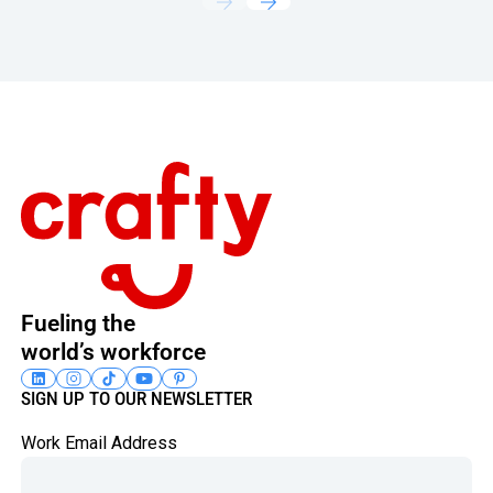
Footer
Fueling the
world’s workforce
SIGN UP TO OUR NEWSLETTER
Work Email Address