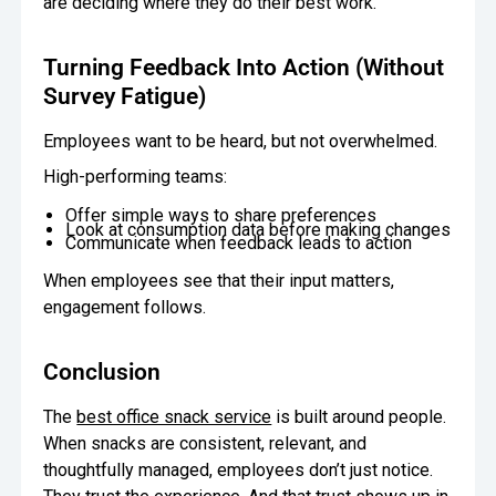
are deciding where they do their best work.
Turning Feedback Into Action (Without
Survey Fatigue)
Employees want to be heard, but not overwhelmed.
High-performing teams:
Offer simple ways to share preferences
Look at consumption data before making changes
Communicate when feedback leads to action
When employees see that their input matters,
engagement follows.
Conclusion
The
best office snack service
is built around people.
When snacks are consistent, relevant, and
thoughtfully managed, employees don’t just notice.