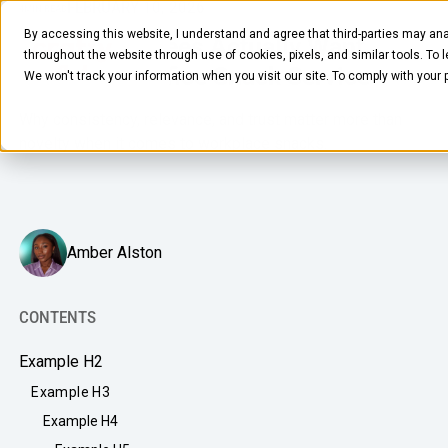
FEBRUARY 10, 2026
4
MIN READ
By accessing this website, I understand and agree that third-parties may ana
What Employees Actually Want
throughout the website through use of cookies, pixels, and similar tools. To 
From Your Office Snack Service
We won't track your information when you visit our site. To comply with your
Why consistency, relevance, and trust matter more than
novelty when it comes to workplace snacks.
FOOD & BEVERAGE
Amber Alston
Snacks
Coffee
CONTENTS
BY NEED
Drinks
Example H2
Elevated Experience
COMPANY
Example H3
Supplies
Optimize Every Dollar
Example H4
About Us
LEARN
Fruit