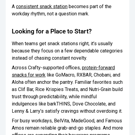
A
consistent snack station
becomes part of the
workday rhythm, not a question mark.
Looking for a Place to Start?
When teams get snack stations right, it’s usually
because they focus on a few dependable categories
instead of chasing constant novelty.
Across Crafty-supported offices,
protein-forward
snacks for work
like GoMacro, RXBAR, Chobani, and
Aloha often anchor the pantry. Familiar favorites such
as Clif Bar, Rice Krispies Treats, and Nutri-Grain build
trust through predictability, while mindful
indulgences like barkTHINS, Dove Chocolate, and
Lenny & Larry’s satisfy cravings without overdoing it.
For busy workdays, BelVita, MadeGood, and Famous
Amos remain reliable grab-and-go staples. And more