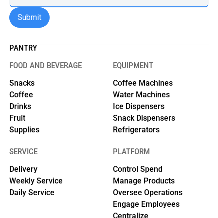
PANTRY
FOOD AND BEVERAGE
EQUIPMENT
Snacks
Coffee Machines
Coffee
Water Machines
Drinks
Ice Dispensers
Fruit
Snack Dispensers
Supplies
Refrigerators
SERVICE
PLATFORM
Delivery
Control Spend
Weekly Service
Manage Products
Daily Service
Oversee Operations
Engage Employees
Centralize