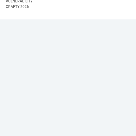
VULNERABILITY
CRAFTY
2026