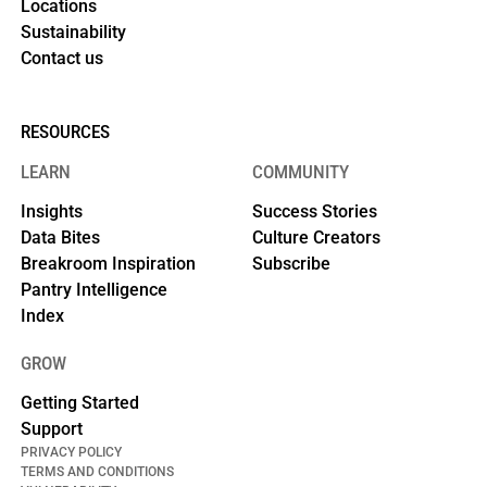
Locations
Sustainability
Contact us
RESOURCES
LEARN
COMMUNITY
Insights
Success Stories
Data Bites
Culture Creators
Breakroom Inspiration
Subscribe
Pantry Intelligence
Index
GROW
Getting Started
Support
PRIVACY POLICY
TERMS AND CONDITIONS