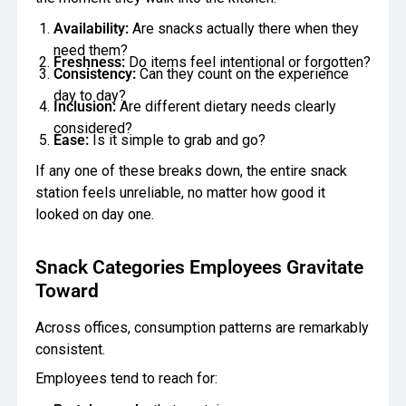
Availability:
Are snacks actually there when they
need them?
Freshness:
Do items feel intentional or forgotten?
Consistency:
Can they count on the experience
day to day?
Inclusion:
Are different dietary needs clearly
considered?
Ease:
Is it simple to grab and go?
If any one of these breaks down, the entire snack
station feels unreliable, no matter how good it
looked on day one.
Snack Categories Employees Gravitate
Toward
Across offices, consumption patterns are remarkably
consistent.
Employees tend to reach for: