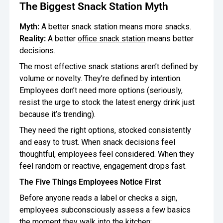
The Biggest Snack Station Myth
Oversee Operations
Myth:
A better snack station means more snacks.
Engage Employees
Reality:
A better
office snack station
means better
decisions.
Centralize
The most effective snack stations aren’t defined by
Communication
volume or novelty. They’re defined by intention.
Employees don’t need more options (seriously,
resist the urge to stock the latest energy drink just
because it’s trending).
They need the right options, stocked consistently
and easy to trust. When snack decisions feel
thoughtful, employees feel considered. When they
feel random or reactive, engagement drops fast.
The Five Things Employees Notice First
Before anyone reads a label or checks a sign,
employees subconsciously assess a few basics
the moment they walk into the kitchen: