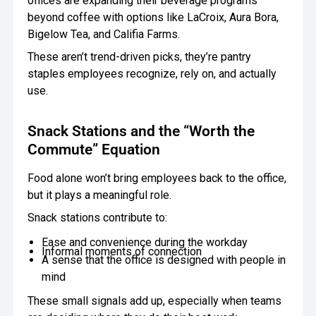
offices are expanding their beverage programs
beyond coffee with options like LaCroix, Aura Bora,
Bigelow Tea, and Califia Farms.
These aren’t trend-driven picks, they’re pantry
staples employees recognize, rely on, and actually
use.
Snack Stations and the “Worth the
Commute” Equation
Food alone won’t bring employees back to the office,
but it plays a meaningful role.
Snack stations contribute to:
Ease and convenience during the workday
Informal moments of connection
A sense that the office is designed with people in
mind
These small signals add up, especially when teams