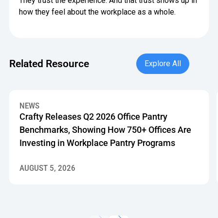
They trust the experience. And that trust shows up in
how they feel about the workplace as a whole.
Explore All
Related Resource
Explore All
Crafty Releases Q2 2026 Office Pantry Benchmarks, Showin
NEWS
Crafty Releases Q2 2026 Office Pantry
Benchmarks, Showing How 750+ Offices Are
Investing in Workplace Pantry Programs
AUGUST 5, 2026