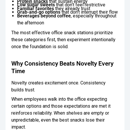
Protein snacks
that sustain energy
Low sugar sweets
that don’t feel restrictive
Familiar favorites
they already trust
Grab-and-go options
that don’t interrupt their flow
Beverages beyond coffee
, especially throughout
the afternoon
The most effective office snack stations prioritize
these categories first, then experiment intentionally
once the foundation is solid.
Why Consistency Beats Novelty Every
Time
Novelty creates excitement once. Consistency
builds trust.
When employees walk into the office expecting
certain options and those expectations are met it
reinforces reliability. When shelves are empty or
unpredictable, even the best snacks lose their
impact.