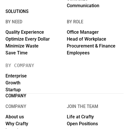
Communication
SOLUTIONS
BY NEED
BY ROLE
Quality Experience
Office Manager
Optimize Every Dollar
Head of Workplace
Minimize Waste
Procurement & Finance
Save Time
Employees
BY COMPANY
Enterprise
Growth
Startup
COMPANY
COMPANY
JOIN THE TEAM
About us
Life at Crafty
Why Crafty
Open Positions