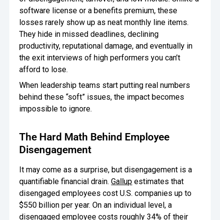
software license or a benefits premium, these
Oversee Operations
losses rarely show up as neat monthly line items.
They hide in missed deadlines, declining
Engage Employees
productivity, reputational damage, and eventually in
Centralize
the exit interviews of high performers you can’t
Communication
afford to lose.
When leadership teams start putting real numbers
behind these “soft” issues, the impact becomes
impossible to ignore.
The Hard Math Behind Employee
Disengagement
It may come as a surprise, but disengagement is a
quantifiable financial drain.
Gallup
estimates that
disengaged employees cost U.S. companies up to
$550 billion per year. On an individual level, a
disengaged employee costs roughly 34% of their