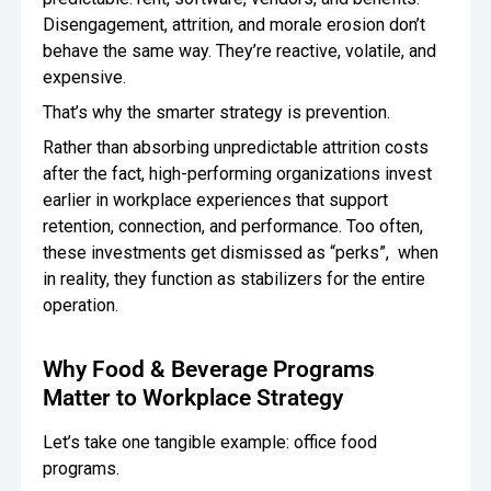
Disengagement, attrition, and morale erosion don’t
behave the same way. They’re reactive, volatile, and
expensive.
That’s why the smarter strategy is prevention.
Rather than absorbing unpredictable attrition costs
after the fact, high-performing organizations invest
earlier in workplace experiences that support
retention, connection, and performance. Too often,
these investments get dismissed as “perks”, when
in reality, they function as stabilizers for the entire
operation.
Why Food & Beverage Programs
Matter to Workplace Strategy
Let’s take one tangible example: office food
programs.