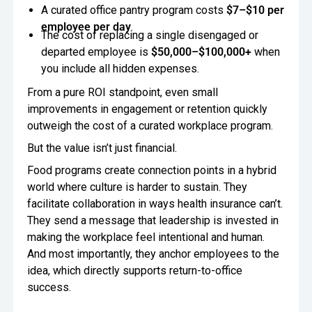
A curated office pantry program costs
$7–$10 per
employee per day
.
The cost of replacing a single disengaged or
departed employee is
$50,000–$100,000+
when
you include all hidden expenses.
From a pure ROI standpoint, even small
improvements in engagement or retention quickly
outweigh the cost of a curated workplace program.
But the value isn’t just financial.
Food programs create connection points in a hybrid
world where culture is harder to sustain. They
facilitate collaboration in ways health insurance can’t.
They send a message that leadership is invested in
making the workplace feel intentional and human.
And most importantly, they anchor employees to the
idea, which directly supports return-to-office
success.