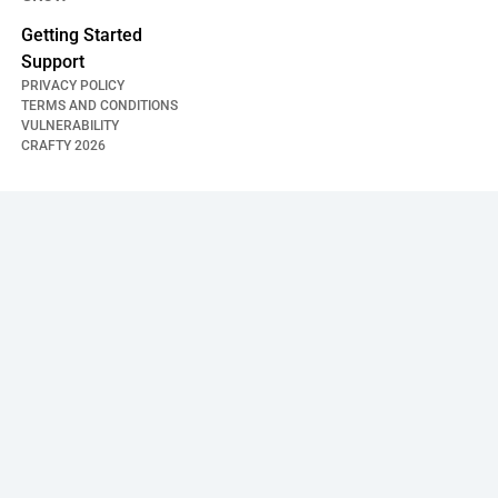
Getting Started
Support
PRIVACY POLICY
TERMS AND CONDITIONS
VULNERABILITY
CRAFTY
2026