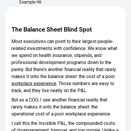
Minimize Waste
Example H6
Insights
Why Crafty
Save Time
Data Bites
Locations
The Balance Sheet Blind Spot
BY COMPANY
SERVICE
Breakroom Inspiration
Sustainability
Delivery
DROP & GO
Enterprise
Most executives can point to their largest people-
Pantry Intelligence Index
Crafty delivers your pantry
related investments with confidence. We know what
essentials nationwide.
Growth
Delivery Plus
we spend on health insurance, stipends, and
Weekly Service
DELIVERY PLUS
professional development programs down to the
COMPANY NEWS
Start Up
Upon delivery, Crafty provides
RECENT INSIGHTS
penny. But there’s another financial reality that rarely
scheduled pantry service.
Crafty Releases Q2 2026 Office Pan
Crafty Releases Q2 2026 Office P
makes it onto the balance sheet: the cost of a poor
Crafty Releases Q2 2026 Office Pan
Crafty Releases Q2 2026 Office Pa
Pantry Programs
Daily Service
CONCIERGE
workplace experience
. Those numbers are easy to
Benchmarks, Showing How 750+ O
A dedicated Crafty team member
AUGUST 5, 2026
NEWS
track, and they live neatly on the P&L.
Investing in Workplace Pantry Pr
provides daily pantry service.
Crafty Launches the Pantry Intellige
Crafty Launches the Pantry Intell
THE CRAFTY ADVANTAGE
But as a COO, I see another financial reality that
THE PLATFORM POWERING SMARTER PANTRIES
Programs
rarely makes it onto the balance sheet: the
The only office pantry platform that helps 
Control Spend
operational cost of a poor workplace experience.
JULY 29, 2026
NEWS
Crafty combines proprietary technology, certi
I call this the Invisible P&L, the compounded costs
Manage Products
Learn How
of disengagement, turnover, and low morale. Unlike a