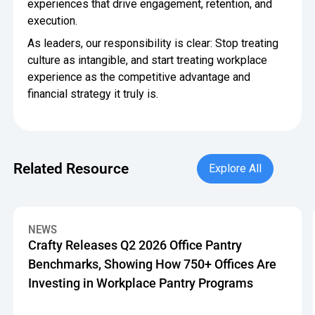
experiences that drive engagement, retention, and
execution.
As leaders, our responsibility is clear: Stop treating
culture as intangible, and start treating workplace
experience as the competitive advantage and
financial strategy it truly is.
Explore All
Related Resource
Explore All
Crafty Releases Q2 2026 Office Pantry Benchmarks, Showin
NEWS
Crafty Releases Q2 2026 Office Pantry
Benchmarks, Showing How 750+ Offices Are
Investing in Workplace Pantry Programs