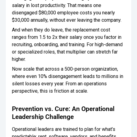
salary in lost productivity. That means one
disengaged $80,000 employee costs you nearly
$30,000 annually, without ever leaving the company.
And when they do leave, the replacement cost
ranges from 1.5 to 2x their salary once you factor in
recruiting, onboarding, and training. For high-demand
or specialized roles, that multiplier can stretch far
higher.
Now scale that across a 500-person organization,
where even 10% disengagement leads to millions in
silent losses every year. From an operations
perspective, this is friction at scale.
Prevention vs. Cure: An Operational
Leadership Challenge
Operational leaders are trained to plan for what’s
predictable: rent, software, vendors, and benefits.