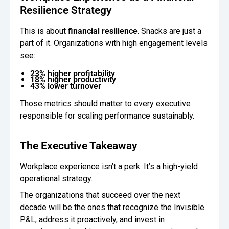
Resilience Strategy
This is about
financial resilience
. Snacks are just a
part of it. Organizations with
high engagement
levels
see:
23% higher profitability
18% higher productivity
43% lower turnover
Those metrics should matter to every executive
responsible for scaling performance sustainably.
The Executive Takeaway
Workplace experience isn’t a perk. It’s a high-yield
operational strategy.
The organizations that succeed over the next
decade will be the ones that recognize the Invisible
P&L, address it proactively, and invest in