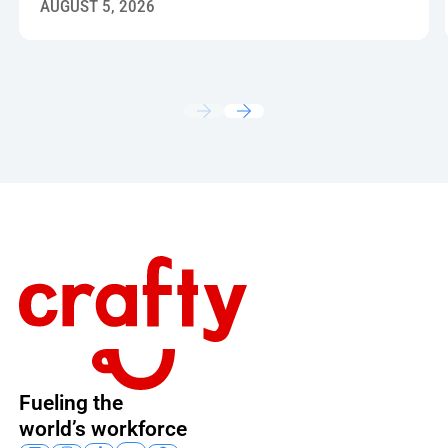
AUGUST 5, 2026
Footer
Fueling the
world’s workforce