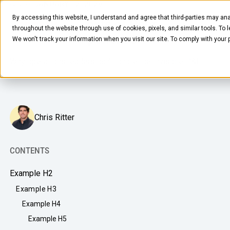
JANUARY 12, 2026
4
MIN READ
By accessing this website, I understand and agree that third-parties may ana
The Hidden Costs of Poor
throughout the website through use of cookies, pixels, and similar tools. To 
Workplace Experience
We won't track your information when you visit our site. To comply with your
Why operations leaders can’t ignore the invisible P&L.
Chris Ritter
FOOD & BEVERAGE
Snacks
CONTENTS
Coffee
BY NEED
Example H2
Drinks
Elevated Experience
Example H3
COMPANY
Supplies
Example H4
Optimize Every Dollar
About Us
Example H5
LEARN
Fruit