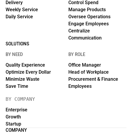
Delivery
Control Spend
Weekly Service
Manage Products
Daily Service
Oversee Operations
Engage Employees
Centralize
Communication
SOLUTIONS
BY NEED
BY ROLE
Quality Experience
Office Manager
Optimize Every Dollar
Head of Workplace
Minimize Waste
Procurement & Finance
Save Time
Employees
BY COMPANY
Enterprise
Growth
Startup
COMPANY