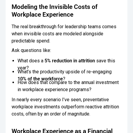
Modeling the Invisible Costs of
Workplace Experience
The real breakthrough for leadership teams comes
when invisible costs are modeled alongside
predictable spend.
Ask questions like:
What does a
5% reduction in attrition
save this
year?
What’s the productivity upside of re-engaging
10% of the workforce
?
How does that compare to the annual investment
in workplace experience programs?
In nearly every scenario I’ve seen, preventative
workplace investments outperform reactive attrition
costs, often by an order of magnitude.
Workplace Experience as a Financial