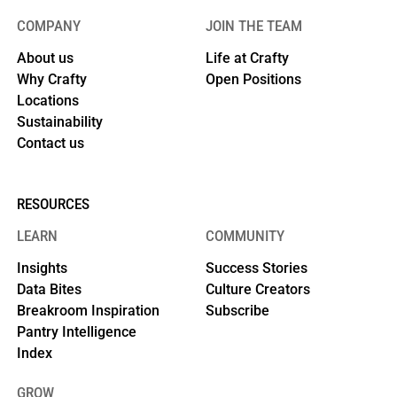
COMPANY
JOIN THE TEAM
About us
Life at Crafty
Why Crafty
Open Positions
Locations
Sustainability
Contact us
RESOURCES
LEARN
COMMUNITY
Insights
Success Stories
Data Bites
Culture Creators
Breakroom Inspiration
Subscribe
Pantry Intelligence
Index
GROW