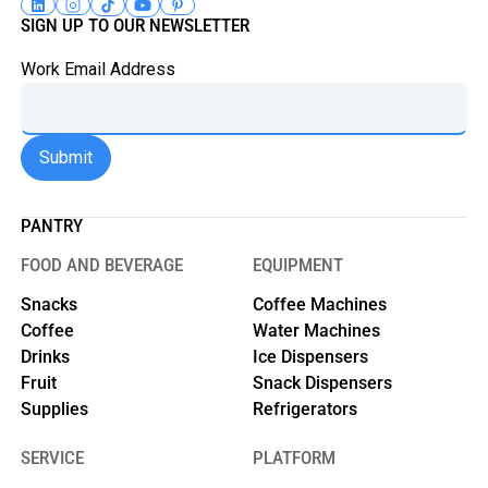
SIGN UP TO OUR NEWSLETTER
Work Email Address
PANTRY
FOOD AND BEVERAGE
EQUIPMENT
Snacks
Coffee Machines
Coffee
Water Machines
Drinks
Ice Dispensers
Fruit
Snack Dispensers
Supplies
Refrigerators
SERVICE
PLATFORM