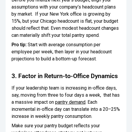
assumptions with your company’s headcount plans
by market. If your New York office is growing by
15%, but your Chicago headcount is flat, your budget
should reflect that. Even modest headcount changes
can materially shift your total pantry spend.
Pro tip:
Start with average consumption per
employee per week, then layer in your headcount
projections to build a bottom-up forecast.
3. Factor in Return-to-Office Dynamics
If your leadership team is increasing in-office days,
say, moving from three to four days a week, that has
a massive impact on
pantry demand
. Each
incremental in-office day can translate into a 20–25%
increase in weekly pantry consumption.
Make sure your pantry budget reflects your