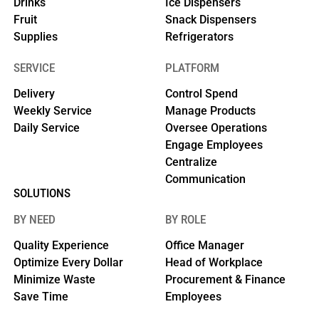
Drinks
Ice Dispensers
Fruit
Snack Dispensers
Supplies
Refrigerators
SERVICE
PLATFORM
Delivery
Control Spend
Weekly Service
Manage Products
Daily Service
Oversee Operations
Engage Employees
Centralize
Communication
SOLUTIONS
BY NEED
BY ROLE
Quality Experience
Office Manager
Optimize Every Dollar
Head of Workplace
Minimize Waste
Procurement & Finance
Save Time
Employees