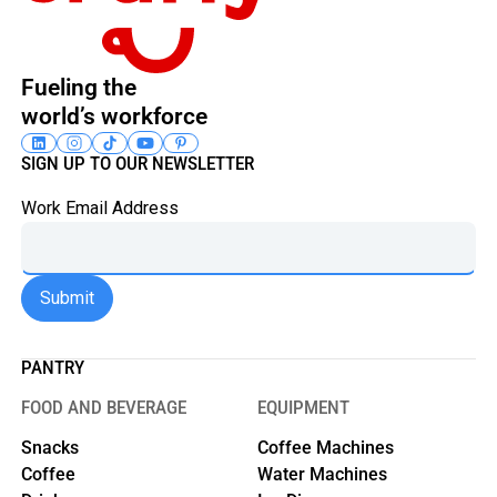
Fueling the
world’s workforce
SIGN UP TO OUR NEWSLETTER
Work Email Address
PANTRY
FOOD AND BEVERAGE
EQUIPMENT
Snacks
Coffee Machines
Coffee
Water Machines