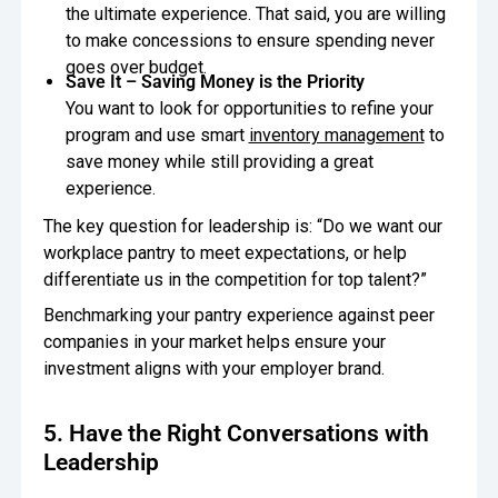
the ultimate experience. That said, you are willing
to make concessions to ensure spending never
goes over budget.
Save It – Saving Money is the Priority
You want to look for opportunities to refine your
program and use smart
inventory management
to
save money while still providing a great
experience.
The key question for leadership is: “Do we want our
workplace pantry to meet expectations, or help
differentiate us in the competition for top talent?”
Benchmarking your pantry experience against peer
companies in your market helps ensure your
investment aligns with your employer brand.
5. Have the Right Conversations with
Leadership