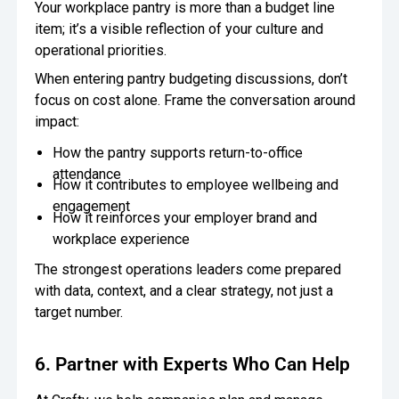
Your workplace pantry is more than a budget line
item; it’s a visible reflection of your culture and
operational priorities.
When entering pantry budgeting discussions, don’t
focus on cost alone. Frame the conversation around
impact:
How the pantry supports return-to-office
attendance
How it contributes to employee wellbeing and
engagement
How it reinforces your employer brand and
workplace experience
The strongest operations leaders come prepared
with data, context, and a clear strategy, not just a
target number.
6. Partner with Experts Who Can Help