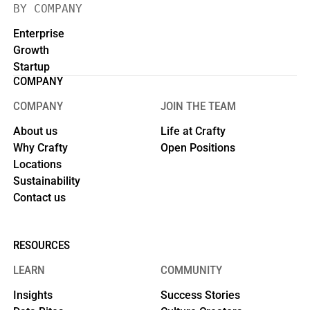
BY COMPANY
Enterprise
Growth
Startup
COMPANY
COMPANY
JOIN THE TEAM
About us
Life at Crafty
Why Crafty
Open Positions
Locations
Sustainability
Contact us
RESOURCES
LEARN
COMMUNITY
Insights
Success Stories