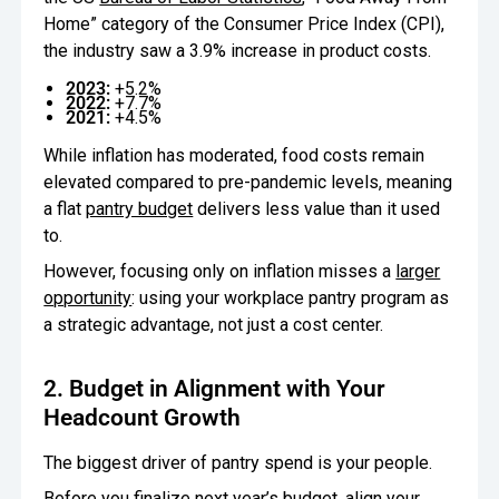
Home” category of the Consumer Price Index (CPI),
the industry saw a 3.9% increase in product costs.
2023:
+5.2%
2022:
+7.7%
2021:
+4.5%
While inflation has moderated, food costs remain
elevated compared to pre-pandemic levels, meaning
a flat
pantry budget
delivers less value than it used
to.
However, focusing only on inflation misses a
larger
opportunity
: using your workplace pantry program as
a strategic advantage, not just a cost center.
2. Budget in Alignment with Your
Headcount Growth
The biggest driver of pantry spend is your people.
Before you finalize next year’s budget, align your