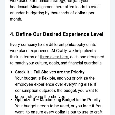
workplace attendance strategy, not just your
headcount. Misalignment here often leads to over-
or under-budgeting by thousands of dollars per
month.
4. Define Our Desired Experience Level
Every company has a different philosophy on its
workplace experience. At Crafty, we help clients
think in terms of
three clear tiers
, each one designed
to match your culture, goals, and financial guardrails:
Stock It – Full Shelves are the Priority
Your budget is flexible, and you prioritize the
employee experience over everything else. If
consumption outpaces the budget, you want to
keep stocking the shelves.
Optimize It – Maximizing Budget is the Priority
Your budget needs to be used, or you lose it. You
want to ensure every dollar is put to use to craft