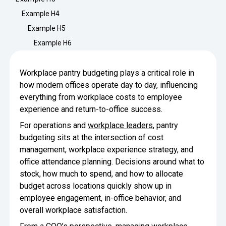
Minimize Waste
Insights
Why Crafty
Example H4
Save Time
Example H5
Data Bites
Locations
Example H6
BY COMPANY
SERVICE
Breakroom Inspiration
Sustainability
Delivery
DROP & GO
Enterprise
Workplace pantry budgeting plays a critical role in
Pantry Intelligence Index
Crafty delivers your pantry
how modern offices operate day to day, influencing
essentials nationwide.
Growth
Delivery Plus
everything from workplace costs to employee
Weekly Service
DELIVERY PLUS
COMPANY NEWS
experience and return-to-office success.
Start Up
Upon delivery, Crafty provides
RECENT INSIGHTS
scheduled pantry service.
Crafty Releases Q2 2026 Office Pan
Crafty Releases Q2 2026 Office P
For operations and
workplace leaders
, pantry
Crafty Releases Q2 2026 Office Pan
Crafty Releases Q2 2026 Office Pa
Pantry Programs
budgeting sits at the intersection of cost
Daily Service
CONCIERGE
Benchmarks, Showing How 750+ O
management, workplace experience strategy, and
A dedicated Crafty team member
AUGUST 5, 2026
NEWS
Investing in Workplace Pantry Pr
provides daily pantry service.
office attendance planning. Decisions around what to
Crafty Launches the Pantry Intellige
Crafty Launches the Pantry Intell
THE CRAFTY ADVANTAGE
stock, how much to spend, and how to allocate
THE PLATFORM POWERING SMARTER PANTRIES
Programs
budget across locations quickly show up in
The only office pantry platform that helps 
Control Spend
employee engagement, in-office behavior, and
JULY 29, 2026
NEWS
Crafty combines proprietary technology, certi
overall workplace satisfaction.
Manage Products
Learn How