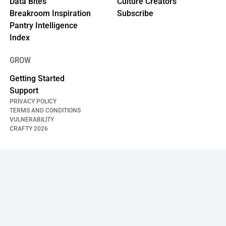
Data Bites
Culture Creators
Breakroom Inspiration
Subscribe
Pantry Intelligence
Index
GROW
Getting Started
Support
PRIVACY POLICY
TERMS AND CONDITIONS
VULNERABILITY
CRAFTY
2026