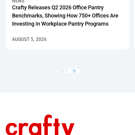
NEWS
Crafty Releases Q2 2026 Office Pantry
Benchmarks, Showing How 750+ Offices Are
Investing in Workplace Pantry Programs
AUGUST 5, 2026
Footer