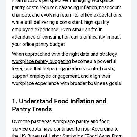
From a COO’s perspective, managing workplace
pantry costs requires balancing inflation, headcount
Oversee Operations
changes, and evolving return-to-office expectations,
Engage Employees
while still delivering a consistent, high-quality
employee experience. Even small shifts in
Centralize
attendance or consumption can significantly impact
Communication
your office pantry budget.
When approached with the right data and strategy,
workplace pantry budgeting
becomes a powerful
lever, one that helps organizations control costs,
support employee engagement, and align their
workplace experience with broader business goals.
1. Understand Food Inflation and
Pantry Trends
Over the past year, workplace pantry and food
service costs have continued to rise. According to
the US
Bureau of Labor Statistics
, “Food Away From