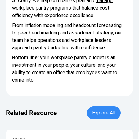
At Crafty, we help companies plan and
manage
workplace pantry programs
that balance cost
efficiency with experience excellence.
From inflation modeling and headcount forecasting
to peer benchmarking and assortment strategy, our
team helps operations and workplace leaders
approach pantry budgeting with confidence.
Bottom line:
your
workplace pantry budget
is an
investment in your people, your culture, and your
ability to create an office that employees want to
come into.
Explore All
Related Resource
Explore All
Crafty Releases Q2 2026 Office Pantry Benchmarks, Showin