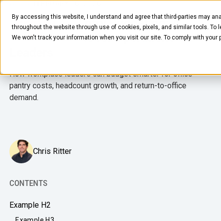
FEBRUARY 16, 2026
4
MIN READ
By accessing this website, I understand and agree that third-parties may ana
Workplace Pantry Budgeting: A
throughout the website through use of cookies, pixels, and similar tools. To 
Practical Guide for Operations
We won't track your information when you visit our site. To comply with your
Leaders
How workplace leaders can budget smarter for office
pantry costs, headcount growth, and return-to-office
demand.
FOOD & BEVERAGE
Snacks
Chris Ritter
Coffee
BY NEED
Drinks
Elevated Experience
CONTENTS
COMPANY
Supplies
Optimize Every Dollar
Example H2
About Us
LEARN
Fruit
Example H3