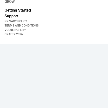
GROW
Getting Started
Support
PRIVACY POLICY
TERMS AND CONDITIONS
VULNERABILITY
CRAFTY
2026