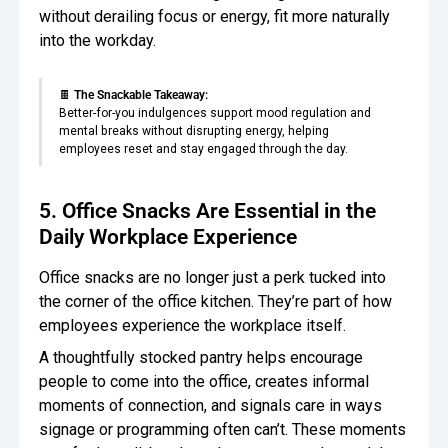
without derailing focus or energy, fit more naturally
into the workday.
🍫
The Snackable Takeaway:
Better-for-you indulgences support mood regulation and
mental breaks without disrupting energy, helping
employees reset and stay engaged through the day.
5. Office Snacks Are Essential in the
Daily Workplace Experience
Office snacks are no longer just a perk tucked into
the corner of the office kitchen. They’re part of how
employees experience the workplace itself.
A thoughtfully stocked pantry helps encourage
people to come into the office, creates informal
moments of connection, and signals care in ways
signage or programming often can’t. These moments