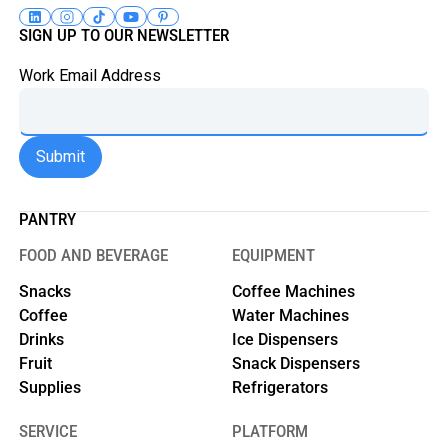
SIGN UP TO OUR NEWSLETTER
Work Email Address
PANTRY
FOOD AND BEVERAGE
EQUIPMENT
Snacks
Coffee Machines
Coffee
Water Machines
Drinks
Ice Dispensers
Fruit
Snack Dispensers
Supplies
Refrigerators
SERVICE
PLATFORM