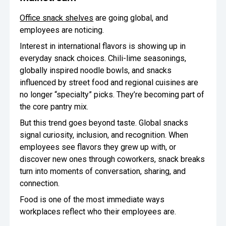
Office snack shelves
are going global, and
employees are noticing.
Interest in international flavors is showing up in
everyday snack choices. Chili-lime seasonings,
globally inspired noodle bowls, and snacks
influenced by street food and regional cuisines are
no longer “specialty” picks. They’re becoming part of
the core pantry mix.
But this trend goes beyond taste. Global snacks
signal curiosity, inclusion, and recognition. When
employees see flavors they grew up with, or
discover new ones through coworkers, snack breaks
turn into moments of conversation, sharing, and
connection.
Food is one of the most immediate ways
workplaces reflect who their employees are.