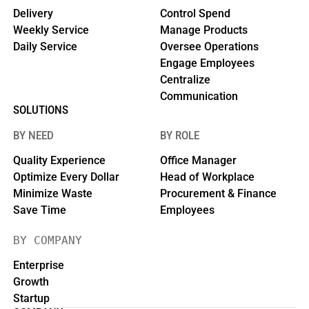
Delivery
Control Spend
Weekly Service
Manage Products
Daily Service
Oversee Operations
Engage Employees
Centralize
Communication
SOLUTIONS
BY NEED
BY ROLE
Quality Experience
Office Manager
Optimize Every Dollar
Head of Workplace
Minimize Waste
Procurement & Finance
Save Time
Employees
BY COMPANY
Enterprise
Growth
Startup