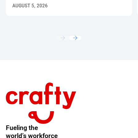
AUGUST 5, 2026
Footer
Fueling the
world’s workforce