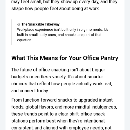
may feel small, but they show up every day, and they
shape how people feel about being at work.
🍪
The Snackable Takeaway:
Workplace experience
isn’t built only in big moments. It’s
built in small, daily ones, and snacks are part of that
equation.
What This Means for Your Office Pantry
The future of office snacking isn’t about bigger
budgets or endless variety. It’s about smarter
choices that reflect how people actually work, eat,
and connect today.
From function-forward snacks to upgraded instant
foods, global flavors, and more mindful indulgences,
these trends point to a clear shift:
office snack
stations
perform best when they’re intentional,
consistent, and aligned with employee needs, not