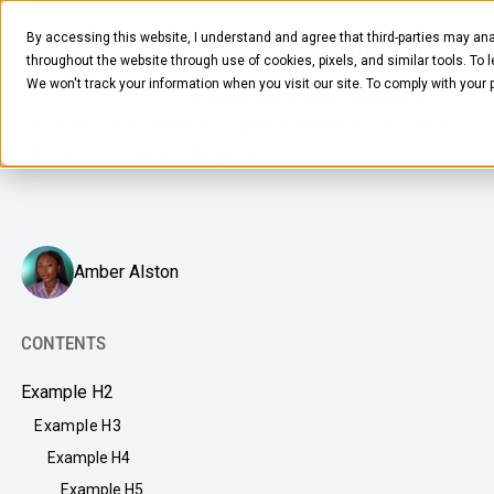
MARCH 2, 2026
5
MIN READ
By accessing this website, I understand and agree that third-parties may ana
5 Office Snack Trends Shaping 2026
throughout the website through use of cookies, pixels, and similar tools. To 
We won't track your information when you visit our site. To comply with your
The future of workplace snacking is being shaped by
function-forward snacks, upgraded instant foods, global
flavors, and smarter indulgence.
FOOD & BEVERAGE
Amber Alston
Snacks
Coffee
CONTENTS
BY NEED
Drinks
Example H2
Elevated Experience
Example H3
COMPANY
Supplies
Optimize Every Dollar
Example H4
About Us
LEARN
Fruit
Example H5