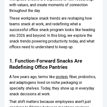
with values, and create moments of connection
Oversee Operations
throughout the day.
Engage Employees
These workplace snack trends are reshaping how
teams snack at work, and redefining what a
Centralize
successful office snack program looks like heading
Communication
into 2026 and beyond. In this blog, we explore the
snack trends powering productivity today, and what
offices need to understand to keep up.
1. Function-Forward Snacks Are
Redefining Office Pantries
A few years ago, terms like
protein
, fiber, probiotics,
and adaptogens lived on niche packaging or
specialty shelves. Today, they show up in everyday
snack decisions at work.
That shift matters because employees aren’t just