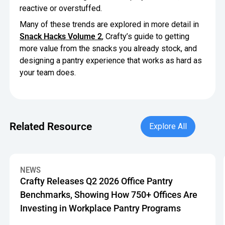
reactive or overstuffed.
Many of these trends are explored in more detail in
Snack Hacks Volume 2
, Crafty’s guide to getting
more value from the snacks you already stock, and
designing a pantry experience that works as hard as
your team does.
Explore All
Related Resource
Explore All
Crafty Releases Q2 2026 Office Pantry Benchmarks, Showin
NEWS
Crafty Releases Q2 2026 Office Pantry
Benchmarks, Showing How 750+ Offices Are
Investing in Workplace Pantry Programs