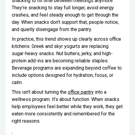
snacking to fill time between meetings anymore.
They’re snacking to stay full longer, avoid energy
crashes, and feel steady enough to get through the
day. When snacks don’t support that, people notice,
and quietly disengage from the pantry.
In practice, this trend shows up clearly across office
kitchens. Greek and skyr yogurts are replacing
sugar-heavy snacks. Nut butters, jerky, and high-
protein add-ins are becoming reliable staples.
Beverage programs are expanding beyond coffee to
include options designed for hydration, focus, or
calm.
This isn’t about turning the
office pantry
into a
wellness program. It’s about function. When snacks
help employees feel better while they work, they get
eaten more consistently and remembered for the
right reasons.