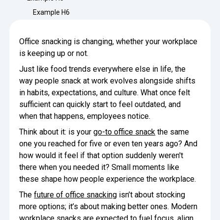
Minimize Waste
Insights
Why Crafty
Example H6
Save Time
Data Bites
Locations
Office snacking is changing, whether your workplace
BY COMPANY
SERVICE
is keeping up or not.
Breakroom Inspiration
Sustainability
Delivery
DROP & GO
Enterprise
Just like food trends everywhere else in life, the
Pantry Intelligence Index
Newsroom
Crafty delivers your pantry
way people snack at work evolves alongside shifts
essentials nationwide.
Growth
in habits, expectations, and culture. What once felt
Delivery Plus
Weekly Service
DELIVERY PLUS
sufficient can quickly start to feel outdated, and
Start Up
Upon delivery, Crafty provides
RECENT INSIGHTS
when that happens, employees notice.
COMPANY NEWS
scheduled pantry service.
Crafty Releases Q2 2026 Office Pan
Crafty Releases Q2 2026 Office Pa
Crafty Releases Q2 2026 Office Pan
Crafty Releases Q2 2026 Office P
Think about it: is your
go-to office snack
the same
Daily Service
CONCIERGE
Benchmarks, Showing How 750+ O
Pantry Programs
one you reached for five or even ten years ago? And
A dedicated Crafty team member
Investing in Workplace Pantry Pr
provides daily pantry service.
how would it feel if that option suddenly weren't
AUGUST 5, 2026
NEWS
there when you needed it? Small moments like
THE CRAFTY ADVANTAGE
THE PLATFORM POWERING SMARTER PANTRIES
Crafty Launches the Pantry Intellige
Crafty Launches the Pantry Intell
these shape how people experience the workplace.
The only office pantry platform that helps 
Programs
Control Spend
The
future of office snacking
isn’t about stocking
Crafty combines proprietary technology, certi
JULY 29, 2026
NEWS
more options; it’s about making better ones. Modern
Manage Products
Learn How
workplace snacks are expected to fuel focus, align