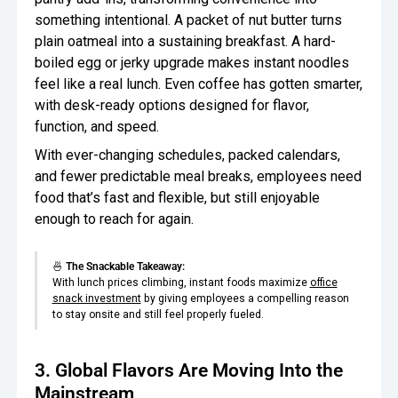
something intentional. A packet of nut butter turns
plain oatmeal into a sustaining breakfast. A hard-
boiled egg or jerky upgrade makes instant noodles
feel like a real lunch. Even coffee has gotten smarter,
with desk-ready options designed for flavor,
function, and speed.
With ever-changing schedules, packed calendars,
and fewer predictable meal breaks, employees need
food that’s fast and flexible, but still enjoyable
enough to reach for again.
🍜
The Snackable Takeaway:
With lunch prices climbing, instant foods maximize
office
snack investment
by giving employees a compelling reason
to stay onsite and still feel properly fueled.
3. Global Flavors Are Moving Into the
Mainstream