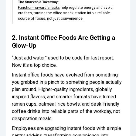
The Snackable Takeaway:
Function-forward snacks
help regulate energy and avoid
crashes, turning the office snack station into a reliable
source of focus, not just convenience.
2. Instant Office Foods Are Getting a
Glow-Up
“Just add water” used to be code for last resort.
Now it’s a top choice.
Instant office foods have evolved from something
you grabbed in a pinch to something people actually
plan around. Higher-quality ingredients, globally
inspired flavors, and smarter formats have turned
ramen cups, oatmeal, rice bowls, and desk-friendly
coffee drinks into reliable parts of the workday, not
desperation meals.
Employees are upgrading instant foods with simple
pantry add-ins, transforming convenience into