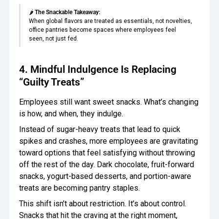
🌶️
The Snackable Takeaway:
When global flavors are treated as essentials, not novelties,
office pantries become spaces where employees feel
seen, not just fed.
4. Mindful Indulgence Is Replacing
“Guilty Treats”
Employees still want sweet snacks. What’s changing
is how, and when, they indulge.
Instead of sugar-heavy treats that lead to quick
spikes and crashes, more employees are gravitating
toward options that feel satisfying without throwing
off the rest of the day. Dark chocolate, fruit-forward
snacks, yogurt-based desserts, and portion-aware
treats are becoming pantry staples.
This shift isn’t about restriction. It’s about control.
Snacks that hit the craving at the right moment,