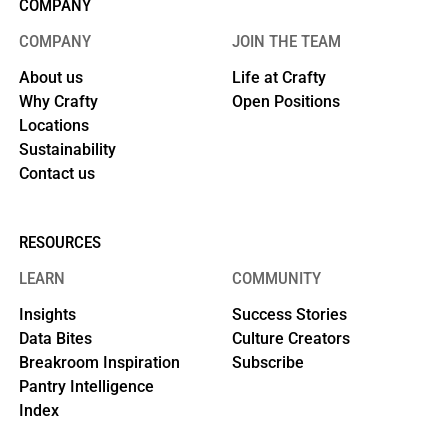
COMPANY
COMPANY
JOIN THE TEAM
About us
Life at Crafty
Why Crafty
Open Positions
Locations
Sustainability
Contact us
RESOURCES
LEARN
COMMUNITY
Insights
Success Stories
Data Bites
Culture Creators
Breakroom Inspiration
Subscribe
Pantry Intelligence
Index