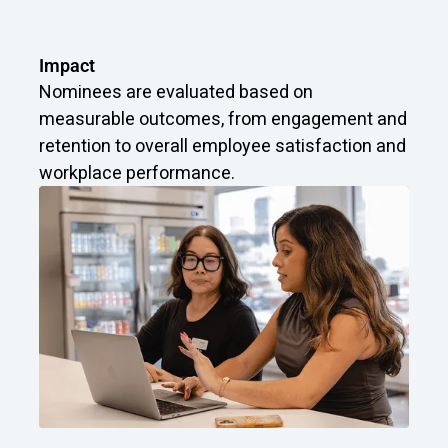
Impact
Nominees are evaluated based on
measurable outcomes, from engagement and
retention to overall employee satisfaction and
workplace performance.