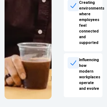
Creating
environments
where
employees
feel
connected
and
supported
Influencing
how
modern
workplaces
operate
and evolve