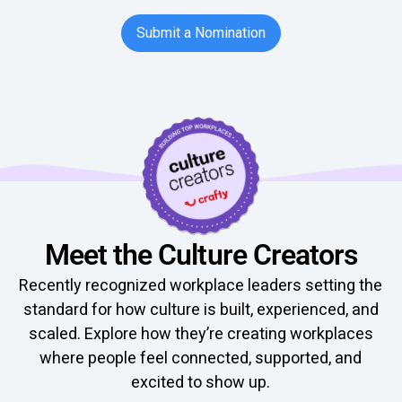
Button Text
Submit a Nomination
Meet the Culture Creators
Recently recognized workplace leaders setting the
standard for how culture is built, experienced, and
scaled. Explore how they’re creating workplaces
where people feel connected, supported, and
excited to show up.