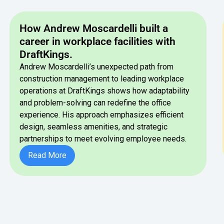
How Andrew Moscardelli built a
career in workplace facilities with
DraftKings.
Andrew Moscardelli’s unexpected path from
construction management to leading workplace
operations at DraftKings shows how adaptability
and problem-solving can redefine the office
experience. His approach emphasizes efficient
design, seamless amenities, and strategic
partnerships to meet evolving employee needs.
Button Text
Read More