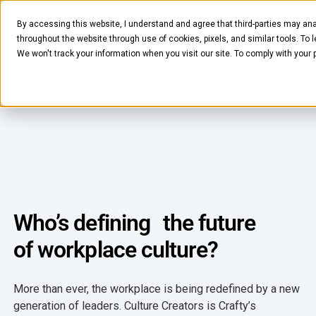
By accessing this website, I understand and agree that third-parties may ana
throughout the website through use of cookies, pixels, and similar tools. To 
We won't track your information when you visit our site. To comply with your
FOOD & BEVERAGE
Snacks
Coffee
Who’s defining the future
BY NEED
of workplace culture?
Drinks
Elevated Experience
COMPANY
Supplies
More than ever, the workplace is being redefined by a new
Optimize Every Dollar
About Us
generation of leaders. Culture Creators is Crafty’s
LEARN
Fruit