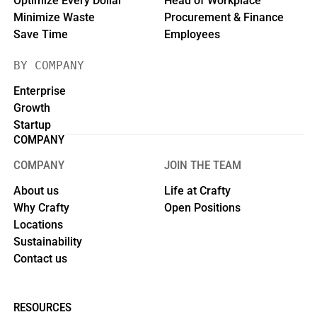
Optimize Every Dollar
Head of Workplace
Minimize Waste
Procurement & Finance
Save Time
Employees
BY COMPANY
Enterprise
Growth
Startup
COMPANY
COMPANY
JOIN THE TEAM
About us
Life at Crafty
Why Crafty
Open Positions
Locations
Sustainability
Contact us
RESOURCES