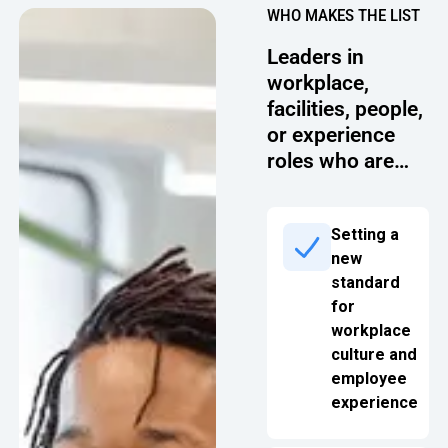
WHO MAKES THE LIST
Oversee Operations
Leaders in
Engage Employees
workplace,
facilities, people,
Centralize
or experience
Communication
roles who are…
Setting a
new
standard
for
workplace
culture and
employee
experience