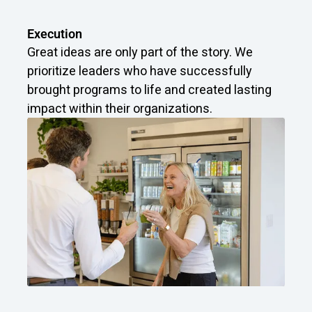
Execution
Great ideas are only part of the story. We
prioritize leaders who have successfully
brought programs to life and created lasting
impact within their organizations.