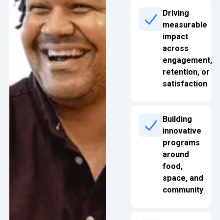
Driving
measurable
impact
across
engagement,
retention, or
satisfaction
Building
innovative
programs
around
food,
space, and
community