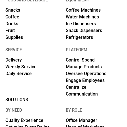
Snacks
Coffee Machines
Coffee
Water Machines
Drinks
Ice Dispensers
Fruit
Snack Dispensers
Supplies
Refrigerators
SERVICE
PLATFORM
Delivery
Control Spend
Weekly Service
Manage Products
Daily Service
Oversee Operations
Engage Employees
Centralize
Communication
SOLUTIONS
BY NEED
BY ROLE
Quality Experience
Office Manager