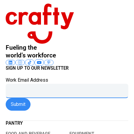
Fueling the
world’s workforce
SIGN UP TO OUR NEWSLETTER
Work Email Address
PANTRY
FOOD AND BEVERAGE
EQUIPMENT