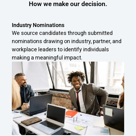
How we make our decision.
Industry Nominations
We source candidates through submitted
nominations drawing on industry, partner, and
workplace leaders to identify individuals
making a meaningful impact.