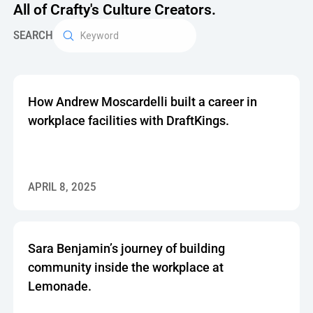
All of Crafty's Culture Creators.
SEARCH
How Andrew Moscardelli built a career in
workplace facilities with DraftKings.
APRIL 8, 2025
Sara Benjamin’s journey of building
community inside the workplace at
Lemonade.