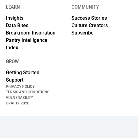
LEARN
COMMUNITY
Insights
Success Stories
Data Bites
Culture Creators
Breakroom Inspiration
Subscribe
Pantry Intelligence
Index
GROW
Getting Started
Support
PRIVACY POLICY
TERMS AND CONDITIONS
VULNERABILITY
CRAFTY
2026