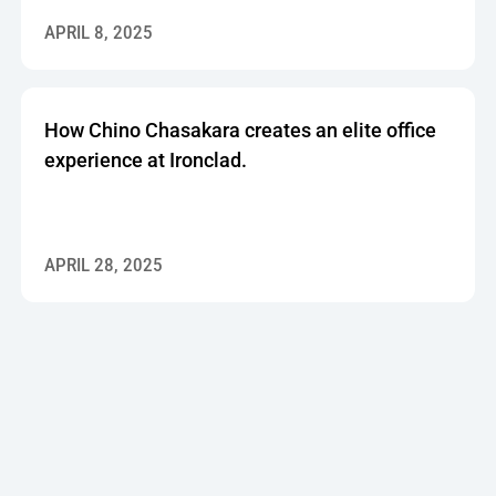
APRIL 8, 2025
How Chino Chasakara creates an elite office
experience at Ironclad.
APRIL 28, 2025