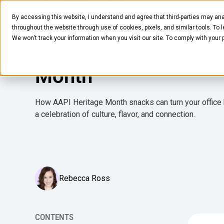
MARCH 11, 2026
5
MIN READ
By accessing this website, I understand and agree that third-parties may ana
Foodies Guide to
Pantry
Solutions
Company
Resources
throughout the website through use of cookies, pixels, and similar tools. To 
We won't track your information when you visit our site. To comply with your
Celebrating AAPI Her
Month
How AAPI Heritage Month snacks can turn your office
a celebration of culture, flavor, and connection.
Rebecca Ross
CONTENTS