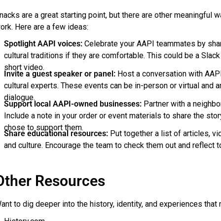
nacks are a great starting point, but there are other meaningful 
ork. Here are a few ideas:
Spotlight AAPI voices:
Celebrate your AAPI teammates by sharing
cultural traditions if they are comfortable. This could be a Slack 
short video.
Invite a guest speaker or panel:
Host a conversation with AAPI
cultural experts. These events can be in-person or virtual and 
dialogue.
Support local AAPI-owned businesses:
Partner with a neighbor
Include a note in your order or event materials to share the st
chose to support them.
Share educational resources:
Put together a list of articles, 
and culture. Encourage the team to check them out and reflect t
Other Resources
ant to dig deeper into the history, identity, and experiences tha