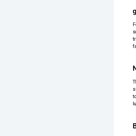
F
s
t
f
T
s
t
l