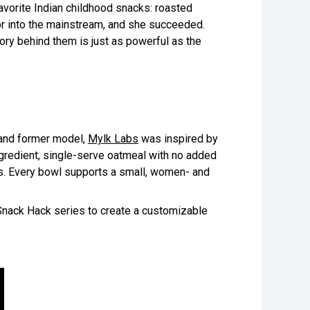
vorite Indian childhood snacks: roasted
or into the mainstream, and she succeeded.
ory behind them is just as powerful as the
 and former model,
Mylk Labs
was inspired by
ingredient, single-serve oatmeal with no added
s. Every bowl supports a small, women- and
Snack Hack series to create a customizable