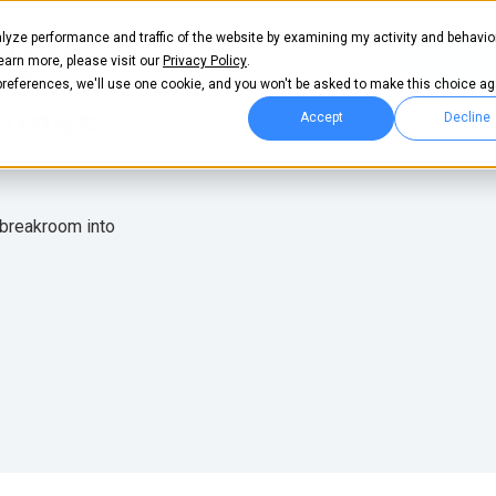
lyze performance and traffic of the website by examining my activity and behavio
Pricing
Login
Get start
learn more, please visit our
Privacy Policy
.
 preferences, we'll use one cookie, and you won't be asked to make this choice ag
itage
Accept
Decline
 breakroom into