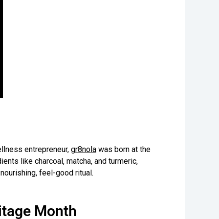
llness entrepreneur,
gr8nola
was born at the
ients like charcoal, matcha, and turmeric,
nourishing, feel-good ritual.
ritage Month