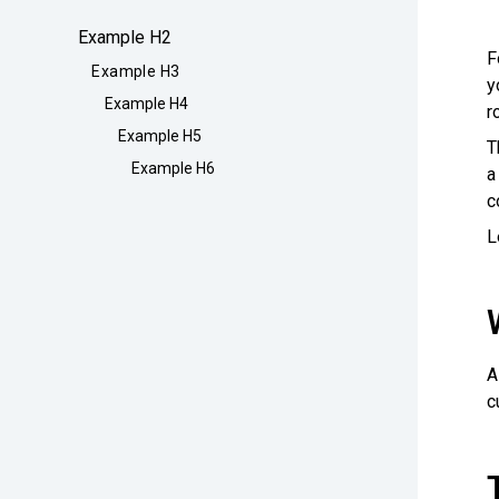
Example H2
F
Example H3
y
Example H4
r
Example H5
T
Example H6
a
c
L
A
c