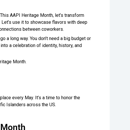
This AAPI Heritage Month, let’s transform
. Let’s use it to showcase flavors with deep
connections between coworkers.
go a long way. You don’t need a big budget or
nto a celebration of identity, history, and
ritage Month.
lace every May. It’s a time to honor the
ific Islanders across the US.
e Month