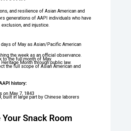
ions, and resilience of Asian American and
ors generations of AAPI individuals who have
exclusion, and injustice.
0 days of May as Asian/Pacific American
hing the week as an official observance.
to the full month of May.
 Heritage Month through public law.
ect the full scope of Asian American and
API history:
es on May 7, 1843
 built in large part by Chinese laborers
e Your Snack Room