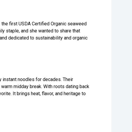
the first USDA Certified Organic seaweed
ly staple, and she wanted to share that
 and dedicated to sustainability and organic
 instant noodles for decades. Their
 a warm midday break. With roots dating back
te. It brings heat, flavor, and heritage to