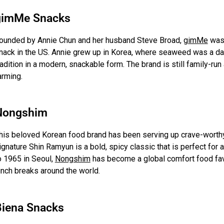
gimMe Snacks
ounded by Annie Chun and her husband Steve Broad,
gimMe
was 
nack in the US. Annie grew up in Korea, where seaweed was a dai
radition in a modern, snackable form. The brand is still family-run
arming.
Nongshim
his beloved Korean food brand has been serving up crave-worthy
ignature Shin Ramyun is a bold, spicy classic that is perfect for
o 1965 in Seoul,
Nongshim
has become a global comfort food favori
unch breaks around the world.
Biena Snacks