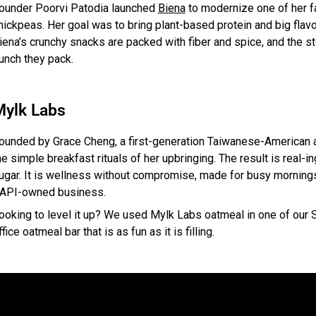
ounder Poorvi Patodia launched
Biena
to modernize one of her fa
hickpeas. Her goal was to bring plant-based protein and big flav
iena’s crunchy snacks are packed with fiber and spice, and the st
unch they pack.
Mylk Labs
ounded by Grace Cheng, a first-generation Taiwanese-American
he simple breakfast rituals of her upbringing. The result is real-
ugar. It is wellness without compromise, made for busy morning
API-owned business.
ooking to level it up? We used Mylk Labs oatmeal in one of our 
ffice oatmeal bar that is as fun as it is filling.