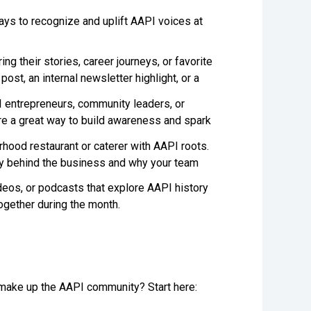
ways to recognize and uplift AAPI voices at
 their stories, career journeys, or favorite
post, an internal newsletter highlight, or a
 entrepreneurs, community leaders, or
are a great way to build awareness and spark
hood restaurant or caterer with AAPI roots.
ory behind the business and why your team
videos, or podcasts that explore AAPI history
ogether during the month.
t make up the AAPI community? Start here: