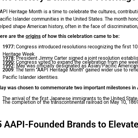
API Heritage Month is a time to celebrate the cultures, contribut
acific Islander communities in the United States. The month hon
elped shape American history, often in the face of discrimination, 
ere are the
origins
of how this celebration came to be:
1977:
Congress introduced resolutions recognizing the first 1
Heritage Week.
1978:
President Jimmy Carter signed a joint resolution establis
1990:
Congress voted to expand the celebration from one week 
1992:
May was officially designated as Asian/Pacific American
2009
: The term "AAPI Heritage Month" gained wider use to refl
Pacific Islander identities.
ay was chosen to commemorate two important milestones in A
The arrival of the first Japanese immigrants to the United Stat
The completion of the transcontinental railroad on May 10, 1869,
5 AAPI-Founded Brands to Elevat