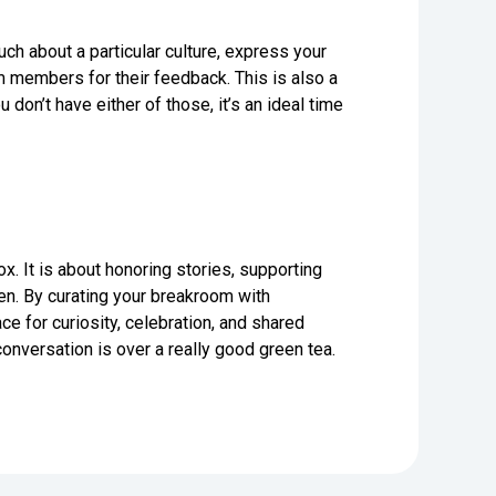
uch about a particular culture, express your
m members for their feedback. This is also a
 don’t have either of those, it’s an ideal time
. It is about honoring stories, supporting
n. By curating your breakroom with
 for curiosity, celebration, and shared
nversation is over a really good green tea.