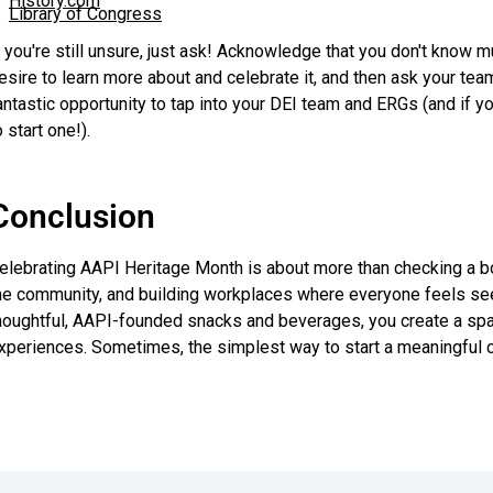
History.com
Library of Congress
f you're still unsure, just ask! Acknowledge that you don't know m
esire to learn more about and celebrate it, and then ask your tea
antastic opportunity to tap into your DEI team and ERGs (and if you
o start one!).
Conclusion
elebrating AAPI Heritage Month is about more than checking a box
he community, and building workplaces where everyone feels see
houghtful, AAPI-founded snacks and beverages, you create a space
xperiences. Sometimes, the simplest way to start a meaningful co