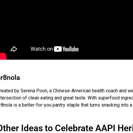
r8nola
reated by Serena Poon, a Chinese-American health coach and we
ntersection of clean eating and great taste. With superfood ingred
r8nola is a better-for-you pantry staple that turns snacking into a 
Other Ideas to Celebrate AAPI He