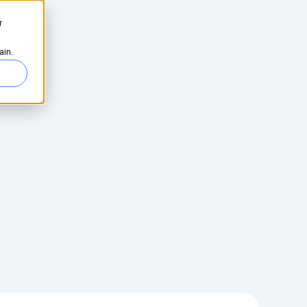
r
ed
ain.