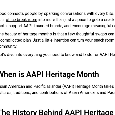
ood connects people by sparking conversations with every bite. 
our
office break room
into more than just a space to grab a snack
oots, support AAPI-founded brands, and encourage meaningful 
he beauty of heritage months is that a few thoughtful swaps can 
 complicated plan. Just a little intention can turn your snack room i
ommunity.
et’s dive into everything you need to know and taste for AAPI He
When is AAPI Heritage Month
sian American and Pacific Islander (AAPI) Heritage Month takes p
ultures, traditions, and contributions of Asian Americans and Pac
The History Behind AAPI Heritag