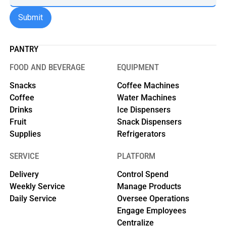
PANTRY
FOOD AND BEVERAGE
EQUIPMENT
Snacks
Coffee Machines
Coffee
Water Machines
Drinks
Ice Dispensers
Fruit
Snack Dispensers
Supplies
Refrigerators
SERVICE
PLATFORM
Delivery
Control Spend
Weekly Service
Manage Products
Daily Service
Oversee Operations
Engage Employees
Centralize