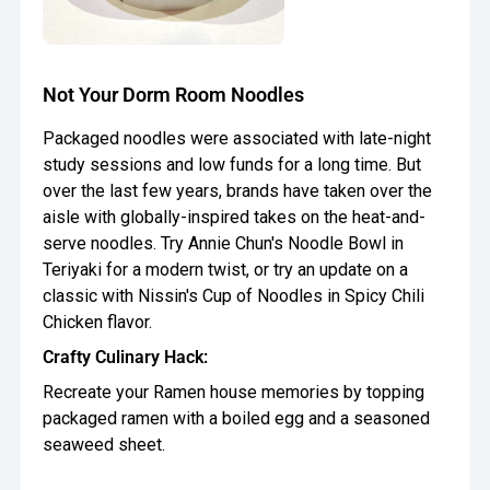
Not Your Dorm Room Noodles
Packaged noodles were associated with late-night
study sessions and low funds for a long time. But
over the last few years, brands have taken over the
aisle with globally-inspired takes on the heat-and-
serve noodles. Try Annie Chun's Noodle Bowl in
Teriyaki for a modern twist, or try an update on a
classic with Nissin's Cup of Noodles in Spicy Chili
Chicken flavor.
Crafty Culinary Hack:
Recreate your Ramen house memories by topping
packaged ramen with a boiled egg and a seasoned
seaweed sheet.