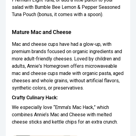
salad with Bumble Bee Lemon & Pepper Seasoned
Tuna Pouch (bonus, it comes with a spoon).
Mature Mac and Cheese
Mac and cheese cups have had a glow-up, with
premium brands focused on organic ingredients and
more adult-friendly cheeses. Loved by children and
adults, Annie's Homegrown offers microwaveable
mac and cheese cups made with organic pasta, aged
cheeses and whole grains, without artificial flavors,
synthetic colors, or preservatives.
Crafty Culinary Hack:
We especially love “Emma's Mac Hack,” which
combines Annie’s Mac and Cheese with melted
cheese sticks and kettle chips for an extra crunch.