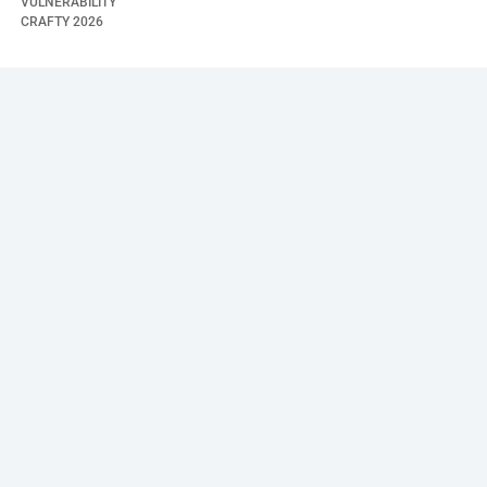
VULNERABILITY
CRAFTY
2026