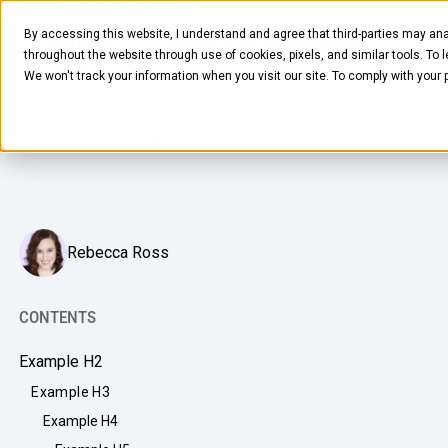
MARCH 18, 2024
6
MIN READ
By accessing this website, I understand and agree that third-parties may ana
Shelf-Stable Meals Your Office
throughout the website through use of cookies, pixels, and similar tools. To 
Pantry Needs
We won't track your information when you visit our site. To comply with your
Exploring the rich (and delicious) potential of shelf-stable
office meal options for your employees.
FOOD & BEVERAGE
Rebecca Ross
Snacks
Coffee
CONTENTS
BY NEED
Drinks
Example H2
Elevated Experience
COMPANY
Example H3
Supplies
Optimize Every Dollar
Example H4
About Us
LEARN
Fruit