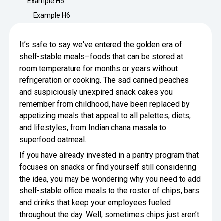
Example H5
Minimize Waste
Insights
Why Crafty
Example H6
Save Time
Data Bites
Locations
It’s safe to say we've entered the golden era of
BY COMPANY
SERVICE
Breakroom Inspiration
Sustainability
shelf-stable meals–foods that can be stored at
Delivery
DROP & GO
Enterprise
room temperature for months or years without
Pantry Intelligence Index
Newsroom
Crafty delivers your pantry
refrigeration or cooking. The sad canned peaches
essentials nationwide.
Growth
and suspiciously unexpired snack cakes you
Delivery Plus
Weekly Service
DELIVERY PLUS
remember from childhood, have been replaced by
Start Up
Upon delivery, Crafty provides
RECENT INSIGHTS
appetizing meals that appeal to all palettes, diets,
COMPANY NEWS
scheduled pantry service.
and lifestyles, from Indian chana masala to
Crafty Releases Q2 2026 Office Pan
Crafty Releases Q2 2026 Office Pa
Crafty Releases Q2 2026 Office Pan
Crafty Releases Q2 2026 Office P
Daily Service
CONCIERGE
superfood oatmeal.
Benchmarks, Showing How 750+ O
Pantry Programs
A dedicated Crafty team member
Investing in Workplace Pantry Pr
provides daily pantry service.
If you have already invested in a pantry program that
AUGUST 5, 2026
NEWS
focuses on snacks or find yourself still considering
THE CRAFTY ADVANTAGE
THE PLATFORM POWERING SMARTER PANTRIES
Crafty Launches the Pantry Intellige
Crafty Launches the Pantry Intell
the idea, you may be wondering why you need to add
The only office pantry platform that helps 
Programs
shelf-stable office meals
to the roster of chips, bars
Control Spend
Crafty combines proprietary technology, certi
and drinks that keep your employees fueled
JULY 29, 2026
NEWS
Manage Products
throughout the day. Well, sometimes chips just aren’t
Learn How