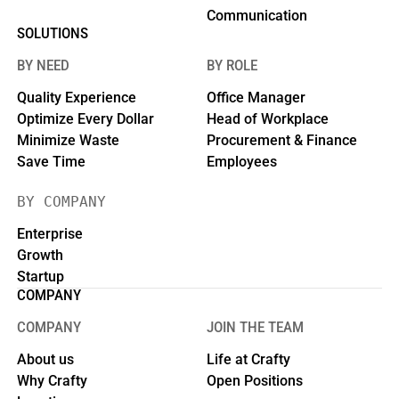
Communication
SOLUTIONS
BY NEED
BY ROLE
Quality Experience
Office Manager
Optimize Every Dollar
Head of Workplace
Minimize Waste
Procurement & Finance
Save Time
Employees
BY COMPANY
Enterprise
Growth
Startup
COMPANY
COMPANY
JOIN THE TEAM
About us
Life at Crafty
Why Crafty
Open Positions