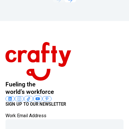
Footer
Fueling the
world’s workforce
SIGN UP TO OUR NEWSLETTER
Work Email Address