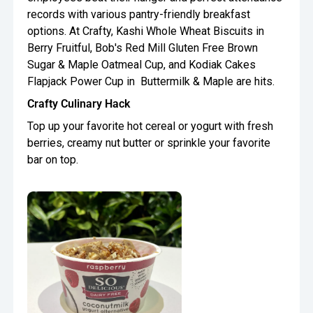
records with various pantry-friendly breakfast
options. At Crafty, Kashi Whole Wheat Biscuits in
Berry Fruitful, Bob's Red Mill Gluten Free Brown
Sugar & Maple Oatmeal Cup, and Kodiak Cakes
Flapjack Power Cup in Buttermilk & Maple are hits.
Crafty Culinary Hack
Top up your favorite hot cereal or yogurt with fresh
berries, creamy nut butter or sprinkle your favorite
bar on top.