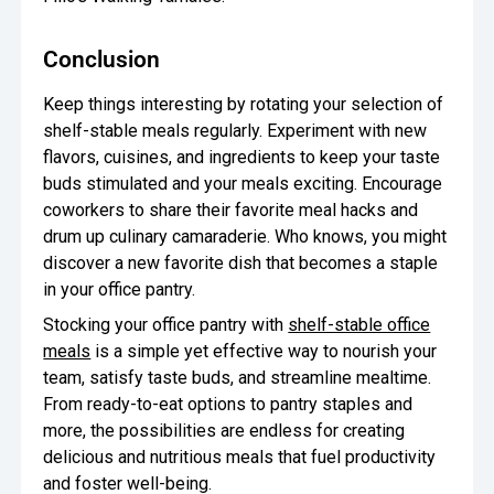
Conclusion
Keep things interesting by rotating your selection of
shelf-stable meals regularly. Experiment with new
flavors, cuisines, and ingredients to keep your taste
buds stimulated and your meals exciting. Encourage
coworkers to share their favorite meal hacks and
drum up culinary camaraderie. Who knows, you might
discover a new favorite dish that becomes a staple
in your office pantry.
Stocking your office pantry with
shelf-stable office
meals
is a simple yet effective way to nourish your
team, satisfy taste buds, and streamline mealtime.
From ready-to-eat options to pantry staples and
more, the possibilities are endless for creating
delicious and nutritious meals that fuel productivity
and foster well-being.