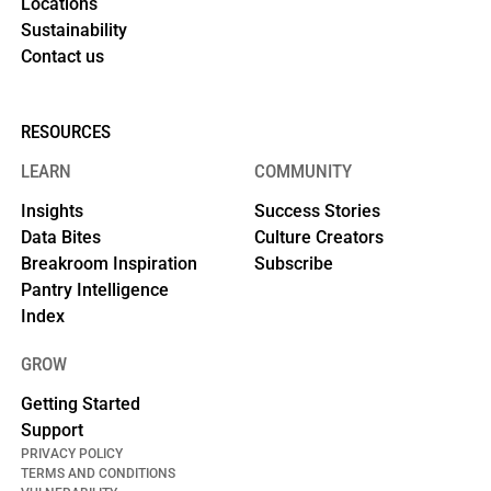
Locations
Sustainability
Contact us
RESOURCES
LEARN
COMMUNITY
Insights
Success Stories
Data Bites
Culture Creators
Breakroom Inspiration
Subscribe
Pantry Intelligence
Index
GROW
Getting Started
Support
PRIVACY POLICY
TERMS AND CONDITIONS