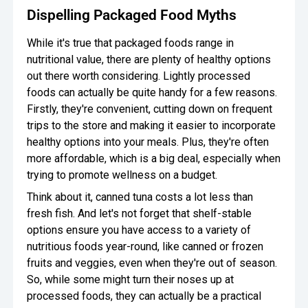
Dispelling Packaged Food Myths
While it's true that packaged foods range in
nutritional value, there are plenty of healthy options
out there worth considering. Lightly processed
foods can actually be quite handy for a few reasons.
Firstly, they're convenient, cutting down on frequent
trips to the store and making it easier to incorporate
healthy options into your meals. Plus, they're often
more affordable, which is a big deal, especially when
trying to promote wellness on a budget.
Think about it, canned tuna costs a lot less than
fresh fish. And let's not forget that shelf-stable
options ensure you have access to a variety of
nutritious foods year-round, like canned or frozen
fruits and veggies, even when they're out of season.
So, while some might turn their noses up at
processed foods, they can actually be a practical