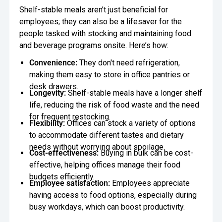
Shelf-stable meals aren’t just beneficial for
employees; they can also be a lifesaver for the
people tasked with stocking and maintaining food
and beverage programs onsite. Here’s how:
Convenience:
They don't need refrigeration,
making them easy to store in office pantries or
desk drawers.
Longevity:
Shelf-stable meals have a longer shelf
life, reducing the risk of food waste and the need
for frequent restocking.
Flexibility:
Offices can stock a variety of options
to accommodate different tastes and dietary
needs without worrying about spoilage.
Cost-effectiveness:
Buying in bulk can be cost-
effective, helping offices manage their food
budgets efficiently.
Employee satisfaction:
Employees appreciate
having access to food options, especially during
busy workdays, which can boost productivity.