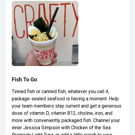
Fish To Go
Tinned fish or canned fish, whatever you call it,
package-sealed seafood is having a moment. Help
your team members stay current and get a generous
dose of vitamin D, vitamin B12, choline, iron, and
more with conveniently packaged fish. Channel your
inner Jessica Simpson with Chicken of the Sea
Premium Light Tuna, or add a little punch to your