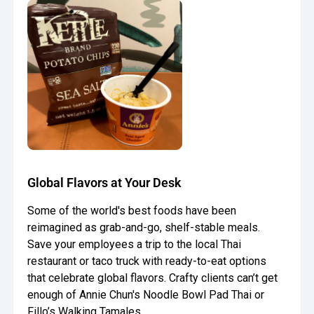
Global Flavors at Your Desk
Some of the world's best foods have been
reimagined as grab-and-go, shelf-stable meals.
Save your employees a trip to the local Thai
restaurant or taco truck with ready-to-eat options
that celebrate global flavors. Crafty clients can’t get
enough of Annie Chun's Noodle Bowl Pad Thai or
Fillo’s Walking Tamales.