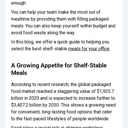
enough.
Oversee Operations
You can help your team make the most out of
mealtime by providing them with filling packaged
Engage Employees
meals. You can also keep yourself within budget and
avoid food waste along the way.
Centralize
Communication
In this blog, we offer a quick guide to helping you
select the best shelf-stable
meals for your office
.
A Growing Appetite for Shelf-Stable
Meals
According to recent research, the global packaged
food market reached a staggering value of $1,925.7
billion in 2020 and is expected to increase further to
$3,407.2 billion by 2030. This shows a growing need
for convenient, long-lasting food options that cater
to the fast-paced lifestyles of people worldwide.
Food plays a crucial role in shaping workplace