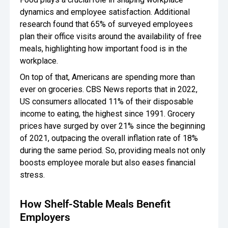
dynamics and employee satisfaction. Additional
research found that 65% of surveyed employees
plan their office visits around the availability of free
meals, highlighting how important food is in the
workplace.
On top of that, Americans are spending more than
ever on groceries. CBS News reports that in 2022,
US consumers allocated 11% of their disposable
income to eating, the highest since 1991. Grocery
prices have surged by over 21% since the beginning
of 2021, outpacing the overall inflation rate of 18%
during the same period. So, providing meals not only
boosts employee morale but also eases financial
stress.
How Shelf-Stable Meals Benefit
Employers