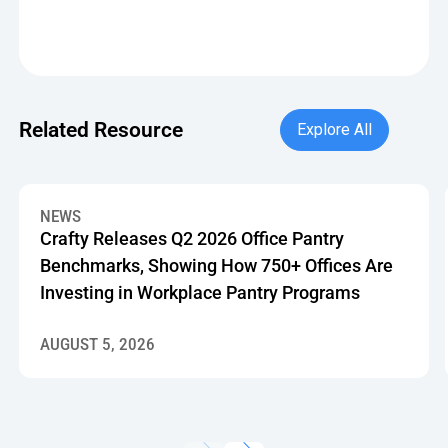
Explore All
Related Resource
Explore All
Crafty Releases Q2 2026 Office Pantry Benchmarks, Showin
NEWS
Crafty Releases Q2 2026 Office Pantry
Benchmarks, Showing How 750+ Offices Are
Investing in Workplace Pantry Programs
AUGUST 5, 2026