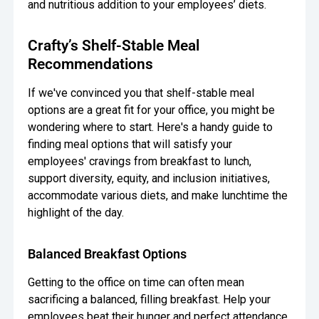
and nutritious addition to your employees’ diets.
Crafty’s Shelf-Stable Meal
Recommendations
If we've convinced you that shelf-stable meal
options are a great fit for your office, you might be
wondering where to start. Here's a handy guide to
finding meal options that will satisfy your
employees' cravings from breakfast to lunch,
support diversity, equity, and inclusion initiatives,
accommodate various diets, and make lunchtime the
highlight of the day.
Balanced Breakfast Options
Getting to the office on time can often mean
sacrificing a balanced, filling breakfast. Help your
employees beat their hunger and perfect attendance