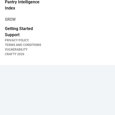
Pantry Intelligence
Index
GROW
Getting Started
Support
PRIVACY POLICY
TERMS AND CONDITIONS
VULNERABILITY
CRAFTY
2026