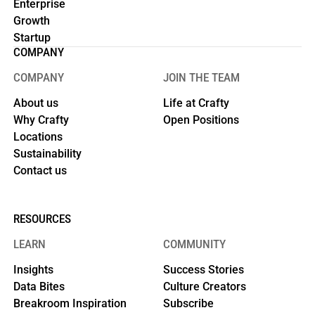
Enterprise
Growth
Startup
COMPANY
COMPANY
JOIN THE TEAM
About us
Life at Crafty
Why Crafty
Open Positions
Locations
Sustainability
Contact us
RESOURCES
LEARN
COMMUNITY
Insights
Success Stories
Data Bites
Culture Creators
Breakroom Inspiration
Subscribe