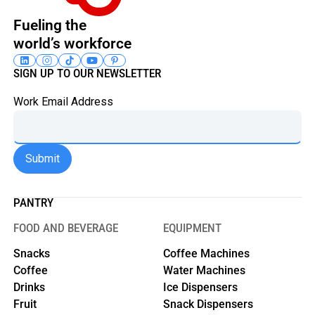
Fueling the
world’s workforce
SIGN UP TO OUR NEWSLETTER
Work Email Address
PANTRY
FOOD AND BEVERAGE
EQUIPMENT
Snacks
Coffee Machines
Coffee
Water Machines
Drinks
Ice Dispensers
Fruit
Snack Dispensers