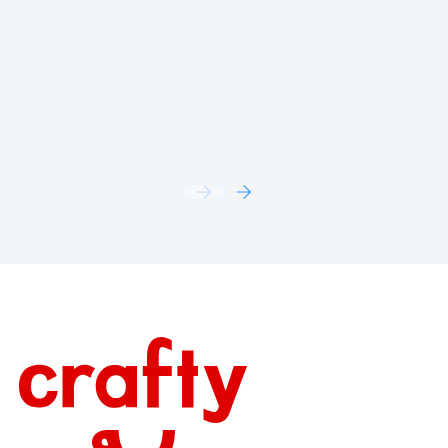
Snack Celebrations
AUGUST 5, 2026
Footer