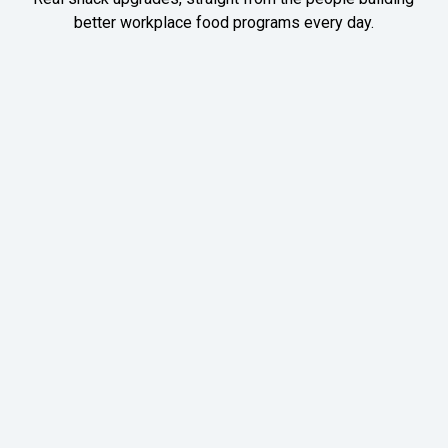
better workplace food programs every day.
Meet Vaibhav