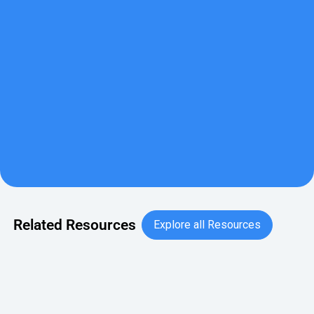
This guide is part recipe book, part office pantry playbook,
made for modern workplaces. Across five snack-forward
chapters, dive into protein power-ups, functional &
flavorful snacks, instant foods, reimagined, international
snacking, and mindful indulgence.
Download Now
Download Now
Explore all Resource
Related Resources
Explore all Resources
September Holidays for Work: Breakroom Snack Celebratio
BLOG
September Holidays for Work: Breakroom