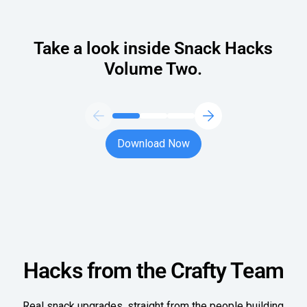
Oversee Operations
Take a look inside Snack Hacks
Engage Employees
Volume Two.
Centralize
Communication
Download Now
Download Now
Hacks from the Crafty Team
Real snack upgrades, straight from the people building