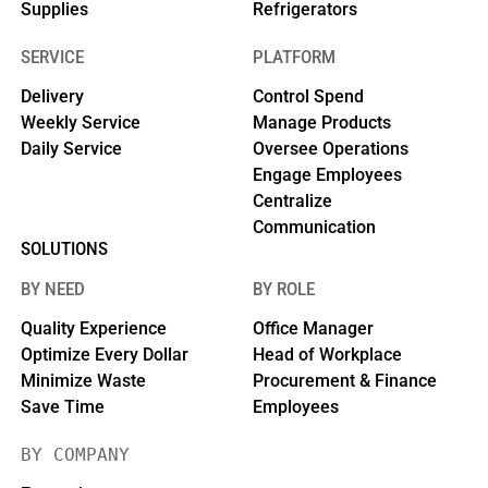
Supplies
Refrigerators
SERVICE
PLATFORM
Delivery
Control Spend
Weekly Service
Manage Products
Daily Service
Oversee Operations
Engage Employees
Centralize
Communication
SOLUTIONS
BY NEED
BY ROLE
Quality Experience
Office Manager
Optimize Every Dollar
Head of Workplace
Minimize Waste
Procurement & Finance
Save Time
Employees
BY COMPANY