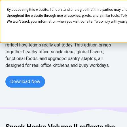
REPORT
By accessing this website, I understand and agree that third-parties may ana
Snack Hacks Volume II
throughout the website through use of cookies, pixels, and similar tools. To 
We won't track your information when you visit our site. To comply with your
Snack Hacks Volume II is Crafty’s newest guide to office
snacks that fuel focus, connection, and culture, created to
reflect how teams really eat today. This edition brings
together healthy office snack ideas, global flavors,
functional foods, and upgraded pantry staples, all
designed for real office kitchens and busy workdays.
FOOD & BEVERAGE
Snacks
Download Now
Download Now
Coffee
BY NEED
Drinks
Elevated Experience
COMPANY
Supplies
Optimize Every Dollar
About Us
LEARN
Fruit
Snack Hacks Volume II reflects the