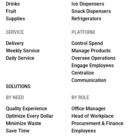
Drinks
Ice Dispensers
Fruit
Snack Dispensers
Supplies
Refrigerators
SERVICE
PLATFORM
Delivery
Control Spend
Weekly Service
Manage Products
Daily Service
Oversee Operations
Engage Employees
Centralize
Communication
SOLUTIONS
BY NEED
BY ROLE
Quality Experience
Office Manager
Optimize Every Dollar
Head of Workplace
Minimize Waste
Procurement & Finance
Save Time
Employees