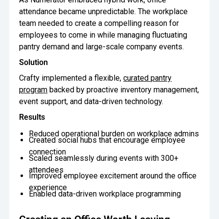
Snack Celebrations
OUR AWARDS
Crafty combines proprietary technology, certified pantry experts,
attendance became unpredictable. The workplace
Oversee Operations
Inc 5000 Award
Forbes America’s Best Startup
and national coverage to deliver smarter office pantry service.
team needed to create a compelling reason for
Employers
11 Design Best Practices That Make a Great Office Pan
11 Design Best Practices That Make a Great
Learn How
Engage Employees
employees to come in while managing fluctuating
Chicago Tribune Top Workplaces
USA Today Top Workplaces
Office Pantry
pantry demand and large-scale company events.
Centralize
Solution
Snack Hack: Crunch Time Parfait
Snack Hack: Crunch Time Parfait
Communication
Crafty implemented a flexible,
curated pantry
program
backed by proactive inventory management,
event support, and data-driven technology.
Results
Reduced operational burden on workplace admins
Created social hubs that encourage employee
connection
Scaled seamlessly during events with 300+
attendees
Improved employee excitement around the office
experience
Enabled data-driven workplace programming