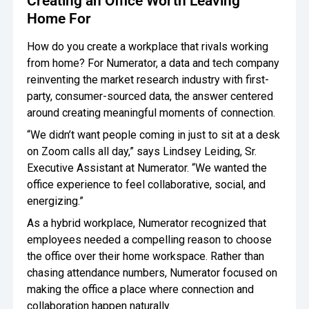
Creating an Office Worth Leaving
Home For
How do you create a workplace that rivals working
from home? For Numerator, a data and tech company
reinventing the market research industry with first-
party, consumer-sourced data, the answer centered
around creating meaningful moments of connection.
“We didn’t want people coming in just to sit at a desk
on Zoom calls all day,” says Lindsey Leiding, Sr.
Executive Assistant at Numerator. “We wanted the
office experience to feel collaborative, social, and
energizing.”
As a hybrid workplace, Numerator recognized that
employees needed a compelling reason to choose
the office over their home workspace. Rather than
chasing attendance numbers, Numerator focused on
making the office a place where connection and
collaboration happen naturally.