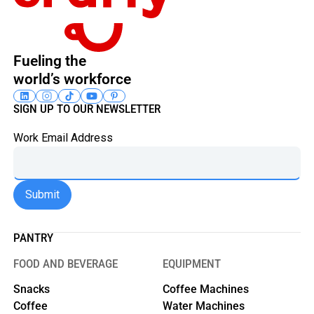
Fueling the
world’s workforce
SIGN UP TO OUR NEWSLETTER
Work Email Address
PANTRY
FOOD AND BEVERAGE
EQUIPMENT
Snacks
Coffee Machines
Coffee
Water Machines