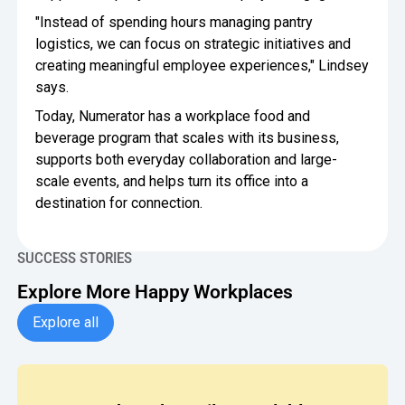
"Instead of spending hours managing pantry
logistics, we can focus on strategic initiatives and
creating meaningful employee experiences," Lindsey
says.
Today, Numerator has a workplace food and
beverage program that scales with its business,
supports both everyday collaboration and large-
scale events, and helps turn its office into a
destination for connection.
SUCCESS STORIES
Explore More Happy Workplaces
Explore all Case Studies
Explore all