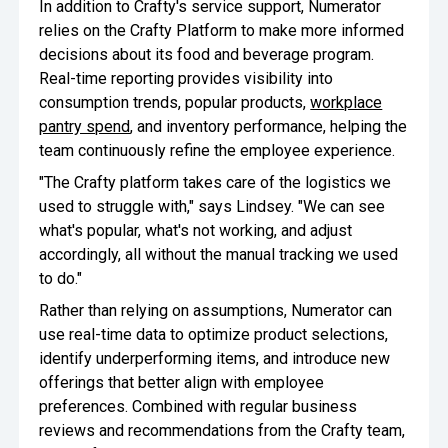
In addition to Crafty's service support, Numerator
relies on the Crafty Platform to make more informed
decisions about its food and beverage program.
Real-time reporting provides visibility into
consumption trends, popular products,
workplace
pantry spend
, and inventory performance, helping the
team continuously refine the employee experience.
"The Crafty platform takes care of the logistics we
used to struggle with," says Lindsey. "We can see
what's popular, what's not working, and adjust
accordingly, all without the manual tracking we used
to do."
Rather than relying on assumptions, Numerator can
use real-time data to optimize product selections,
identify underperforming items, and introduce new
offerings that better align with employee
preferences. Combined with regular business
reviews and recommendations from the Crafty team,