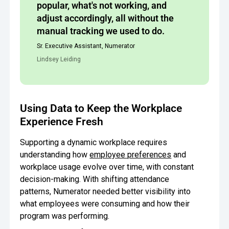
popular, what's not working, and
adjust accordingly, all without the
manual tracking we used to do.
Sr. Executive Assistant, Numerator
Lindsey Leiding
Using Data to Keep the Workplace
Experience Fresh
Supporting a dynamic workplace requires
understanding how
employee preferences
and
workplace usage evolve over time, with constant
decision-making. With shifting attendance
patterns, Numerator needed better visibility into
what employees were consuming and how their
program was performing.