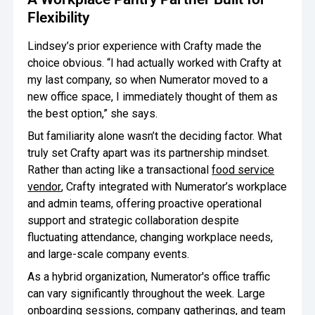
Flexibility
Lindsey’s prior experience with Crafty made the
choice obvious. “I had actually worked with Crafty at
my last company, so when Numerator moved to a
new office space, I immediately thought of them as
the best option,” she says.
But familiarity alone wasn’t the deciding factor. What
truly set Crafty apart was its partnership mindset.
Rather than acting like a transactional
food service
vendor
, Crafty integrated with Numerator’s workplace
and admin teams, offering proactive operational
support and strategic collaboration despite
fluctuating attendance, changing workplace needs,
and large-scale company events.
As a hybrid organization, Numerator's office traffic
can vary significantly throughout the week. Large
onboarding sessions, company gatherings, and team