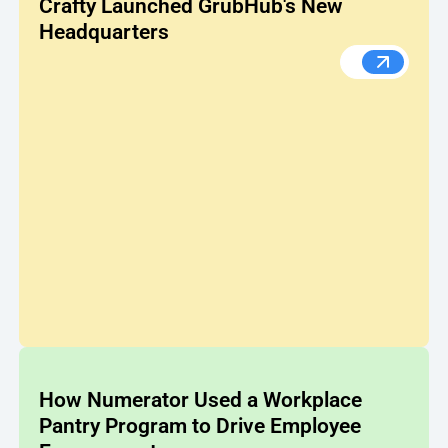
Crafty Launched GrubHub's New
Headquarters
From Bar
How Numerator Used a Workplace
Pantry Program to Drive Employee