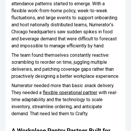
attendance patterns started to emerge. With a
flexible work-from-home policy, week-to-week
fluctuations, and large events to support onboarding
and host nationally distributed teams, Numerator’s
Chicago headquarters saw sudden spikes in food
and beverage demand that were difficult to forecast
and impossible to manage efficiently by hand.
The team found themselves constantly reactive:
scrambling to reorder on time, juggling multiple
deliveries, and patching coverage gaps rather than
proactively designing a better workplace experience.
Numerator needed more than basic snack delivery.
They needed a
flexible operational partner
with real-
time adaptability and the technology to scale
inventory, streamline ordering, and anticipate
demand. That need led them to Crafty.
A Workplace Pantry Partner Built for