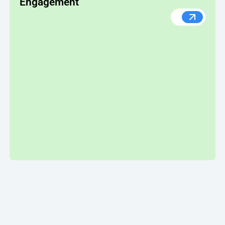
Engagement
How Nume