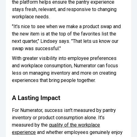
the platform helps ensure the pantry experience
stays fresh, relevant, and responsive to changing
workplace needs.
"It's nice to see when we make a product swap and
the new item is at the top of the favorites list the
next quarter," Lindsey says. "That lets us know our
swap was successful."
With greater visibility into employee preferences
and workplace consumption, Numerator can focus
less on managing inventory and more on creating
experiences that bring people together.
A Lasting Impact
For Numerator, success isn't measured by pantry
inventory or product consumption alone. It's
measured by the
quality of the workplace
experience
and whether employees genuinely enjoy