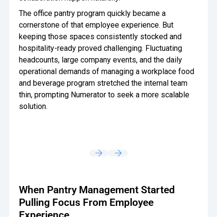
The office pantry program quickly became a
cornerstone of that employee experience. But
keeping those spaces consistently stocked and
hospitality-ready proved challenging. Fluctuating
headcounts, large company events, and the daily
operational demands of managing a workplace food
and beverage program stretched the internal team
thin, prompting Numerator to seek a more scalable
solution.
When Pantry Management Started
Pulling Focus From Employee
Experience