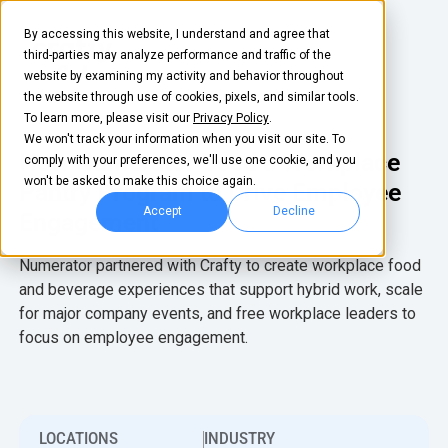
By accessing this website, I understand and agree that
third-parties may analyze performance and traffic of the
website by examining my activity and behavior throughout
the website through use of cookies, pixels, and similar tools.
To learn more, please visit our
Privacy Policy
.
We won't track your information when you visit our site. To
How Numerator Used a Workplace
comply with your preferences, we'll use one cookie, and you
won't be asked to make this choice again.
Pantry Program to Drive Employee
Accept
Decline
Engagement
FOOD & BEVERAGE
EQUIPMENT
Snacks
Coffee Machines
Numerator partnered with Crafty to create workplace food
and beverage experiences that support hybrid work, scale
Coffee
Water Machines
for major company events, and free workplace leaders to
BY NEED
BY ROLE
focus on employee engagement.
Drinks
Ice Dispensers
Elevated Experience
Office Manager
COMPANY
TEAM
Supplies
Snack Dispensers
Optimize Every
Workplace Leader
About Us
Life at Crafty
Dollar
LEARN
COMMUNITY
GROW
LOCATIONS
INDUSTRY
Fruit
Refrigerators