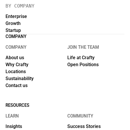
BY COMPANY
Enterprise
Growth
Startup
COMPANY
COMPANY
JOIN THE TEAM
About us
Life at Crafty
Why Crafty
Open Positions
Locations
Sustainability
Contact us
RESOURCES
LEARN
COMMUNITY
Insights
Success Stories