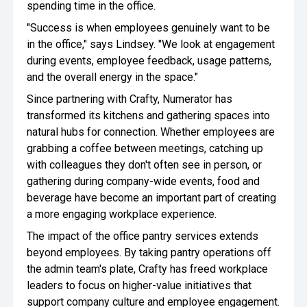
spending time in the office.
"Success is when employees genuinely want to be
in the office," says Lindsey. "We look at engagement
during events, employee feedback, usage patterns,
and the overall energy in the space."
Since partnering with Crafty, Numerator has
transformed its kitchens and gathering spaces into
natural hubs for connection. Whether employees are
grabbing a coffee between meetings, catching up
with colleagues they don't often see in person, or
gathering during company-wide events, food and
beverage have become an important part of creating
a more engaging workplace experience.
The impact of the office pantry services extends
beyond employees. By taking pantry operations off
the admin team's plate, Crafty has freed workplace
leaders to focus on higher-value initiatives that
support company culture and employee engagement.