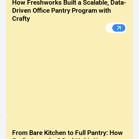
How Freshworks Built a Scalable, Data-
Driven Office Pantry Program with
Crafty
How Fresh
From Bare Kitchen to Full Pantry: How