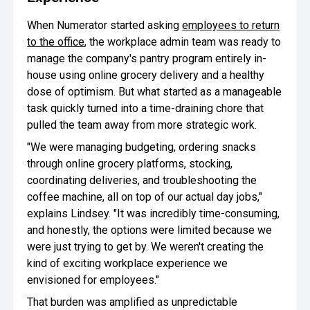
When Numerator started asking
employees to return
to the office
, the workplace admin team was ready to
manage the company's pantry program entirely in-
house using online grocery delivery and a healthy
dose of optimism. But what started as a manageable
task quickly turned into a time-draining chore that
pulled the team away from more strategic work.
"We were managing budgeting, ordering snacks
through online grocery platforms, stocking,
coordinating deliveries, and troubleshooting the
coffee machine, all on top of our actual day jobs,"
explains Lindsey. "It was incredibly time-consuming,
and honestly, the options were limited because we
were just trying to get by. We weren't creating the
kind of exciting workplace experience we
envisioned for employees."
That burden was amplified as unpredictable