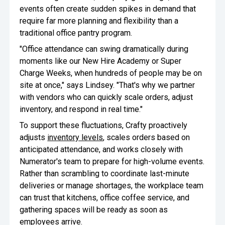
events often create sudden spikes in demand that
require far more planning and flexibility than a
traditional office pantry program.
"Office attendance can swing dramatically during
moments like our New Hire Academy or Super
Charge Weeks, when hundreds of people may be on
site at once," says Lindsey. "That's why we partner
with vendors who can quickly scale orders, adjust
inventory, and respond in real time."
To support these fluctuations, Crafty proactively
adjusts
inventory levels
, scales orders based on
anticipated attendance, and works closely with
Numerator's team to prepare for high-volume events.
Rather than scrambling to coordinate last-minute
deliveries or manage shortages, the workplace team
can trust that kitchens, office coffee service, and
gathering spaces will be ready as soon as
employees arrive.