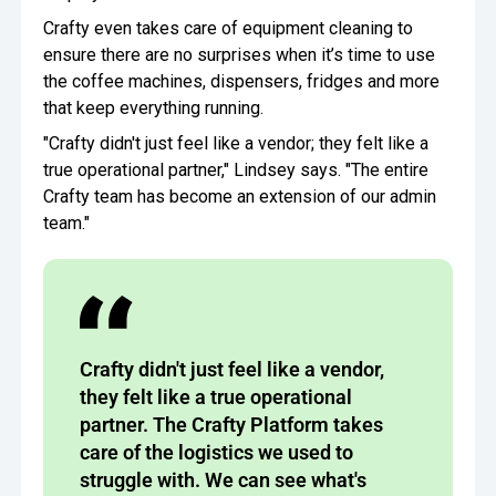
Crafty even takes care of equipment cleaning to
ensure there are no surprises when it’s time to use
the coffee machines, dispensers, fridges and more
that keep everything running.
"Crafty didn't just feel like a vendor; they felt like a
true operational partner," Lindsey says. "The entire
Crafty team has become an extension of our admin
team."
Crafty didn't just feel like a vendor,
they felt like a true operational
partner. The Crafty Platform takes
care of the logistics we used to
struggle with. We can see what's