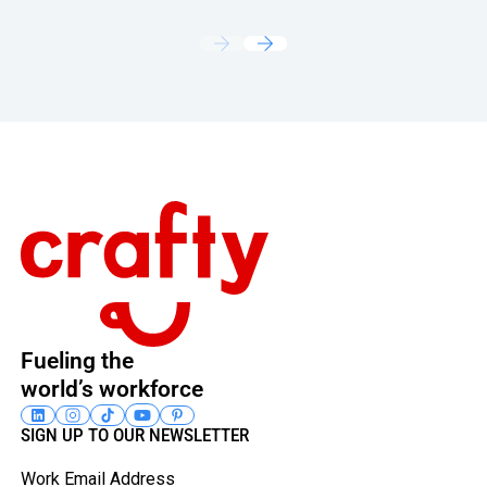
Footer
Fueling the
world’s workforce
SIGN UP TO OUR NEWSLETTER
Work Email Address