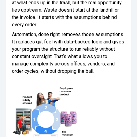
at what ends up in the trash, but the real opportunity
lies upstream. Waste doesn’t start at the landfill or
the invoice. It starts with the assumptions behind
every order.
Automation, done right, removes those assumptions.
It replaces gut feel with data-backed logic and gives
your program the structure to run reliably without
constant oversight. That’s what allows you to
manage complexity across offices, vendors, and
order cycles, without dropping the ball.