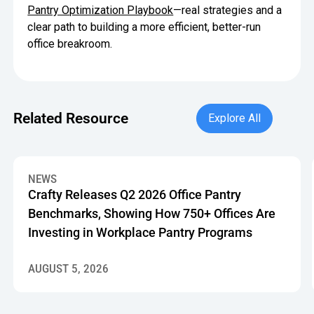
Pantry Optimization Playbook
—real strategies and a
clear path to building a more efficient, better-run
office breakroom.
Explore All
Related Resource
Explore All
Crafty Releases Q2 2026 Office Pantry Benchmarks, Showin
NEWS
Crafty Releases Q2 2026 Office Pantry
Benchmarks, Showing How 750+ Offices Are
Investing in Workplace Pantry Programs
AUGUST 5, 2026