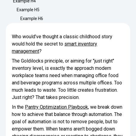
Example H4
Minimize Waste
Insights
Why Crafty
Example H5
Save Time
Example H6
Data Bites
Locations
BY COMPANY
SERVICE
Breakroom Inspiration
Sustainability
Who would’ve thought a classic childhood story
Delivery
DROP & GO
Enterprise
would hold the secret to
smart inventory
Pantry Intelligence Index
Newsroom
Crafty delivers your pantry
management
?
essentials nationwide.
Growth
Delivery Plus
The Goldilocks principle, or aiming for "just right"
Weekly Service
DELIVERY PLUS
inventory level, is exactly the approach modern
Start Up
Upon delivery, Crafty provides
RECENT INSIGHTS
COMPANY NEWS
scheduled pantry service.
workplace teams need when managing office food
Crafty Releases Q2 2026 Office Pan
Crafty Releases Q2 2026 Office Pa
Crafty Releases Q2 2026 Office Pan
Crafty Releases Q2 2026 Office P
and beverage programs across multiple offices. Too
Daily Service
CONCIERGE
Benchmarks, Showing How 750+ O
Pantry Programs
much leads to waste. Too little creates frustration.
A dedicated Crafty team member
Investing in Workplace Pantry Pr
provides daily pantry service.
Just right? That takes precision.
AUGUST 5, 2026
NEWS
THE CRAFTY ADVANTAGE
In the
Pantry Optimization Playbook
, we break down
THE PLATFORM POWERING SMARTER PANTRIES
Crafty Launches the Pantry Intellige
Crafty Launches the Pantry Intell
The only office pantry platform that helps 
how to achieve that balance through automation. The
Programs
Control Spend
goal of automation is not to remove people, but to
Crafty combines proprietary technology, certi
JULY 29, 2026
NEWS
empower them. When teams aren’t bogged down
Manage Products
Learn How