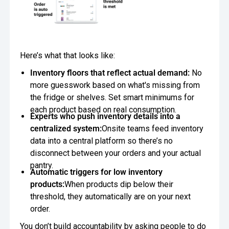
Here’s what that looks like:
Inventory floors that reflect actual demand:
No
more guesswork based on what's missing from
the fridge or shelves. Set smart minimums for
each product based on real consumption.
Experts who push inventory details into a
centralized system:
Onsite teams feed inventory
data into a central platform so there’s no
disconnect between your orders and your actual
pantry.
Automatic triggers for low inventory
products:
When products dip below their
threshold, they automatically are on your next
order.
You don’t build accountability by asking people to do