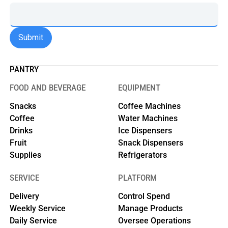
PANTRY
FOOD AND BEVERAGE
EQUIPMENT
Snacks
Coffee Machines
Coffee
Water Machines
Drinks
Ice Dispensers
Fruit
Snack Dispensers
Supplies
Refrigerators
SERVICE
PLATFORM
Delivery
Control Spend
Weekly Service
Manage Products
Daily Service
Oversee Operations