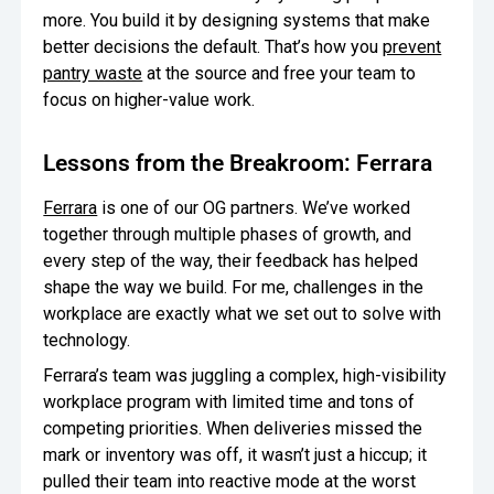
more. You build it by designing systems that make
better decisions the default. That’s how you
prevent
pantry waste
at the source and free your team to
focus on higher-value work.
Lessons from the Breakroom: Ferrara
Ferrara
is one of our OG partners. We’ve worked
together through multiple phases of growth, and
every step of the way, their feedback has helped
shape the way we build. For me, challenges in the
workplace are exactly what we set out to solve with
technology.
Ferrara’s team was juggling a complex, high-visibility
workplace program with limited time and tons of
competing priorities. When deliveries missed the
mark or inventory was off, it wasn’t just a hiccup; it
pulled their team into reactive mode at the worst