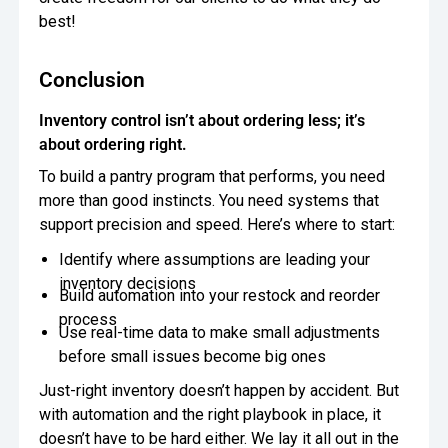
best!
Conclusion
Inventory control isn’t about ordering less; it’s
about ordering right.
To build a pantry program that performs, you need
more than good instincts. You need systems that
support precision and speed. Here’s where to start:
Identify where assumptions are leading your
inventory decisions
Build automation into your restock and reorder
process
Use real-time data to make small adjustments
before small issues become big ones
Just-right inventory doesn’t happen by accident. But
with automation and the right playbook in place, it
doesn’t have to be hard either. We lay it all out in the