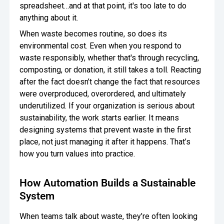
spreadsheet…and at that point, it's too late to do
anything about it.
When waste becomes routine, so does its
environmental cost. Even when you respond to
waste responsibly, whether that's through recycling,
composting, or donation, it still takes a toll. Reacting
after the fact doesn’t change the fact that resources
were overproduced, overordered, and ultimately
underutilized. If your organization is serious about
sustainability, the work starts earlier. It means
designing systems that prevent waste in the first
place, not just managing it after it happens. That’s
how you turn values into practice.
How Automation Builds a Sustainable
System
When teams talk about waste, they’re often looking