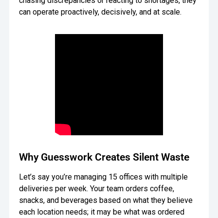
chasing discrepancies or reacting to shortages, they
can operate proactively, decisively, and at scale.
Oversee Operations
Engage Employees
Centralize
Communication
Why Guesswork Creates Silent Waste
Let’s say you’re managing 15 offices with multiple
deliveries per week. Your team orders coffee,
snacks, and beverages based on what they believe
each location needs; it may be what was ordered