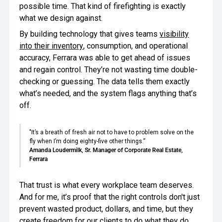
possible time. That kind of firefighting is exactly
what we design against.
By building technology that gives teams
visibility
into their inventory
, consumption, and operational
accuracy, Ferrara was able to get ahead of issues
and regain control. They’re not wasting time double-
checking or guessing. The data tells them exactly
what’s needed, and the system flags anything that’s
off.
"It’s a breath of fresh air not to have to problem solve on the
fly when I’m doing eighty-five other things.”
Amanda Loudermilk, Sr. Manager of Corporate Real Estate,
Ferrara
That trust is what every workplace team deserves.
And for me, it’s proof that the right controls don't just
prevent wasted product, dollars, and time, but they
create freedom for our clients to do what they do