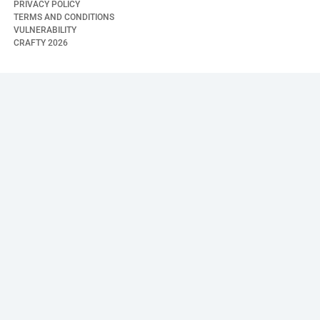
PRIVACY POLICY
TERMS AND CONDITIONS
VULNERABILITY
CRAFTY
2026