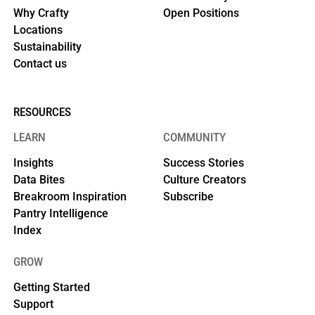
Why Crafty
Open Positions
Locations
Sustainability
Contact us
RESOURCES
LEARN
COMMUNITY
Insights
Success Stories
Data Bites
Culture Creators
Breakroom Inspiration
Subscribe
Pantry Intelligence
Index
GROW
Getting Started
Support