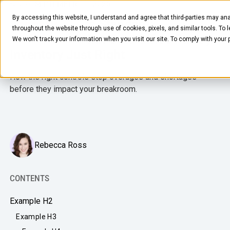
SEPTEMBER 11, 2025
5
MIN READ
By accessing this website, I understand and agree that third-parties may ana
The Goldilocks Standard:
throughout the website through use of cookies, pixels, and similar tools. To 
Automation That Gets Office Pantry
We won't track your information when you visit our site. To comply with your
Inventory Just Right
How the right controls stop overages and shortages
before they impact your breakroom.
FOOD & BEVERAGE
Snacks
Rebecca Ross
Coffee
BY NEED
CONTENTS
Drinks
Elevated Experience
Example H2
COMPANY
Supplies
Optimize Every Dollar
Example H3
About Us
LEARN
Fruit