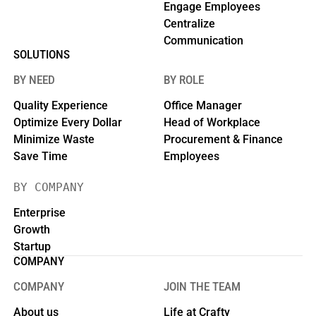
Engage Employees
Centralize
Communication
SOLUTIONS
BY NEED
BY ROLE
Quality Experience
Office Manager
Optimize Every Dollar
Head of Workplace
Minimize Waste
Procurement & Finance
Save Time
Employees
BY COMPANY
Enterprise
Growth
Startup
COMPANY
COMPANY
JOIN THE TEAM
About us
Life at Crafty