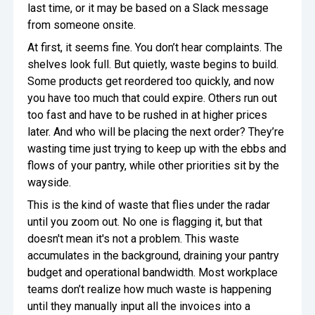
last time, or it may be based on a Slack message
from someone onsite.
At first, it seems fine. You don’t hear complaints. The
shelves look full. But quietly, waste begins to build.
Some products get reordered too quickly, and now
you have too much that could expire. Others run out
too fast and have to be rushed in at higher prices
later. And who will be placing the next order? They’re
wasting time just trying to keep up with the ebbs and
flows of your pantry, while other priorities sit by the
wayside.
This is the kind of waste that flies under the radar
until you zoom out. No one is flagging it, but that
doesn't mean it's not a problem. This waste
accumulates in the background, draining your pantry
budget and operational bandwidth. Most workplace
teams don’t realize how much waste is happening
until they manually input all the invoices into a