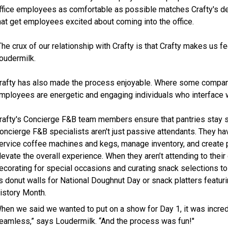
ffice employees as comfortable as possible matches Crafty's d
hat get employees excited about coming into the office.
The crux of our relationship with Crafty is that Crafty makes us fee
oudermilk.
rafty has also made the process enjoyable. Where some companies
mployees are energetic and engaging individuals who interface wit
rafty's Concierge F&B team members ensure that pantries stay 
oncierge F&B specialists aren't just passive attendants. They have 
ervice coffee machines and kegs, manage inventory, and create pe
levate the overall experience. When they aren’t attending to their
ecorating for special occasions and curating snack selections t
s donut walls for National Doughnut Day or snack platters feat
istory Month.
hen we said we wanted to put on a show for Day 1, it was incred
eamless,” says Loudermilk. “And the process was fun!"