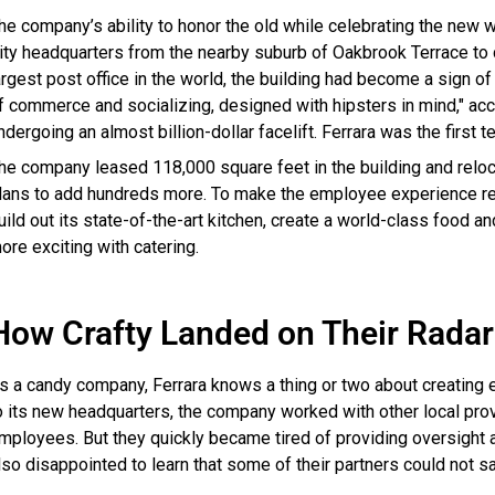
he company’s ability to honor the old while celebrating the new 
ity headquarters from the nearby suburb of Oakbrook Terrace to 
argest post office in the world, the building had become a sign o
f commerce and socializing, designed with hipsters in mind," acc
ndergoing an almost billion-dollar facelift. Ferrara was the first 
he company leased 118,000 square feet in the building and rel
lans to add hundreds more. To make the employee experience real
uild out its state-of-the-art kitchen, create a world-class food
ore exciting with catering.
How Crafty Landed on Their Radar
s a candy company, Ferrara knows a thing or two about creating
o its new headquarters, the company worked with other local provi
mployees. But they quickly became tired of providing oversight 
lso disappointed to learn that some of their partners could not sa