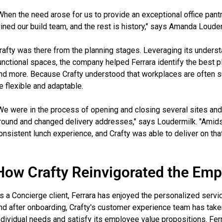
When the need arose for us to provide an exceptional office pant
oined our build team, and the rest is history," says Amanda Loude
rafty was there from the planning stages. Leveraging its under
unctional spaces, the company helped Ferrara identify the best pl
nd more. Because Crafty understood that workplaces are often s
e flexible and adaptable.
We were in the process of opening and closing several sites an
round and changed delivery addresses," says Loudermilk. "Amidst
onsistent lunch experience, and Crafty was able to deliver on that
How Crafty Reinvigorated the Emp
s a Concierge client, Ferrara has enjoyed the personalized servic
nd after onboarding, Crafty's customer experience team has tak
ndividual needs and satisfy its employee value propositions. Fer