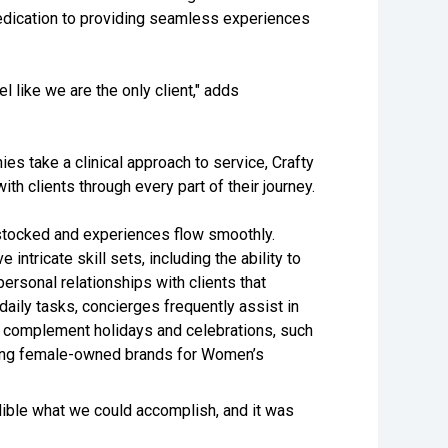
edication to providing seamless experiences
l like we are the only client," adds
 take a clinical approach to service, Crafty
h clients through every part of their journey.
stocked and experiences flow smoothly.
intricate skill sets, including the ability to
rsonal relationships with clients that
 daily tasks, concierges frequently assist in
o complement holidays and celebrations, such
uring female-owned brands for Women’s
ible what we could accomplish, and it was