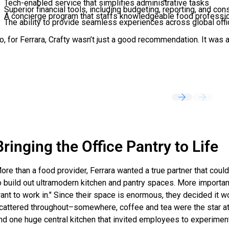
Tech-enabled service that simplifies administrative tasks
Superior financial tools, including budgeting, reporting, and con
A concierge program that staffs knowledgeable food profession
The ability to provide seamless experiences across global off
o, for Ferrara, Crafty wasn’t just a good recommendation. It was 
Bringing the Office Pantry to Life
ore than a food provider, Ferrara wanted a true partner that cou
o build out ultramodern kitchen and pantry spaces. More importan
ant to work in." Since their space is enormous, they decided it w
cattered throughout–somewhere, coffee and tea were the star attr
nd one huge central kitchen that invited employees to experiment