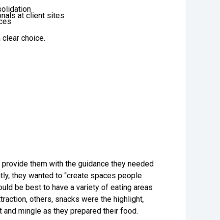
solidation
als at client sites
ices
a clear choice.
ld provide them with the guidance they needed
tly, they wanted to "create spaces people
ould be best to have a variety of eating areas
action, others, snacks were the highlight,
 and mingle as they prepared their food.