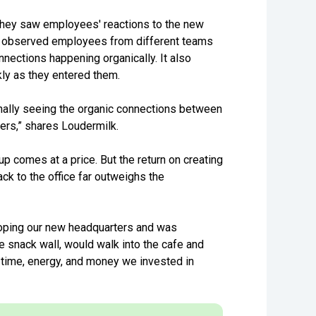
 they saw employees' reactions to the new
ey observed employees from different teams
nections happening organically. It also
kly as they entered them.
inally seeing the organic connections between
ers,” shares Loudermilk.
p comes at a price. But the return on creating
k to the office far outweighs the
oping our new headquarters and was
e snack wall, would walk into the cafe and
e time, energy, and money we invested in