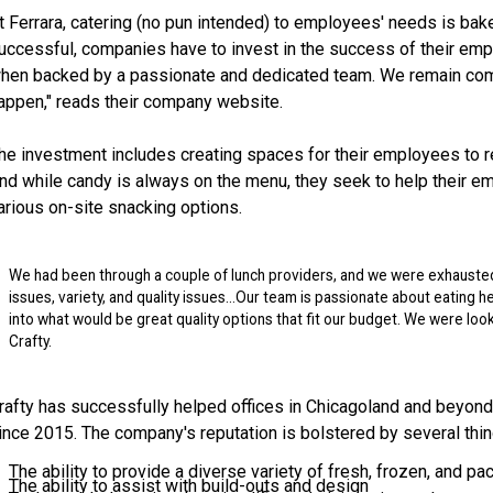
t Ferrara, catering (no pun intended) to employees' needs is bake
uccessful, companies have to invest in the success of their emp
hen backed by a passionate and dedicated team. We remain commi
appen," reads their company website.
he investment includes creating spaces for their employees to re
nd while candy is always on the menu, they seek to help their em
arious on-site snacking options.
We had been through a couple of lunch providers, and we were exhausted
issues, variety, and quality issues…Our team is passionate about eating he
into what would be great quality options that fit our budget. We were lo
Crafty.
rafty has successfully helped offices in Chicagoland and beyon
ince 2015. The company's reputation is bolstered by several thin
The ability to provide a diverse variety of fresh, frozen, and 
The ability to assist with build-outs and design