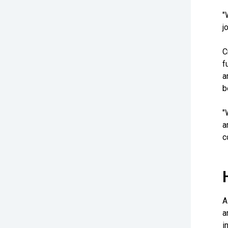
"
j
C
f
a
b
"
a
c
A
a
i