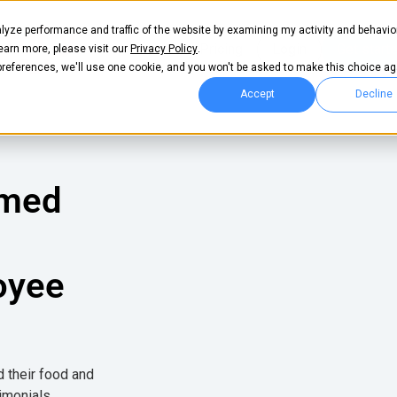
lyze performance and traffic of the website by examining my activity and behavio
Pricing
Login
Get start
learn more, please visit our
Privacy Policy
.
 preferences, we'll use one cookie, and you won't be asked to make this choice ag
Accept
Decline
rmed
oyee
d their food and
imonials