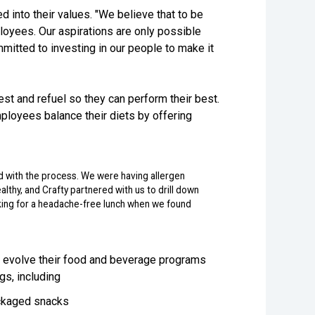
d into their values. "We believe that to be
loyees. Our aspirations are only possible
tted to investing in our people to make it
st and refuel so they can perform their best.
ployees balance their diets by offering
 with the process. We were having allergen
althy, and Crafty partnered with us to drill down
oking for a headache-free lunch when we found
d evolve their food and beverage programs
gs, including
packaged snacks