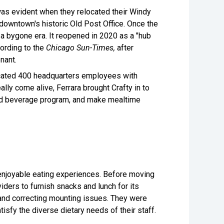
was evident when they relocated their Windy
downtown's historic Old Post Office. Once the
f a bygone era. It reopened in 2020 as a "hub
ording to the
Chicago Sun-Times,
after
tenant.
ocated 400 headquarters employees with
ly come alive, Ferrara brought Crafty in to
 and beverage program, and make mealtime
 enjoyable eating experiences. Before moving
ders to furnish snacks and lunch for its
and correcting mounting issues. They were
tisfy the diverse dietary needs of their staff.