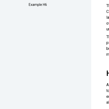
Example H6
T
C
l
o
u
T
p
b
m
A
t
e
a