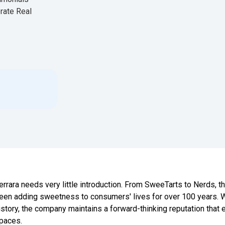
rate Real
errara needs very little introduction. From SweeTarts to Nerds,
een adding sweetness to consumers' lives for over 100 years. W
istory, the company maintains a forward-thinking reputation that e
paces.