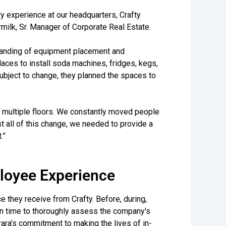
ry experience at our headquarters, Crafty
rmilk, Sr. Manager of Corporate Real Estate.
standing of equipment placement and
aces to install soda machines, fridges, kegs,
ubject to change, they planned the spaces to
d multiple floors. We constantly moved people
 all of this change, we needed to provide a
.”
loyee Experience
e they receive from Crafty. Before, during,
en time to thoroughly assess the company's
rara’s commitment to making the lives of in-