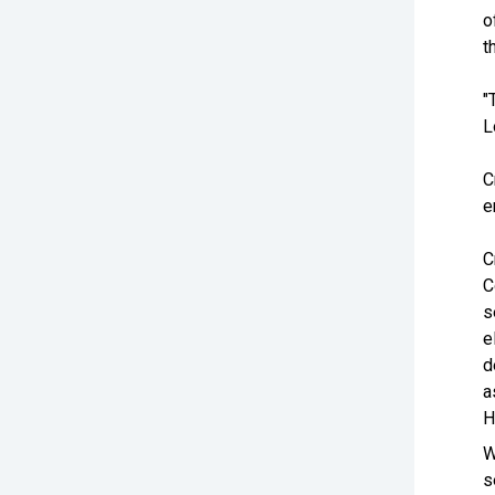
o
t
"
L
C
e
C
C
s
e
d
a
H
W
s