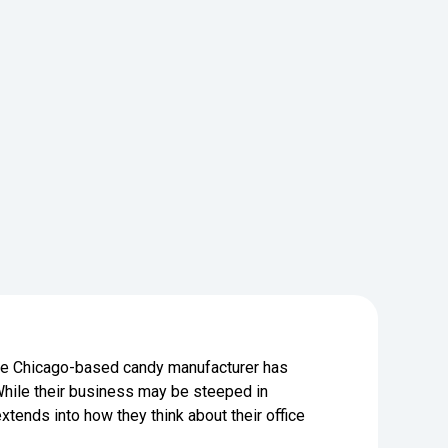
 the Chicago-based candy manufacturer has
hile their business may be steeped in
xtends into how they think about their office