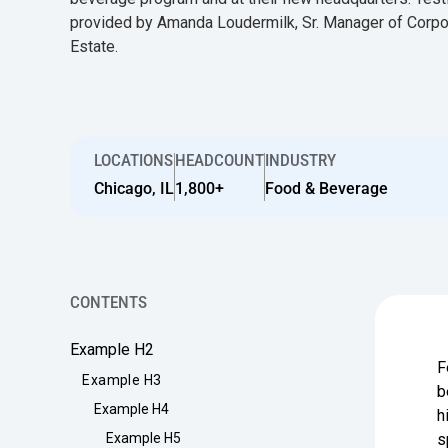
provided by Amanda Loudermilk, Sr. Manager of Corpo
Estate.
LOCATIONS
HEADCOUNT
INDUSTRY
Chicago, IL
1,800+
Food & Beverage
CONTENTS
Example H2
F
Example H3
b
Example H4
h
Example H5
s