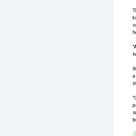
T
k
c
h
"
t
W
a
i
"
p
s
b