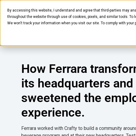
By accessing this website, I understand and agree that third-parties may ana
Pantry
Solutions
Company
Resources
throughout the website through use of cookies, pixels, and similar tools. To 
We won't track your information when you visit our site. To comply with your
How Ferrara transfo
its headquarters and
sweetened the empl
experience.
Ferrara worked with Crafty to build a community aroun
beverage program and at their new headquarters. Test