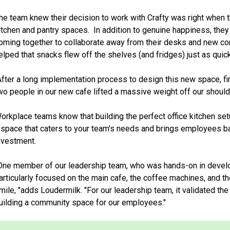
he team knew their decision to work with Crafty was right when
itchen and pantry spaces. In addition to genuine happiness, th
oming together to collaborate away from their desks and new con
elped that snacks flew off the shelves (and fridges) just as quic
After a long implementation process to design this new space, f
wo people in our new cafe lifted a massive weight off our should
orkplace teams know that building the perfect office kitchen setu
 space that caters to your team's needs and brings employees bac
nvestment.
One member of our leadership team, who was hands-on in devel
articularly focused on the main cafe, the coffee machines, and th
mile, "adds Loudermilk. "For our leadership team, it validated th
uilding a community space for our employees."