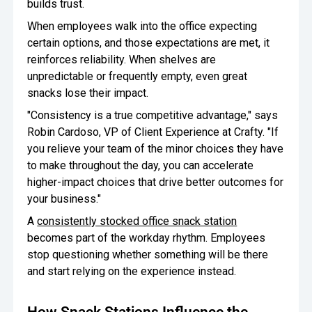
builds trust.
When employees walk into the office expecting
certain options, and those expectations are met, it
reinforces reliability. When shelves are
unpredictable or frequently empty, even great
snacks lose their impact.
"Consistency is a true competitive advantage," says
Robin Cardoso, VP of Client Experience at Crafty. "If
you relieve your team of the minor choices they have
to make throughout the day, you can accelerate
higher-impact choices that drive better outcomes for
your business."
A
consistently stocked office snack station
becomes part of the workday rhythm. Employees
stop questioning whether something will be there
and start relying on the experience instead.
How Snack Stations Influence the