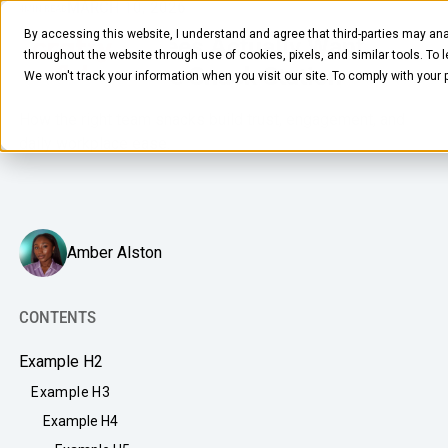
MARCH 10, 2026
4
MIN READ
By accessing this website, I understand and agree that third-parties may ana
What Employees Actually Want
throughout the website through use of cookies, pixels, and similar tools. To 
From an Office Snack Station
We won't track your information when you visit our site. To comply with your
How the right team snacks build trust, engagement, and
daily workplace ease.
FOOD & BEVERAGE
Amber Alston
Snacks
Coffee
CONTENTS
BY NEED
Drinks
Example H2
Elevated Experience
COMPANY
Example H3
Supplies
Optimize Every Dollar
Example H4
About Us
LEARN
Fruit