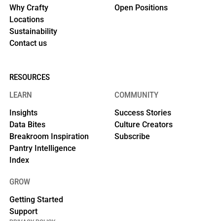
Why Crafty
Open Positions
Locations
Sustainability
Contact us
RESOURCES
LEARN
COMMUNITY
Insights
Success Stories
Data Bites
Culture Creators
Breakroom Inspiration
Subscribe
Pantry Intelligence
Index
GROW
Getting Started
Support