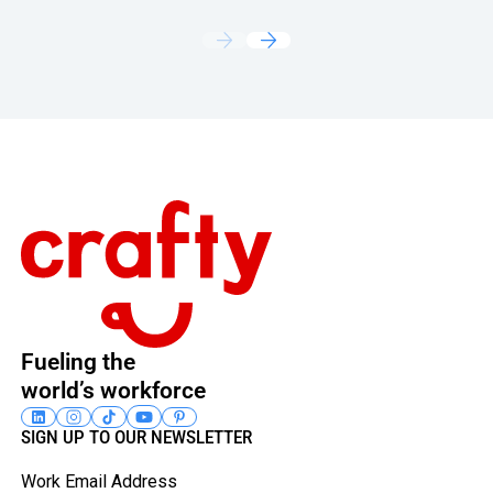
Footer
Fueling the
world’s workforce
SIGN UP TO OUR NEWSLETTER
Work Email Address