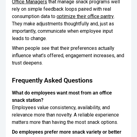
Office Managers
that manage snack programs well
rely on simple feedback loops paired with real
consumption data to
optimize their office pantry
.
They make adjustments thoughtfully and, just as
importantly, communicate when employee input
leads to change.
When people see that their preferences actually
influence what’s offered, engagement increases, and
trust deepens.
Frequently Asked Questions
What do employees want most from an office
snack station?
Employees value consistency, availability, and
relevance more than novelty. A reliable experience
matters more than having the most snack options.
Do employees prefer more snack variety or better