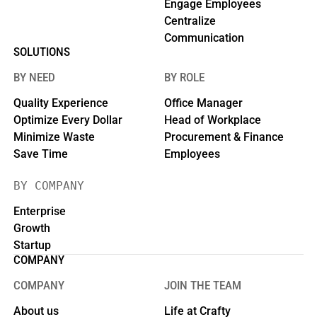
Engage Employees
Centralize
Communication
SOLUTIONS
BY NEED
BY ROLE
Quality Experience
Office Manager
Optimize Every Dollar
Head of Workplace
Minimize Waste
Procurement & Finance
Save Time
Employees
BY COMPANY
Enterprise
Growth
Startup
COMPANY
COMPANY
JOIN THE TEAM
About us
Life at Crafty