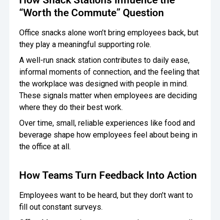
“Worth the Commute” Question
Office snacks alone won’t bring employees back, but
they play a meaningful supporting role.
A well-run snack station contributes to daily ease,
informal moments of connection, and the feeling that
the workplace was designed with people in mind.
These signals matter when employees are deciding
where they do their best work.
Over time, small, reliable experiences like food and
beverage shape how employees feel about being in
the office at all.
How Teams Turn Feedback Into Action
Employees want to be heard, but they don’t want to
fill out constant surveys.