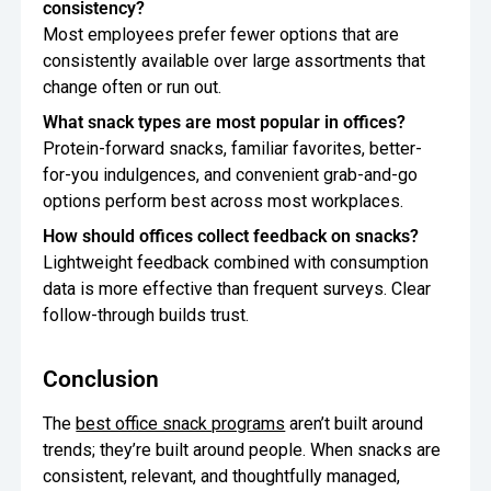
consistency?
Most employees prefer fewer options that are
consistently available over large assortments that
change often or run out.
What snack types are most popular in offices?
Protein-forward snacks, familiar favorites, better-
for-you indulgences, and convenient grab-and-go
options perform best across most workplaces.
How should offices collect feedback on snacks?
Lightweight feedback combined with consumption
data is more effective than frequent surveys. Clear
follow-through builds trust.
Conclusion
The
best office snack programs
aren’t built around
trends; they’re built around people. When snacks are
consistent, relevant, and thoughtfully managed,