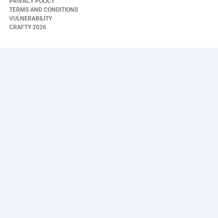
PRIVACY POLICY
TERMS AND CONDITIONS
VULNERABILITY
CRAFTY
2026