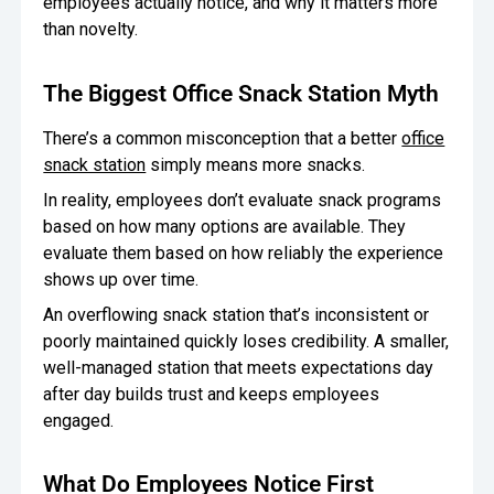
employees actually notice, and why it matters more
than novelty.
Oversee Operations
Engage Employees
The Biggest Office Snack Station Myth
Centralize
There’s a common misconception that a better
office
Communication
snack station
simply means more snacks.
In reality, employees don’t evaluate snack programs
based on how many options are available. They
evaluate them based on how reliably the experience
shows up over time.
An overflowing snack station that’s inconsistent or
poorly maintained quickly loses credibility. A smaller,
well-managed station that meets expectations day
after day builds trust and keeps employees
engaged.
What Do Employees Notice First