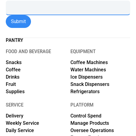
PANTRY
FOOD AND BEVERAGE
EQUIPMENT
Snacks
Coffee Machines
Coffee
Water Machines
Drinks
Ice Dispensers
Fruit
Snack Dispensers
Supplies
Refrigerators
SERVICE
PLATFORM
Delivery
Control Spend
Weekly Service
Manage Products
Daily Service
Oversee Operations