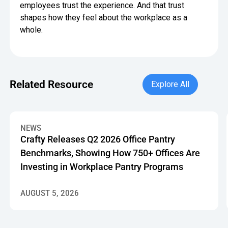
employees trust the experience. And that trust
shapes how they feel about the workplace as a
whole.
Explore All
Related Resource
Explore All
Crafty Releases Q2 2026 Office Pantry Benchmarks, Showin
NEWS
Crafty Releases Q2 2026 Office Pantry
Benchmarks, Showing How 750+ Offices Are
Investing in Workplace Pantry Programs
AUGUST 5, 2026