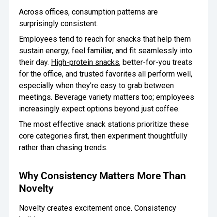
Across offices, consumption patterns are
surprisingly consistent.
Employees tend to reach for snacks that help them
sustain energy, feel familiar, and fit seamlessly into
their day.
High-protein snacks
, better-for-you treats
for the office, and trusted favorites all perform well,
especially when they’re easy to grab between
meetings. Beverage variety matters too; employees
increasingly expect options beyond just coffee.
The most effective snack stations prioritize these
core categories first, then experiment thoughtfully
rather than chasing trends.
Why Consistency Matters More Than
Novelty
Novelty creates excitement once. Consistency