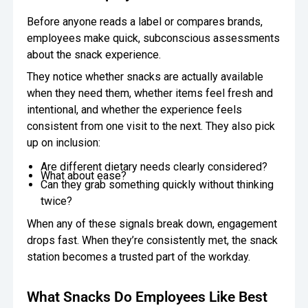
Before anyone reads a label or compares brands,
employees make quick, subconscious assessments
about the snack experience.
They notice whether snacks are actually available
when they need them, whether items feel fresh and
intentional, and whether the experience feels
consistent from one visit to the next. They also pick
up on inclusion:
Are different dietary needs clearly considered?
What about ease?
Can they grab something quickly without thinking
twice?
When any of these signals break down, engagement
drops fast. When they’re consistently met, the snack
station becomes a trusted part of the workday.
What Snacks Do Employees Like Best