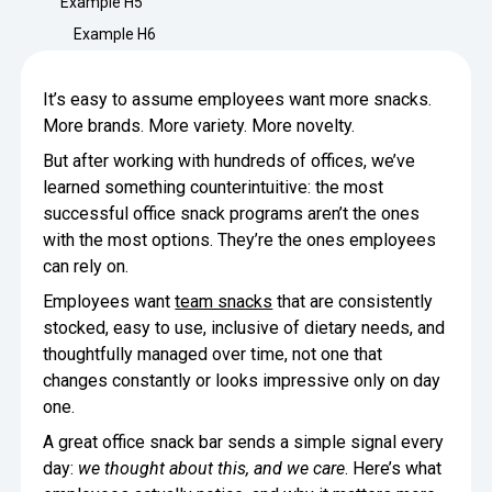
Example H5
Minimize Waste
Insights
Why Crafty
Example H6
Save Time
Data Bites
Locations
It’s easy to assume employees want more snacks.
BY COMPANY
SERVICE
Breakroom Inspiration
Sustainability
More brands. More variety. More novelty.
Delivery
DROP & GO
Enterprise
But after working with hundreds of offices, we’ve
Pantry Intelligence Index
Newsroom
Crafty delivers your pantry
learned something counterintuitive: the most
essentials nationwide.
Growth
Delivery Plus
successful office snack programs aren’t the ones
Weekly Service
DELIVERY PLUS
with the most options. They’re the ones employees
Start Up
Upon delivery, Crafty provides
RECENT INSIGHTS
COMPANY NEWS
can rely on.
scheduled pantry service.
Crafty Releases Q2 2026 Office Pan
Crafty Releases Q2 2026 Office Pa
Crafty Releases Q2 2026 Office Pan
Crafty Releases Q2 2026 Office P
Employees want
team snacks
that are consistently
Daily Service
CONCIERGE
Benchmarks, Showing How 750+ O
Pantry Programs
stocked, easy to use, inclusive of dietary needs, and
A dedicated Crafty team member
Investing in Workplace Pantry Pr
provides daily pantry service.
thoughtfully managed over time, not one that
AUGUST 5, 2026
NEWS
THE CRAFTY ADVANTAGE
changes constantly or looks impressive only on day
THE PLATFORM POWERING SMARTER PANTRIES
Crafty Launches the Pantry Intellige
Crafty Launches the Pantry Intell
one.
The only office pantry platform that helps 
Programs
Control Spend
A great office snack bar sends a simple signal every
Crafty combines proprietary technology, certi
JULY 29, 2026
NEWS
day:
we thought about this, and we care
. Here’s what
Manage Products
Learn How