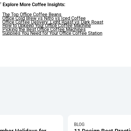

Explore More Coffee Insights:
The Top Office Coffee Beans
Office Cold Brew vs Nitro vs Iced Coffee
Office Coffee Delivery: Light Roast vs Dark Roast
How to Upkeep Your Office Coffee Machine
Picking the Best Office Coffee Machines
Supplies You Need for Your Office Coffee Station
 Showing How 750+ Offices Are Investing in Workplace Pantry 
r Holidays for Work: Breakroom Snack Celebrations
11 Design Best Practices Tha
BLOG