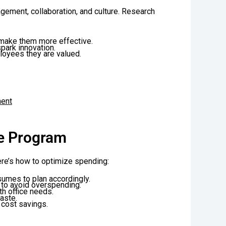
ment, collaboration, and culture. Research
make them more effective.
park innovation.
loyees they are valued.
ment
ee Program
ere’s how to optimize spending:
umes to plan accordingly.
 to avoid overspending.
th office needs.
aste.
 cost savings.