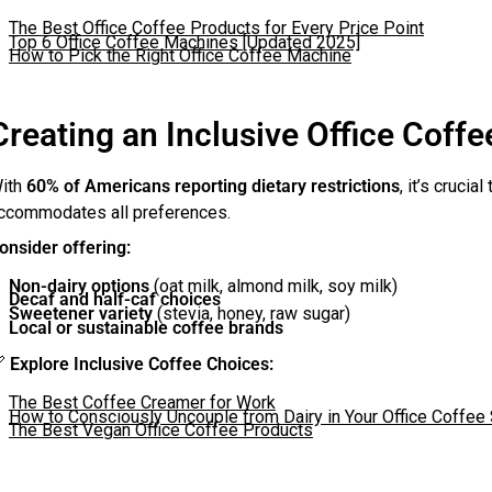
The Best Office Coffee Products for Every Price Point
Top 6 Office Coffee Machines [Updated 2025]
How to Pick the Right Office Coffee Machine
Creating an Inclusive Office Coffe
ith
60% of Americans reporting dietary restrictions
, it’s crucia
ccommodates all preferences.
onsider offering:
Non-dairy options
(oat milk, almond milk, soy milk)
Decaf and half-caf choices
Sweetener variety
(stevia, honey, raw sugar)
Local or sustainable coffee brands

Explore Inclusive Coffee Choices:
The Best Coffee Creamer for Work
How to Consciously Uncouple from Dairy in Your Office Coffee 
The Best Vegan Office Coffee Products