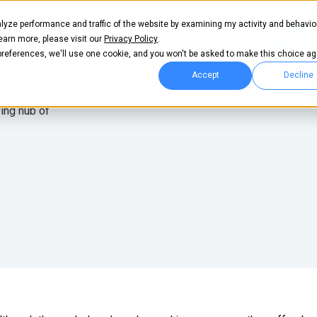
lyze performance and traffic of the website by examining my activity and behavio
t
Pricing
Login
Get start
learn more, please visit our
Privacy Policy
.
 preferences, we'll use one cookie, and you won't be asked to make this choice ag
Accept
Decline
ving hub of