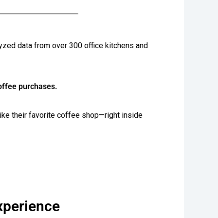
alyzed data from over 300 office kitchens and
coffee purchases.
ike their favorite coffee shop—right inside
xperience