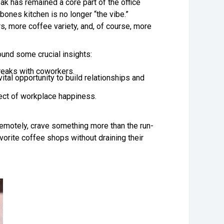
k has remained a core part of the office
bones kitchen is no longer “the vibe.”
rs, more coffee variety, and, of course, more
nd some crucial insights:
breaks with coworkers.
tal opportunity to build relationships and
pect of workplace happiness.
 remotely, crave something more than the run-
vorite coffee shops without draining their