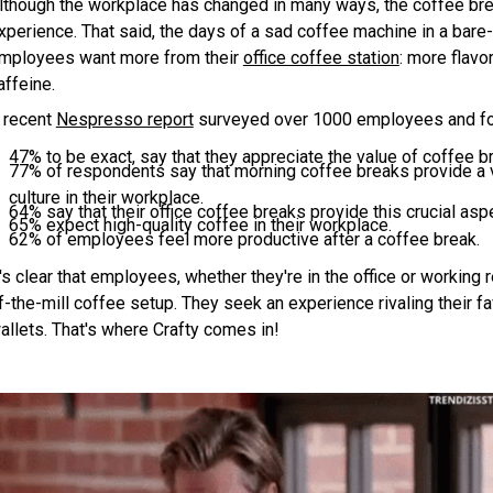
lthough the workplace has changed in many ways, the coffee brea
xperience. That said, the days of a sad coffee machine in a bare-
mployees want more from their
office coffee station
: more flavo
affeine.
 recent
Nespresso report
surveyed over 1000 employees and fou
47% to be exact, say that they appreciate the value of coffee 
77% of respondents say that morning coffee breaks provide a vi
culture in their workplace.
64% say that their office coffee breaks provide this crucial as
65% expect high-quality coffee in their workplace.
62% of employees feel more productive after a coffee break.
t's clear that employees, whether they're in the office or working
f-the-mill coffee setup. They seek an experience rivaling their fa
allets. That's where Crafty comes in!