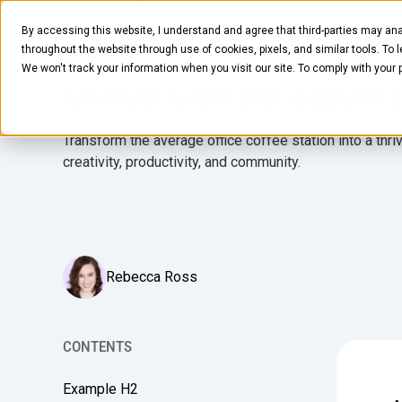
MARCH 5, 2025
5
MIN READ
By accessing this website, I understand and agree that third-parties may ana
How to Craft the Bes
Pantry
Solutions
Company
Resources
throughout the website through use of cookies, pixels, and similar tools. To 
We won't track your information when you visit our site. To comply with your
Office Coffee Station
Transform the average office coffee station into a thri
creativity, productivity, and community.
Rebecca Ross
CONTENTS
Example H2