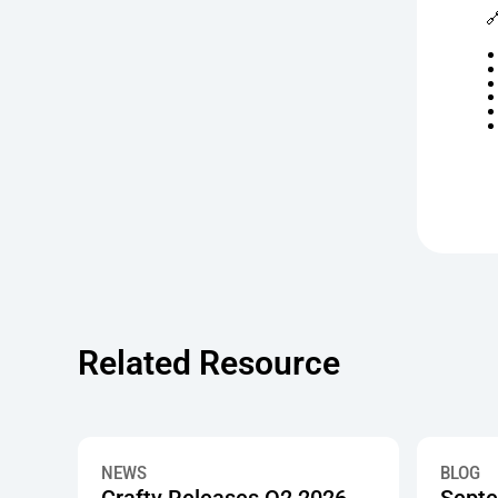

Related Resource
Crafty Releases Q2 2026 Office Pantry Benchmarks,
Septembe
NEWS
BLOG