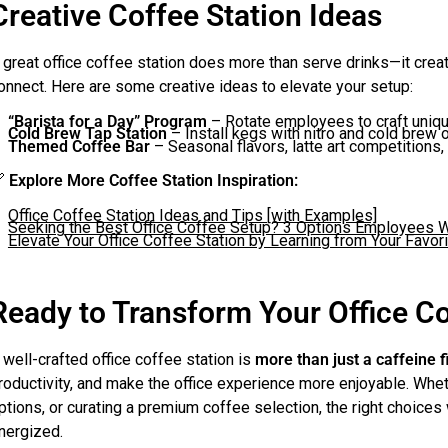
Creative Coffee Station Ideas
 great office coffee station does more than serve drinks—it cr
onnect. Here are some creative ideas to elevate your setup:
“Barista for a Day” Program
– Rotate employees to craft uniqu
Cold Brew Tap Station
– Install kegs with nitro and cold brew 
Themed Coffee Bar
– Seasonal flavors, latte art competitions, 

Explore More Coffee Station Inspiration:
Office Coffee Station Ideas and Tips [with Examples]
Seeking the Best Office Coffee Setup? 3 Options Employees W
Elevate Your Office Coffee Station by Learning from Your Favo
Ready to Transform Your Office C
 well-crafted office coffee station is
more than just a caffeine f
roductivity, and make the office experience more enjoyable. Whe
ptions, or curating a premium coffee selection, the right choice
nergized.