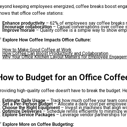
eyond keeping employees energized, coffee breaks boost engage
hows that office coffee stations:
Enhance productivity
– 62% of employees say coffee breaks 
Encourage collaboration
– Casual conversations over coffee s
Improve morale
– Quality coffee is a simple way to show emp

Explore How Coffee Impacts Office Culture:
How to Make Good Coffee at Work
How Coffee Can Boost Productivity and Collaboration
Why Your Office Kitchen Layout Matters for Employee Engage
How to Budget for an Office Coff
roviding high-quality coffee doesn’t have to break the budget. H
Estimate Daily Usage
– Track how much coffee your team cons
Set a Per-Person Budget
– Allocate a daily cost per employee
Choose the Right Equipment
– Invest in machines that align wi
Optimize Deliveries
– Schedule refills efficiently to minimize w
Explore Service Packages
– Leverage vendor partnerships for

Explore More on Coffee Budgeting: