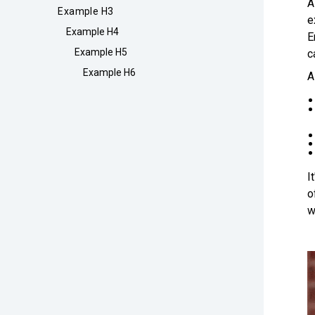
A
Example H3
e
Example H4
E
Example H5
c
Example H6
A
I
o
w