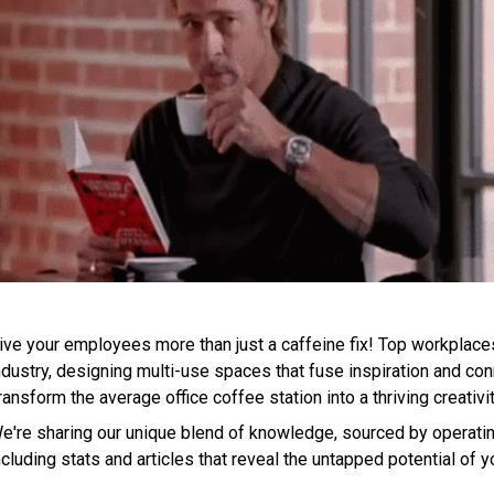
ive your employees more than just a caffeine fix! Top workplaces
ndustry, designing multi-use spaces that fuse inspiration and conn
ransform the average office coffee station into a thriving creativ
e're sharing our unique blend of knowledge, sourced by operatin
ncluding stats and articles that reveal the untapped potential of