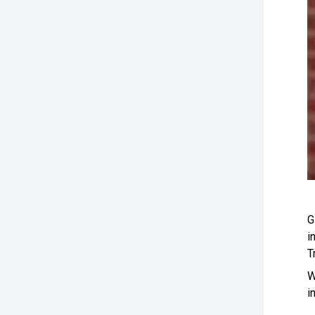
G
i
T
W
i