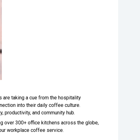
 are taking a cue from the hospitality
ection into their daily coffee culture.
ity, productivity, and community hub.
g over 300+ office kitchens across the globe,
 your workplace coffee service.