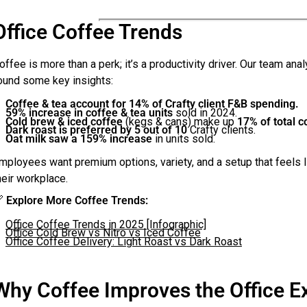
Office Coffee Trends
offee is more than a perk; it’s a productivity driver. Our team an
ound some key insights:
Coffee & tea account for 14% of Crafty client F&B spending.
59% increase in coffee & tea units
sold in 2024.
Cold brew & iced coffee
(kegs & cans) make up
17% of total 
Dark roast is preferred by 5 out of 10
Crafty clients.
Oat milk saw a 159% increase
in units sold.
mployees want premium options, variety, and a setup that feels l
heir workplace.

Explore More Coffee Trends:
Office Coffee Trends in 2025 [Infographic]
Office Cold Brew vs Nitro vs Iced Coffee
Office Coffee Delivery: Light Roast vs Dark Roast
Why Coffee Improves the Office E