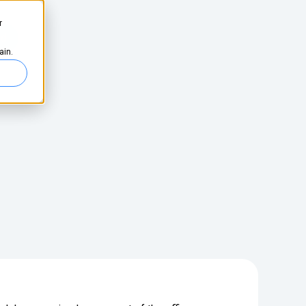
r
ed
ain.