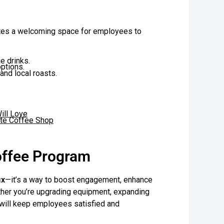
eates a welcoming space for employees to
e drinks.
options.
and local roasts.
ill Love
rite Coffee Shop
offee Program
ix
—it’s a way to boost engagement, enhance
ther you’re upgrading equipment, expanding
s will keep employees satisfied and