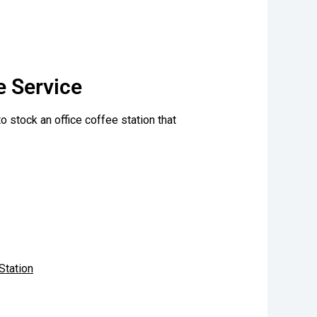
e Service
l to stock an office coffee station that
Station