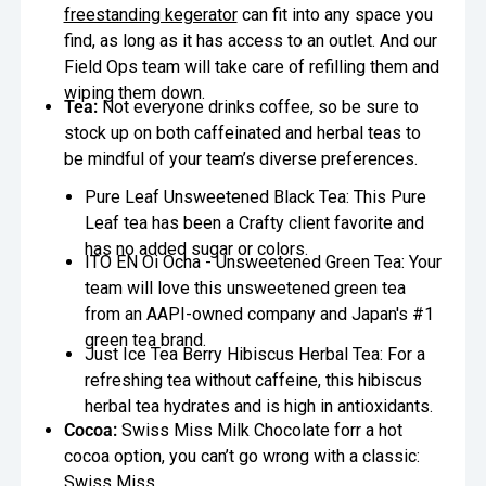
freestanding kegerator
can fit into any space you
find, as long as it has access to an outlet. And our
Field Ops team will take care of refilling them and
wiping them down.
Tea:
Not everyone drinks coffee, so be sure to
stock up on both caffeinated and herbal teas to
be mindful of your team’s diverse preferences.
Pure Leaf Unsweetened Black Tea: This Pure
Leaf tea has been a Crafty client favorite and
has no added sugar or colors.
ITO EN Oi Ocha - Unsweetened Green Tea: Your
team will love this unsweetened green tea
from an AAPI-owned company and Japan's #1
green tea brand.
Just Ice Tea Berry Hibiscus Herbal Tea: For a
refreshing tea without caffeine, this hibiscus
herbal tea hydrates and is high in antioxidants.
Cocoa:
Swiss Miss Milk Chocolate forr a hot
cocoa option, you can’t go wrong with a classic:
Swiss Miss.