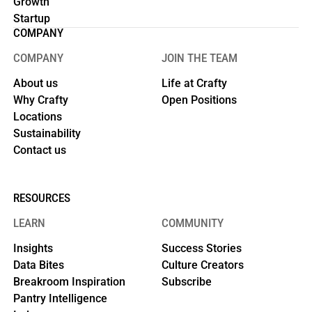
Growth
Startup
COMPANY
COMPANY
JOIN THE TEAM
About us
Life at Crafty
Why Crafty
Open Positions
Locations
Sustainability
Contact us
RESOURCES
LEARN
COMMUNITY
Insights
Success Stories
Data Bites
Culture Creators
Breakroom Inspiration
Subscribe
Pantry Intelligence