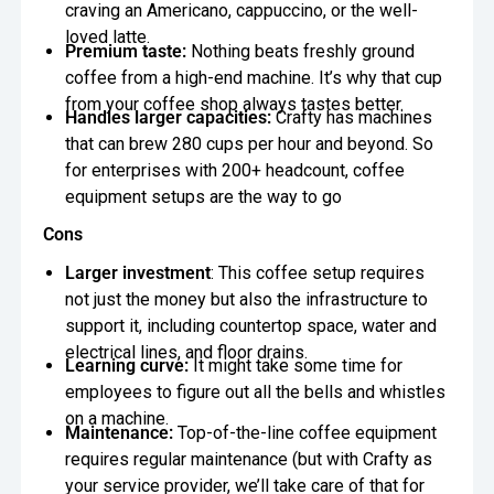
craving an Americano, cappuccino, or the well-
loved latte.
Premium taste:
Nothing beats freshly ground
coffee from a high-end machine. It’s why that cup
from your coffee shop always tastes better.
Handles larger capacities:
Crafty has machines
that can brew 280 cups per hour and beyond. So
for enterprises with 200+ headcount, coffee
equipment setups are the way to go
Cons
Larger investment
: This coffee setup requires
not just the money but also the infrastructure to
support it, including countertop space, water and
electrical lines, and floor drains.
Learning curve:
It might take some time for
employees to figure out all the bells and whistles
on a machine.
Maintenance:
Top-of-the-line coffee equipment
requires regular maintenance (but with Crafty as
your service provider, we’ll take care of that for