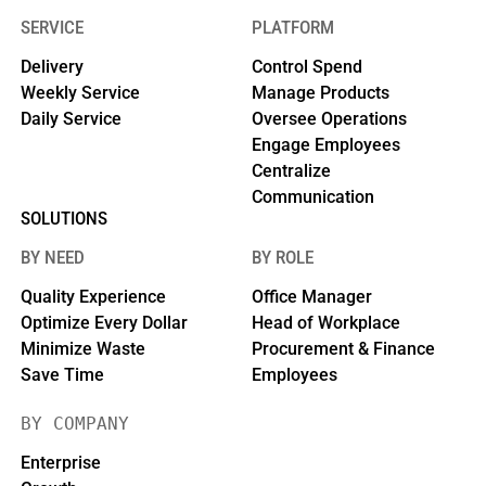
SERVICE
PLATFORM
Delivery
Control Spend
Weekly Service
Manage Products
Daily Service
Oversee Operations
Engage Employees
Centralize
Communication
SOLUTIONS
BY NEED
BY ROLE
Quality Experience
Office Manager
Optimize Every Dollar
Head of Workplace
Minimize Waste
Procurement & Finance
Save Time
Employees
BY COMPANY
Enterprise