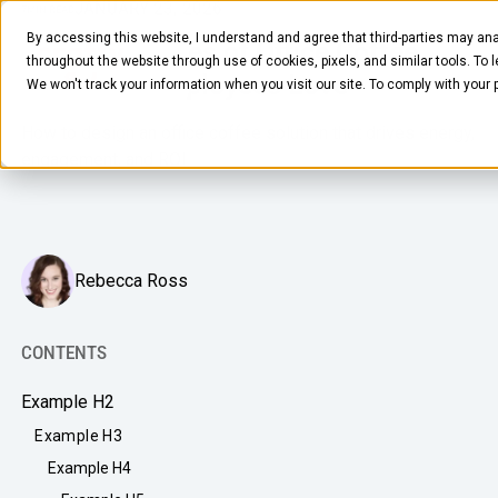
JANUARY 23, 2026
7
MIN READ
By accessing this website, I understand and agree that third-parties may ana
Top 3 Examples of Office Coffee
throughout the website through use of cookies, pixels, and similar tools. To 
Solutions Employees Love
We won't track your information when you visit our site. To comply with your
How to design an office coffee solution that drives energy,
engagement, and ROI
FOOD & BEVERAGE
Rebecca Ross
Snacks
Coffee
CONTENTS
BY NEED
Drinks
Example H2
Elevated Experience
COMPANY
Example H3
Supplies
Optimize Every Dollar
Example H4
About Us
LEARN
Fruit