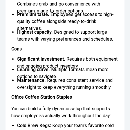
Combines grab-and-go convenience with
premium, made-to-order options.
Premium taste.
Employees get access to high-
quality coffee alongside ready-to-drink
alternatives.
Highest capacity.
Designed to support large
teams with varying preferences and schedules.
Cons
Significant investment.
Requires both equipment
and ongoing product inventory.
Learning curve.
Multiple formats mean more
options to navigate.
Maintenance.
Requires consistent service and
oversight to keep everything running smoothly.
Office Coffee Station Staples
You can build a fully dynamic setup that supports
how employees actually work throughout the day:
Cold Brew Kegs:
Keep your team’s favorite cold