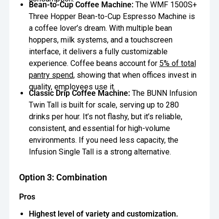
Bean-to-Cup Coffee Machine:
The WMF 1500S+
Three Hopper Bean-to-Cup Espresso Machine is
a coffee lover’s dream. With multiple bean
hoppers, milk systems, and a touchscreen
interface, it delivers a fully customizable
experience. Coffee beans account for
5% of total
pantry spend
, showing that when offices invest in
quality, employees use it.
Classic Drip Coffee Machine:
The BUNN Infusion
Twin Tall is built for scale, serving up to 280
drinks per hour. It’s not flashy, but it’s reliable,
consistent, and essential for high-volume
environments. If you need less capacity, the
Infusion Single Tall is a strong alternative.
Option 3: Combination
Pros
Highest level of variety and customization.