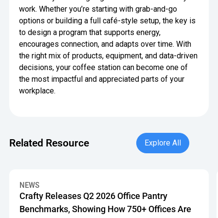
work. Whether you’re starting with grab-and-go
options or building a full café-style setup, the key is
to design a program that supports energy,
encourages connection, and adapts over time. With
the right mix of products, equipment, and data-driven
decisions, your coffee station can become one of
the most impactful and appreciated parts of your
workplace.
Explore All
Related Resource
Explore All
Crafty Releases Q2 2026 Office Pantry Benchmarks, Showin
NEWS
Crafty Releases Q2 2026 Office Pantry
Benchmarks, Showing How 750+ Offices Are