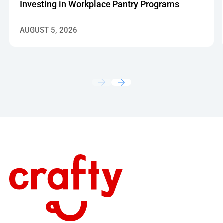
Investing in Workplace Pantry Programs
AUGUST 5, 2026
Footer