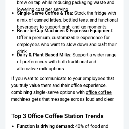
brew on tap while reducing packaging waste and
lowering cost per serving.
Single-Serve Coffee & Tea:
Stock the fridge with
a mix of canned lattes, bottled teas, and functional
beverages to support grab-and-go moments.
Bean-to-Cup Machines & Espresso Equipment:
Offer a premium, customizable experience for
employees who want to slow down and craft their
drink.
Dairy & Plant-Based Milks:
Support a wider range
of preferences with both traditional and
alternative milk options.
If you want to communicate to your employees that
you truly value them and their office experience,
combining single-serve options with
office coffee
machines
gets that message across loud and clear.
Top 3 Office Coffee Station Trends
Function is driving demand:
40% of food and