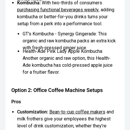
Kombucha:
With two-thirds of consumers
purchasing functional beverages weekly
, adding
kombucha or better-for-you drinks turns your
setup from a perk into a performance tool.
GT's Kombucha - Synergy Gingerade: This
organic and raw kombucha packs an extra kick
with fresh-pressed ginger juice.
Health-Ade Pink Lady Apple Kombucha:
Another organic and raw option, this Health-
Ade kombucha has cold-pressed apple juice
for a fruitier flavor.
Option 2: Office Coffee Machine Setups
Pros
Customization:
Bean-to-cup coffee makers
and
milk frothers give your employees the highest
level of drink customization, whether they’re