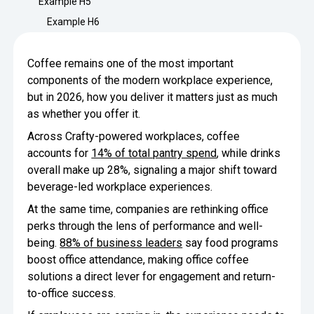
Example H5
Minimize Waste
Insights
Why Crafty
Example H6
Save Time
Data Bites
Locations
Coffee remains one of the most important
BY COMPANY
SERVICE
Breakroom Inspiration
Sustainability
components of the modern workplace experience,
Delivery
DROP & GO
Enterprise
but in 2026, how you deliver it matters just as much
Pantry Intelligence Index
Newsroom
Crafty delivers your pantry
as whether you offer it.
essentials nationwide.
Growth
Delivery Plus
Across Crafty-powered workplaces, coffee
Weekly Service
DELIVERY PLUS
accounts for
14% of total pantry spend
, while drinks
Start Up
Upon delivery, Crafty provides
RECENT INSIGHTS
COMPANY NEWS
overall make up 28%, signaling a major shift toward
scheduled pantry service.
Crafty Releases Q2 2026 Office Pan
Crafty Releases Q2 2026 Office Pa
beverage-led workplace experiences.
Crafty Releases Q2 2026 Office Pan
Crafty Releases Q2 2026 Office P
Daily Service
CONCIERGE
Benchmarks, Showing How 750+ O
Pantry Programs
At the same time, companies are rethinking office
A dedicated Crafty team member
Investing in Workplace Pantry Pr
provides daily pantry service.
perks through the lens of performance and well-
AUGUST 5, 2026
NEWS
THE CRAFTY ADVANTAGE
being.
88% of business leaders
say food programs
THE PLATFORM POWERING SMARTER PANTRIES
Crafty Launches the Pantry Intellige
Crafty Launches the Pantry Intell
boost office attendance, making office coffee
The only office pantry platform that helps 
Programs
Control Spend
solutions a direct lever for engagement and return-
Crafty combines proprietary technology, certi
to-office success.
JULY 29, 2026
NEWS
Manage Products
Learn How