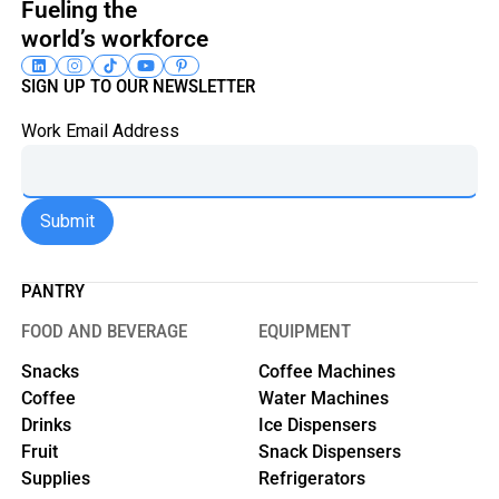
Fueling the
world’s workforce
SIGN UP TO OUR NEWSLETTER
Work Email Address
PANTRY
FOOD AND BEVERAGE
EQUIPMENT
Snacks
Coffee Machines
Coffee
Water Machines
Drinks
Ice Dispensers
Fruit
Snack Dispensers
Supplies
Refrigerators