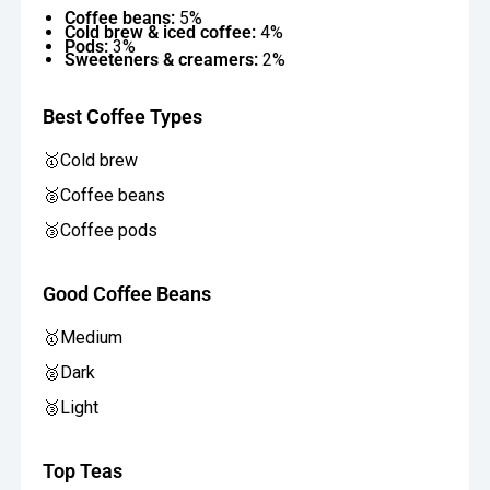
Coffee beans:
5%
Cold brew & iced coffee:
4%
Pods:
3%
Sweeteners & creamers:
2%
Best Coffee Types
🥇Cold brew
🥈Coffee beans
🥉Coffee pods
Good Coffee Beans
🥇Medium
🥈Dark
🥉Light
Top Teas