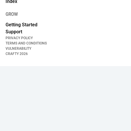
Index
GROW
Getting Started
Support
PRIVACY POLICY
TERMS AND CONDITIONS
VULNERABILITY
CRAFTY
2026