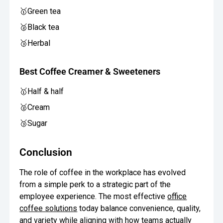
🥇Green tea
🥈Black tea
🥉Herbal
Best Coffee Creamer & Sweeteners
🥇Half & half
🥈Cream
🥉Sugar
Conclusion
The role of coffee in the workplace has evolved
from a simple perk to a strategic part of the
employee experience. The most effective
office
coffee solutions
today balance convenience, quality,
and variety while aligning with how teams actually