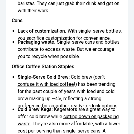
baristas. They can just grab their drink and get on
with their work
Cons
Lack of customization.
With single-serve bottles,
you sacrifice customization for convenience.
Packaging waste.
Single-serve cans and bottles
contribute to excess waste. But we encourage
you to recycle when possible.
Office Coffee Station Staples
Single-Serve Cold Brew:
Cold brew (
don’t
confuse it with iced coffee
!) has been trending
for the past couple of years with iced and cold
brew making up ~4%, reflecting a strong
preference for smoother, ready-to-drink options.
Cold Brew Kegs:
Kegerators are a great way to
offer cold brew while
cutting down on packaging
waste
. They’re also more affordable, with a lower
cost per serving than single-serve cans. A