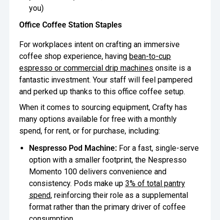
you)
Office Coffee Station Staples
For workplaces intent on crafting an immersive
coffee shop experience, having
bean-to-cup
espresso or commercial drip machines
onsite is a
fantastic investment. Your staff will feel pampered
and perked up thanks to this office coffee setup.
When it comes to sourcing equipment, Crafty has
many options available for free with a monthly
spend, for rent, or for purchase, including:
Nespresso Pod Machine:
For a fast, single-serve
option with a smaller footprint, the Nespresso
Momento 100 delivers convenience and
consistency. Pods make up
3% of total pantry
spend
, reinforcing their role as a supplemental
format rather than the primary driver of coffee
consumption.