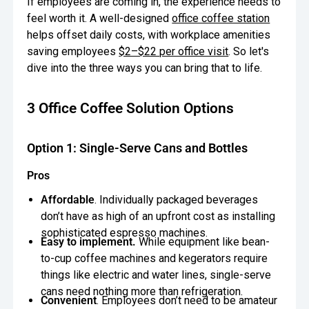
If employees are coming in, the experience needs to
feel worth it. A well-designed
office coffee station
Oversee Operations
helps offset daily costs, with workplace amenities
Engage Employees
saving employees
$2–$22 per office visit
. So let's
dive into the three ways you can bring that to life.
Centralize
Communication
3 Office Coffee Solution Options
Option 1: Single-Serve Cans and Bottles
Pros
Affordable
. Individually packaged beverages
don’t have as high of an upfront cost as installing
sophisticated espresso machines.
Easy to implement.
While equipment like bean-
to-cup coffee machines and kegerators require
things like electric and water lines, single-serve
cans need nothing more than refrigeration.
Convenient
. Employees don’t need to be amateur