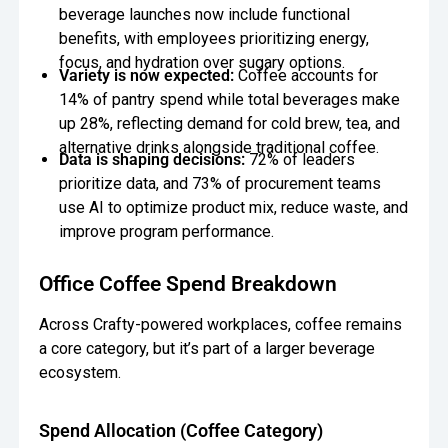
beverage launches now include functional
benefits, with employees prioritizing energy,
focus, and hydration over sugary options.
Variety is now expected:
Coffee accounts for
14% of pantry spend while total beverages make
up 28%, reflecting demand for cold brew, tea, and
alternative drinks alongside traditional coffee.
Data is shaping decisions:
72% of leaders
prioritize data, and 73% of procurement teams
use AI to optimize product mix, reduce waste, and
improve program performance.
Office Coffee Spend Breakdown
Across Crafty-powered workplaces, coffee remains
a core category, but it’s part of a larger beverage
ecosystem.
Spend Allocation (Coffee Category)