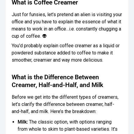
What is Coffee Creamer
Just for funsies, let’s pretend an alien is visiting your
office and you have to explain the essence of what it
means to work in an office…i.e. constantly chugging a
cup of coffee. 👽
You’d probably explain coffee creamer as a liquid or
powdered substance added to coffee to make it
smoother, creamier and way more delicious.
What is the Difference Between
Creamer, Half-and-Half, and Milk
Before we get into the different types of creamers,
let’s clarify the difference between creamer, half-
and-half, and milk. Here’s the breakdown:
Milk:
The classic option, with options ranging
from whole to skim to plant-based varieties. It’s