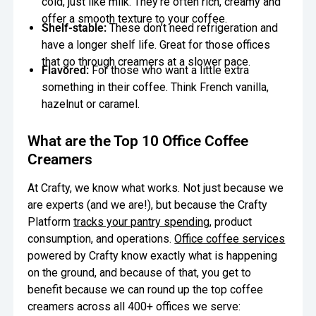
cold, just like milk. They’re often rich, creamy and
offer a smooth texture to your coffee.
Shelf-stable:
These don’t need refrigeration and
have a longer shelf life. Great for those offices
that go through creamers at a slower pace.
Flavored:
For those who want a little extra
something in their coffee. Think French vanilla,
hazelnut or caramel.
What are the Top 10 Office Coffee
Creamers
At Crafty, we know what works. Not just because we
are experts (and we are!), but because the Crafty
Platform
tracks your pantry spending
, product
consumption, and operations.
Office coffee services
powered by Crafty know exactly what is happening
on the ground, and because of that, you get to
benefit because we can round up the top coffee
creamers across all 400+ offices we serve: