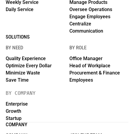
Weekly Service
Manage Products
Daily Service
Oversee Operations
Engage Employees
Centralize
Communication
SOLUTIONS
BY NEED
BY ROLE
Quality Experience
Office Manager
Optimize Every Dollar
Head of Workplace
Minimize Waste
Procurement & Finance
Save Time
Employees
BY COMPANY
Enterprise
Growth
Startup
COMPANY