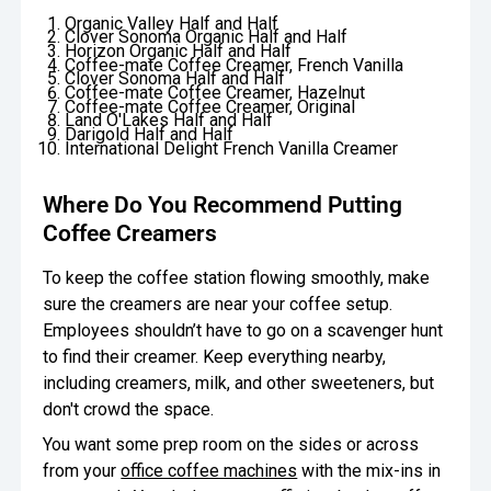
Organic Valley Half and Half
Clover Sonoma Organic Half and Half
Horizon Organic Half and Half
Coffee-mate Coffee Creamer, French Vanilla
Clover Sonoma Half and Half
Coffee-mate Coffee Creamer, Hazelnut
Coffee-mate Coffee Creamer, Original
Land O'Lakes Half and Half
Darigold Half and Half
International Delight French Vanilla Creamer
Where Do You Recommend Putting
Coffee Creamers
To keep the coffee station flowing smoothly, make
sure the creamers are near your coffee setup.
Employees shouldn’t have to go on a scavenger hunt
to find their creamer. Keep everything nearby,
including creamers, milk, and other sweeteners, but
don't crowd the space.
You want some prep room on the sides or across
from your
office coffee machines
with the mix-ins in