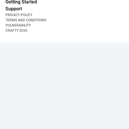
Getting Started
Support
PRIVACY POLICY
TERMS AND CONDITIONS
VULNERABILITY
CRAFTY
2026