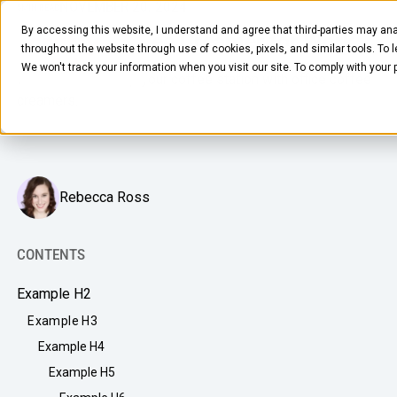
NOVEMBER 20, 2024
5
MIN READ
By accessing this website, I understand and agree that third-parties may ana
The Best Coffee Creamer for Work
throughout the website through use of cookies, pixels, and similar tools. To 
We won't track your information when you visit our site. To comply with your
How to sweeten up your coffee station with office coffee
creamers.
Rebecca Ross
FOOD & BEVERAGE
Snacks
CONTENTS
Coffee
Example H2
BY NEED
Drinks
Example H3
Elevated Experience
Example H4
COMPANY
Supplies
Optimize Every Dollar
Example H5
About Us
LEARN
Fruit