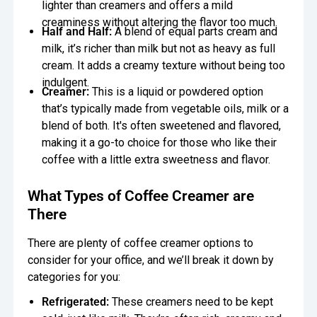
lighter than creamers and offers a mild
creaminess without altering the flavor too much.
Half and Half:
A blend of equal parts cream and
milk, it’s richer than milk but not as heavy as full
cream. It adds a creamy texture without being too
indulgent.
Creamer:
This is a liquid or powdered option
that’s typically made from vegetable oils, milk or a
blend of both. It's often sweetened and flavored,
making it a go-to choice for those who like their
coffee with a little extra sweetness and flavor.
What Types of Coffee Creamer are
There
There are plenty of coffee creamer options to
consider for your office, and we’ll break it down by
categories for you:
Refrigerated:
These creamers need to be kept