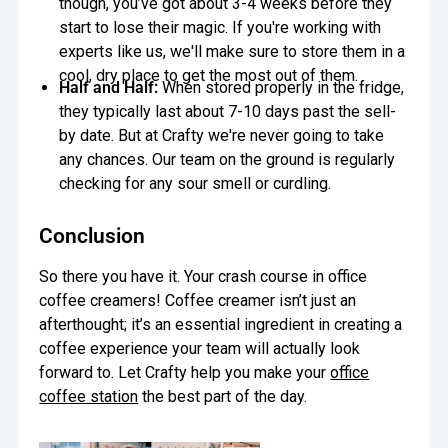
though, you’ve got about 3-4 weeks before they
start to lose their magic. If you're working with
experts like us, we'll make sure to store them in a
cool, dry place to get the most out of them.
Half and Half:
When stored properly in the fridge,
they typically last about 7-10 days past the sell-
by date. But at Crafty we're never going to take
any chances. Our team on the ground is regularly
checking for any sour smell or curdling.
Conclusion
So there you have it. Your crash course in office
coffee creamers! Coffee creamer isn’t just an
afterthought; it’s an essential ingredient in creating a
coffee experience your team will actually look
forward to. Let Crafty help you make your
office
coffee station
the best part of the day.