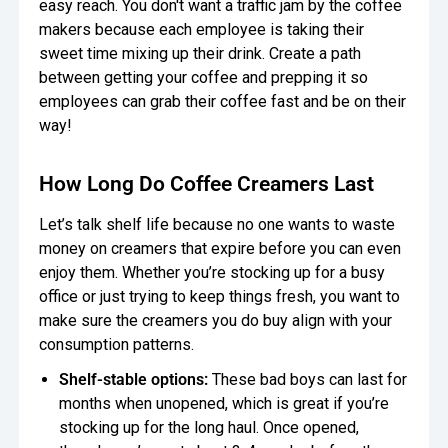
easy reach. You don't want a traffic jam by the coffee
makers because each employee is taking their
sweet time mixing up their drink. Create a path
between getting your coffee and prepping it so
employees can grab their coffee fast and be on their
way!
How Long Do Coffee Creamers Last
Let’s talk shelf life because no one wants to waste
money on creamers that expire before you can even
enjoy them. Whether you’re stocking up for a busy
office or just trying to keep things fresh, you want to
make sure the creamers you do buy align with your
consumption patterns.
Shelf-stable options:
These bad boys can last for
months when unopened, which is great if you’re
stocking up for the long haul. Once opened,