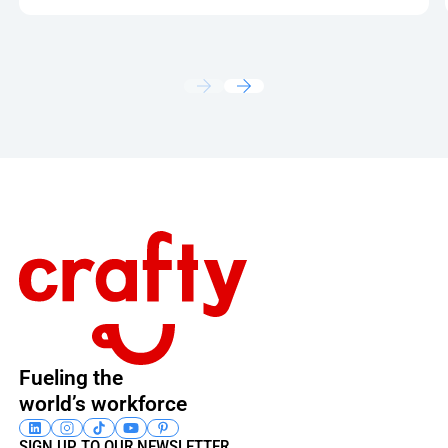
Footer
Fueling the
world’s workforce
SIGN UP TO OUR NEWSLETTER