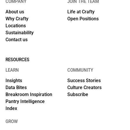
COMPANY
JOIN THE TEAM
About us
Life at Crafty
Why Crafty
Open Positions
Locations
Sustainability
Contact us
RESOURCES
LEARN
COMMUNITY
Insights
Success Stories
Data Bites
Culture Creators
Breakroom Inspiration
Subscribe
Pantry Intelligence
Index
GROW