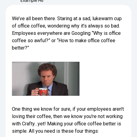
Example H6
Minimize Waste
Insights
Why Crafty
Save Time
We’ve all been there. Staring at a sad, lukewarm cup
Data Bites
Locations
of office coffee, wondering why it’s always so bad.
BY COMPANY
SERVICE
Employees everywhere are Googling “Why is office
Breakroom Inspiration
Sustainability
coffee so awful?” or “How to make office coffee
Delivery
DROP & GO
Enterprise
Pantry Intelligence Index
Newsroom
better?”
Crafty delivers your pantry
essentials nationwide.
Growth
Delivery Plus
Weekly Service
DELIVERY PLUS
Start Up
Upon delivery, Crafty provides
RECENT INSIGHTS
COMPANY NEWS
scheduled pantry service.
Crafty Releases Q2 2026 Office Pan
Crafty Releases Q2 2026 Office Pa
Crafty Releases Q2 2026 Office Pan
Crafty Releases Q2 2026 Office P
Daily Service
CONCIERGE
Benchmarks, Showing How 750+ O
Pantry Programs
A dedicated Crafty team member
Investing in Workplace Pantry Pr
provides daily pantry service.
AUGUST 5, 2026
NEWS
THE CRAFTY ADVANTAGE
THE PLATFORM POWERING SMARTER PANTRIES
One thing we know for sure, if your employees aren't
Crafty Launches the Pantry Intellige
Crafty Launches the Pantry Intell
The only office pantry platform that helps 
loving their coffee, then we know you're not working
Programs
Control Spend
with Crafty…yet! Making your office coffee better is
Crafty combines proprietary technology, certi
JULY 29, 2026
NEWS
simple. All you need is these four things:
Manage Products
Learn How