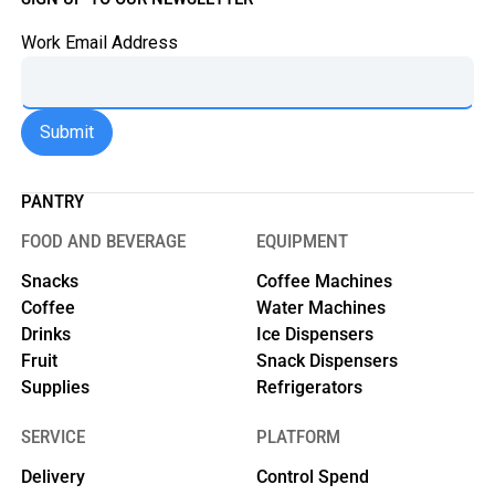
Work Email Address
PANTRY
FOOD AND BEVERAGE
EQUIPMENT
Snacks
Coffee Machines
Coffee
Water Machines
Drinks
Ice Dispensers
Fruit
Snack Dispensers
Supplies
Refrigerators
SERVICE
PLATFORM
Delivery
Control Spend