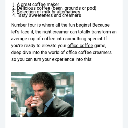
A great coffee maker
Oversee Operations
Delicious coffee (bean, grounds or pod)
Selection of milk or alternatives
Tasty sweeteners and creamers
Engage Employees
Number four is where all the fun begins! Because
let’s face it, the right creamer can totally transform an
Centralize
average cup of coffee into something special. If
Communication
you’re ready to elevate your
office coffee
game,
deep dive into the world of office coffee creamers
so you can turn your experience into this: