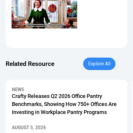
Explore All
Related Resource
Explore All
Crafty Releases Q2 2026 Office Pantry Benchmarks, Showin
NEWS
Crafty Releases Q2 2026 Office Pantry
Benchmarks, Showing How 750+ Offices Are
Investing in Workplace Pantry Programs
AUGUST 5, 2026