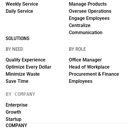
Weekly Service
Manage Products
Daily Service
Oversee Operations
Engage Employees
Centralize
Communication
SOLUTIONS
BY NEED
BY ROLE
Quality Experience
Office Manager
Optimize Every Dollar
Head of Workplace
Minimize Waste
Procurement & Finance
Save Time
Employees
BY COMPANY
Enterprise
Growth
Startup
COMPANY