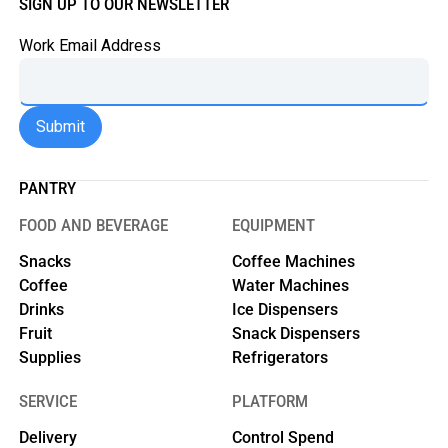
SIGN UP TO OUR NEWSLETTER
Work Email Address
PANTRY
FOOD AND BEVERAGE
EQUIPMENT
Snacks
Coffee Machines
Coffee
Water Machines
Drinks
Ice Dispensers
Fruit
Snack Dispensers
Supplies
Refrigerators
SERVICE
PLATFORM
Delivery
Control Spend