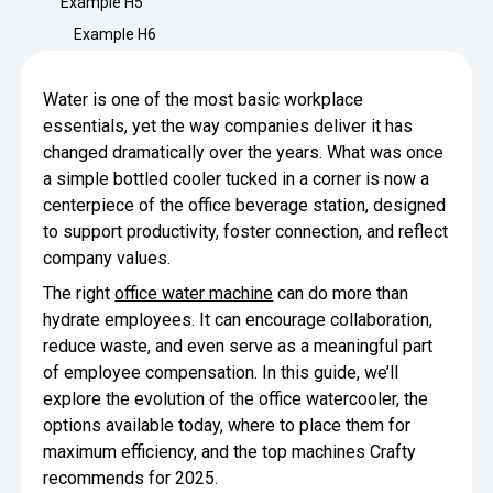
Example H5
Minimize Waste
Insights
Why Crafty
Example H6
Save Time
Data Bites
Locations
Water is one of the most basic workplace
BY COMPANY
SERVICE
Breakroom Inspiration
Sustainability
essentials, yet the way companies deliver it has
Delivery
DROP & GO
Enterprise
changed dramatically over the years. What was once
Pantry Intelligence Index
Newsroom
Crafty delivers your pantry
a simple bottled cooler tucked in a corner is now a
essentials nationwide.
Growth
centerpiece of the office beverage station, designed
Delivery Plus
Weekly Service
DELIVERY PLUS
to support productivity, foster connection, and reflect
Start Up
Upon delivery, Crafty provides
RECENT INSIGHTS
company values.
COMPANY NEWS
scheduled pantry service.
Crafty Releases Q2 2026 Office Pan
Crafty Releases Q2 2026 Office Pa
The right
office water machine
can do more than
Crafty Releases Q2 2026 Office Pan
Crafty Releases Q2 2026 Office P
Daily Service
CONCIERGE
Benchmarks, Showing How 750+ O
hydrate employees. It can encourage collaboration,
Pantry Programs
A dedicated Crafty team member
Investing in Workplace Pantry Pr
provides daily pantry service.
reduce waste, and even serve as a meaningful part
AUGUST 5, 2026
NEWS
of employee compensation. In this guide, we’ll
THE CRAFTY ADVANTAGE
THE PLATFORM POWERING SMARTER PANTRIES
Crafty Launches the Pantry Intellige
Crafty Launches the Pantry Intell
explore the evolution of the office watercooler, the
The only office pantry platform that helps 
Programs
options available today, where to place them for
Control Spend
Crafty combines proprietary technology, certi
maximum efficiency, and the top machines Crafty
JULY 29, 2026
NEWS
Manage Products
recommends for 2025.
Learn How