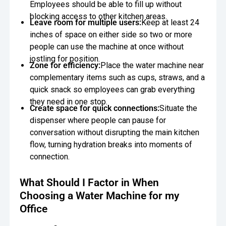
Employees should be able to fill up without
blocking access to other kitchen areas.
Leave room for multiple users:
Keep at least 24
inches of space on either side so two or more
people can use the machine at once without
jostling for position.
Zone for efficiency:
Place the water machine near
complementary items such as cups, straws, and a
quick snack so employees can grab everything
they need in one stop.
Create space for quick connections:
Situate the
dispenser where people can pause for
conversation without disrupting the main kitchen
flow, turning hydration breaks into moments of
connection.
What Should I Factor in When
Choosing a Water Machine for my
Office