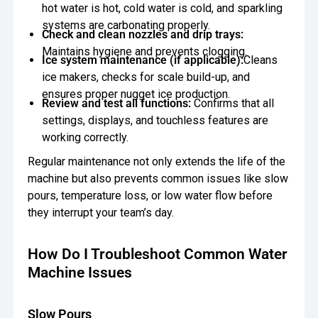
hot water is hot, cold water is cold, and sparkling
systems are carbonating properly.
Check and clean nozzles and drip trays:
Maintains hygiene and prevents clogging.
Ice system maintenance (if applicable):
Cleans
ice makers, checks for scale build-up, and
ensures proper nugget ice production.
Review and test all functions:
Confirms that all
settings, displays, and touchless features are
working correctly.
Regular maintenance not only extends the life of the
machine but also prevents common issues like slow
pours, temperature loss, or low water flow before
they interrupt your team’s day.
How Do I Troubleshoot Common Water
Machine Issues
Slow Pours