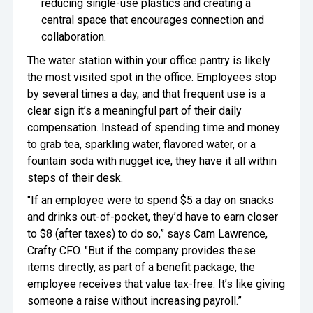
reducing single-use plastics and creating a
central space that encourages connection and
collaboration.
The water station within your office pantry is likely
the most visited spot in the office. Employees stop
by several times a day, and that frequent use is a
clear sign it’s a meaningful part of their daily
compensation. Instead of spending time and money
to grab tea, sparkling water, flavored water, or a
fountain soda with nugget ice, they have it all within
steps of their desk.
"If an employee were to spend $5 a day on snacks
and drinks out-of-pocket, they’d have to earn closer
to $8 (after taxes) to do so,” says Cam Lawrence,
Crafty CFO. "But if the company provides these
items directly, as part of a benefit package, the
employee receives that value tax-free. It’s like giving
someone a raise without increasing payroll.”