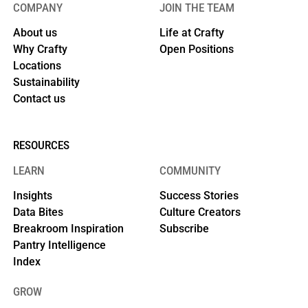
COMPANY
JOIN THE TEAM
About us
Life at Crafty
Why Crafty
Open Positions
Locations
Sustainability
Contact us
RESOURCES
LEARN
COMMUNITY
Insights
Success Stories
Data Bites
Culture Creators
Breakroom Inspiration
Subscribe
Pantry Intelligence
Index
GROW