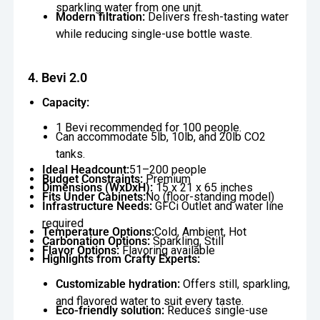
sparkling water from one unit.
Modern filtration:
Delivers fresh-tasting water
while reducing single-use bottle waste.
4. Bevi 2.0
Capacity:
1 Bevi recommended for 100 people.
Can accommodate 5lb, 10lb, and 20lb CO2
tanks.
Ideal Headcount:
51–200 people
Budget Constraints:
Premium
Dimensions (WxDxH):
15 x 21 x 65 inches
Fits Under Cabinets:
No (floor-standing model)
Infrastructure Needs:
GFCi Outlet and water line
required
Temperature Options:
Cold, Ambient, Hot
Carbonation Options:
Sparkling, Still
Flavor Options:
Flavoring available
Highlights from Crafty Experts:
Customizable hydration:
Offers still, sparkling,
and flavored water to suit every taste.
Eco-friendly solution:
Reduces single-use