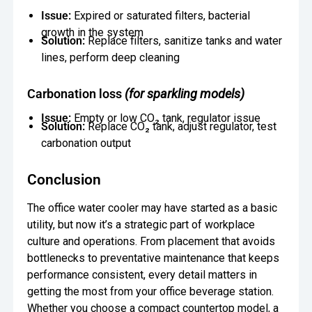
Issue:
Expired or saturated filters, bacterial
growth in the system
Solution:
Replace filters, sanitize tanks and water
lines, perform deep cleaning
Carbonation loss
(for sparkling models)
Issue:
Empty or low CO₂ tank, regulator issue
Solution:
Replace CO₂ tank, adjust regulator, test
carbonation output
Conclusion
The office water cooler may have started as a basic
utility, but now it’s a strategic part of workplace
culture and operations. From placement that avoids
bottlenecks to preventative maintenance that keeps
performance consistent, every detail matters in
getting the most from your office beverage station.
Whether you choose a compact countertop model, a