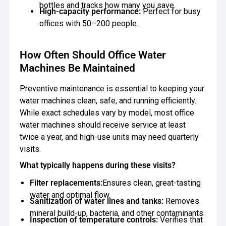
bottles and tracks how many you save.
High-capacity performance:
Perfect for busy
offices with 50–200 people.
How Often Should Office Water
Machines Be Maintained
Preventive maintenance is essential to keeping your
water machines clean, safe, and running efficiently.
While exact schedules vary by model, most office
water machines should receive service at least
twice a year, and high-use units may need quarterly
visits.
What typically happens during these visits?
Filter replacements:
Ensures clean, great-tasting
water and optimal flow.
Sanitization of water lines and tanks:
Removes
mineral build-up, bacteria, and other contaminants.
Inspection of temperature controls:
Verifies that