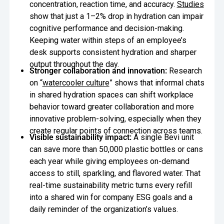
concentration, reaction time, and accuracy.
Studies
show that just a 1–2% drop in hydration can impair
cognitive performance and decision-making.
Keeping water within steps of an employee’s
desk supports consistent hydration and sharper
output throughout the day.
Stronger collaboration and innovation:
Research
on “
watercooler culture
” shows that informal chats
in shared hydration spaces can shift workplace
behavior toward greater collaboration and more
innovative problem-solving, especially when they
create regular points of connection across teams.
Visible sustainability impact:
A single Bevi unit
can save more than 50,000 plastic bottles or cans
each year while giving employees on-demand
access to still, sparkling, and flavored water. That
real-time sustainability metric turns every refill
into a shared win for company ESG goals and a
daily reminder of the organization’s values.