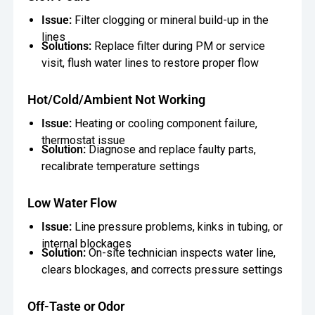
Issue:
Filter clogging or mineral build-up in the
lines
Solutions:
Replace filter during PM or service
visit, flush water lines to restore proper flow
Hot/Cold/Ambient Not Working
Issue:
Heating or cooling component failure,
thermostat issue
Solution:
Diagnose and replace faulty parts,
recalibrate temperature settings
Low Water Flow
Issue:
Line pressure problems, kinks in tubing, or
internal blockages
Solution:
On-site technician inspects water line,
clears blockages, and corrects pressure settings
Off-Taste or Odor