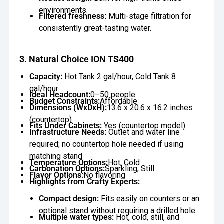
environments.
Filtered freshness:
Multi-stage filtration for
consistently great-tasting water.
3. Natural Choice ION TS400
Capacity:
Hot Tank 2 gal/hour, Cold Tank 8
gal/hour
Ideal Headcount:
0–50 people
Budget Constraints:
Affordable
Dimensions (WxDxH):
13.6 x 20.6 x 16.2 inches
(countertop)
Fits Under Cabinets:
Yes (countertop model)
Infrastructure Needs:
Outlet and water line
required; no countertop hole needed if using
matching stand
Temperature Options:
Hot, Cold
Carbonation Options:
Sparkling, Still
Flavor Options:
No flavoring
Highlights from Crafty Experts:
Compact design:
Fits easily on counters or an
optional stand without requiring a drilled hole.
Multiple water types:
Hot, cold, still, and