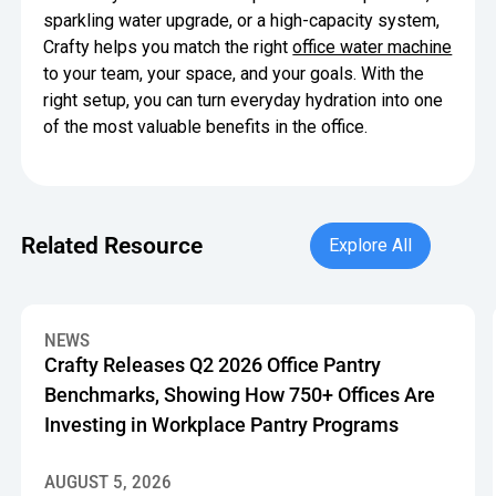
sparkling water upgrade, or a high-capacity system,
Crafty helps you match the right
office water machine
to your team, your space, and your goals. With the
right setup, you can turn everyday hydration into one
of the most valuable benefits in the office.
Explore All
Related Resource
Explore All
Crafty Releases Q2 2026 Office Pantry Benchmarks, Showin
NEWS
Crafty Releases Q2 2026 Office Pantry
Benchmarks, Showing How 750+ Offices Are
Investing in Workplace Pantry Programs
AUGUST 5, 2026