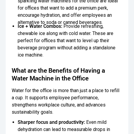
sparkling water machines for the office are ideal
for offices that want to add a premium perk,
encourage hydration, and offer employees an
alternative to soda or canned beverages.
Ice + Water Combos:
Provide refreshing,
chewable ice along with cold water. These are
perfect for offices that want to level up their
beverage program without adding a standalone
ice machine.
What are the Benefits of Having a
Water Machine in the Office
Water for the office is more than just a place to refill
a cup. It supports employee performance,
strengthens workplace culture, and advances
sustainability goals.
Sharper focus and productivity:
Even mild
dehydration can lead to measurable drops in