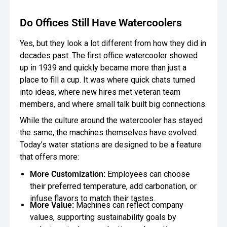
Oversee Operations
Do Offices Still Have Watercoolers
Engage Employees
Yes, but they look a lot different from how they did in
decades past. The first office watercooler showed
Centralize
up in 1939 and quickly became more than just a
Communication
place to fill a cup. It was where quick chats turned
into ideas, where new hires met veteran team
members, and where small talk built big connections.
While the culture around the watercooler has stayed
the same, the machines themselves have evolved.
Today’s water stations are designed to be a feature
that offers more:
More Customization:
Employees can choose
their preferred temperature, add carbonation, or
infuse flavors to match their tastes.
More Value:
Machines can reflect company
values, supporting sustainability goals by