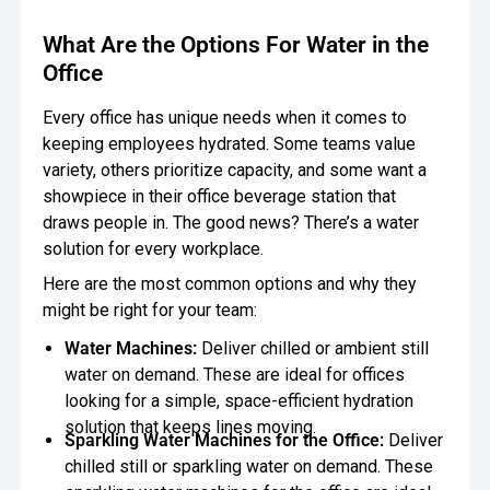
What Are the Options For Water in the
Office
Every office has unique needs when it comes to
keeping employees hydrated. Some teams value
variety, others prioritize capacity, and some want a
showpiece in their office beverage station that
draws people in. The good news? There’s a water
solution for every workplace.
Here are the most common options and why they
might be right for your team:
Water Machines:
Deliver chilled or ambient still
water on demand. These are ideal for offices
looking for a simple, space-efficient hydration
solution that keeps lines moving.
Sparkling Water Machines for the Office:
Deliver
chilled still or sparkling water on demand. These