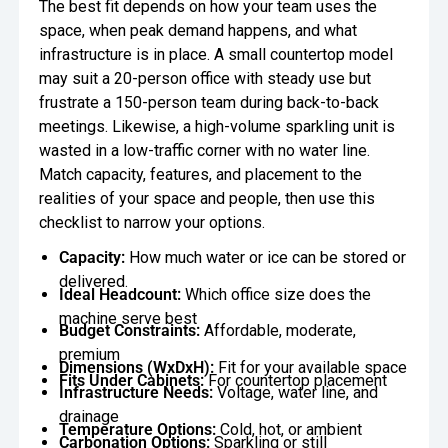
The best fit depends on how your team uses the
space, when peak demand happens, and what
infrastructure is in place. A small countertop model
may suit a 20-person office with steady use but
frustrate a 150-person team during back-to-back
meetings. Likewise, a high-volume sparkling unit is
wasted in a low-traffic corner with no water line.
Match capacity, features, and placement to the
realities of your space and people, then use this
checklist to narrow your options.
Capacity:
How much water or ice can be stored or
delivered.
Ideal Headcount:
Which office size does the
machine serve best
Budget Constraints:
Affordable, moderate,
premium
Dimensions (WxDxH):
Fit for your available space
Fits Under Cabinets:
For countertop placement
Infrastructure Needs:
Voltage, water line, and
drainage
Temperature Options:
Cold, hot, or ambient
Carbonation Options:
Sparkling or still