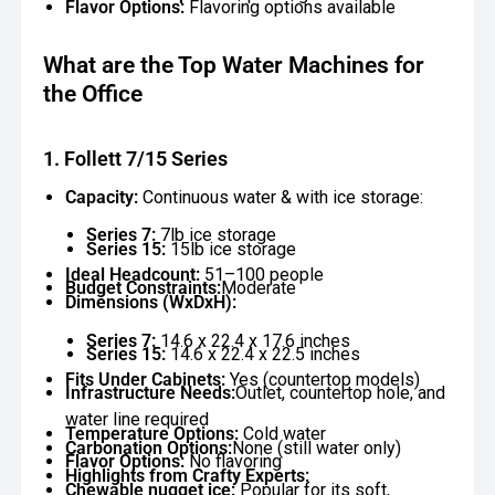
Flavor Options:
Flavoring options available
What are the Top Water Machines for
the Office
1. Follett 7/15 Series
Capacity:
Continuous water & with ice storage:
Series 7:
7lb ice storage
Series 15:
15lb ice storage
Ideal Headcount:
51–100 people
Budget Constraints:
Moderate
Dimensions (WxDxH):
Series 7:
14.6 x 22.4 x 17.6 inches
Series 15:
14.6 x 22.4 x 22.5 inches
Fits Under Cabinets:
Yes (countertop models)
Infrastructure Needs:
Outlet, countertop hole, and
water line required
Temperature Options:
Cold water
Carbonation Options:
None (still water only)
Flavor Options:
No flavoring
Highlights from Crafty Experts:
Chewable nugget ice:
Popular for its soft,