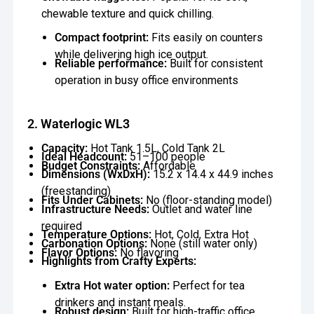
chewable texture and quick chilling.
Compact footprint:
Fits easily on counters
while delivering high ice output.
Reliable performance:
Built for consistent
operation in busy office environments
2. Waterlogic WL3
Capacity:
Hot Tank 1.5L, Cold Tank 2L
Ideal Headcount:
51–100 people
Budget Constraints:
Affordable
Dimensions (WxDxH):
15.2 x 14.4 x 44.9 inches
(freestanding)
Fits Under Cabinets:
No (floor-standing model)
Infrastructure Needs:
Outlet and water line
required
Temperature Options:
Hot, Cold, Extra Hot
Carbonation Options:
None (still water only)
Flavor Options:
No flavoring
Highlights from Crafty Experts:
Extra Hot water option:
Perfect for tea
drinkers and instant meals.
Robust design:
Built for high-traffic office