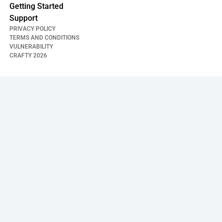
Getting Started
Support
PRIVACY POLICY
TERMS AND CONDITIONS
VULNERABILITY
CRAFTY
2026