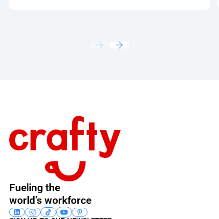
Footer
Fueling the
world’s workforce