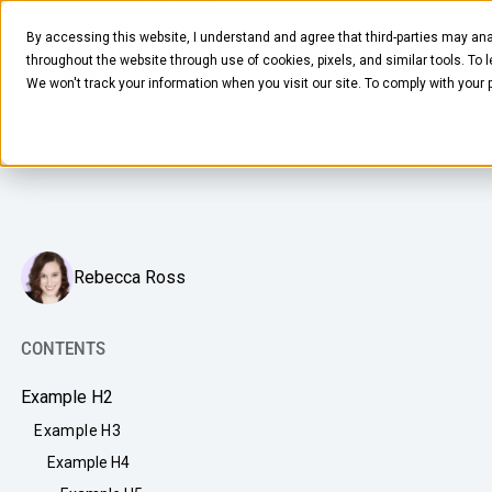
AUGUST 14, 2025
10
MIN READ
By accessing this website, I understand and agree that third-parties may ana
Equipment Guide: Water Machines
throughout the website through use of cookies, pixels, and similar tools. To 
for the Office
We won't track your information when you visit our site. To comply with your
Explore the best water machines with hot, cold, and
sparkling options for your corporate beverage service.
FOOD & BEVERAGE
Rebecca Ross
Snacks
Coffee
CONTENTS
BY NEED
Drinks
Example H2
Elevated Experience
COMPANY
Example H3
Supplies
Optimize Every Dollar
Example H4
About Us
LEARN
Fruit