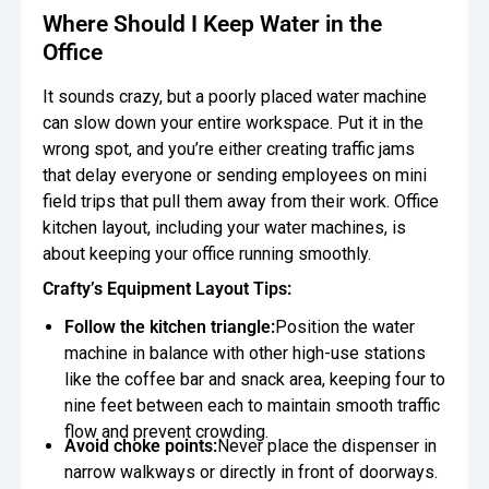
Where Should I Keep Water in the
Office
It sounds crazy, but a poorly placed water machine
can slow down your entire workspace. Put it in the
wrong spot, and you’re either creating traffic jams
that delay everyone or sending employees on mini
field trips that pull them away from their work. Office
kitchen layout, including your water machines, is
about keeping your office running smoothly.
Crafty’s Equipment Layout Tips:
Follow the kitchen triangle:
Position the water
machine in balance with other high-use stations
like the coffee bar and snack area, keeping four to
nine feet between each to maintain smooth traffic
flow and prevent crowding.
Avoid choke points:
Never place the dispenser in
narrow walkways or directly in front of doorways.