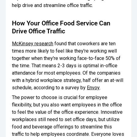
help drive and streamline office traffic.
How Your Office Food Service Can
Drive Office Traffic
McKinsey research
found that coworkers are ten
times more likely to feel like they're working well
together when they're working face-to-face 50% of
the time. That means 2-3 days is optimal in-office
attendance for most employees. Of the companies
with a hybrid workplace strategy, half offer an at-will
schedule, according to a survey by
Envoy
.
The power to choose is crucial for employee
flexibility, but you also want employees in the office
to feel the value of the office experience. Innovative
workplaces still need to set office days, but utilize
food and beverage offerings to streamline this
traffic to help employees coordinate. Everyone loves