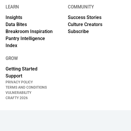
LEARN
COMMUNITY
Insights
Success Stories
Data Bites
Culture Creators
Breakroom Inspiration
Subscribe
Pantry Intelligence
Index
GROW
Getting Started
Support
PRIVACY POLICY
TERMS AND CONDITIONS
VULNERABILITY
CRAFTY
2026