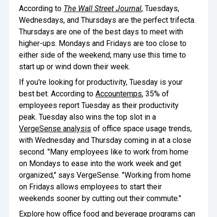
According to
The Wall Street Journal
, Tuesdays,
Wednesdays, and Thursdays are the perfect trifecta.
Thursdays are one of the best days to meet with
higher-ups. Mondays and Fridays are too close to
either side of the weekend; many use this time to
start up or wind down their week.
If you're looking for productivity, Tuesday is your
best bet. According to
Accountemps
, 35% of
employees report Tuesday as their productivity
peak. Tuesday also wins the top slot in a
VergeSense analysis
of office space usage trends,
with Wednesday and Thursday coming in at a close
second. "Many employees like to work from home
on Mondays to ease into the work week and get
organized," says VergeSense. "Working from home
on Fridays allows employees to start their
weekends sooner by cutting out their commute."
Explore how office food and beverage programs can