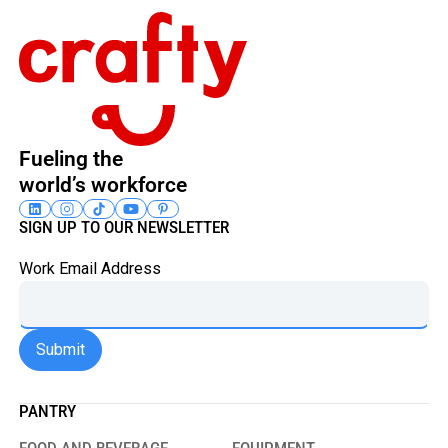
Fueling the
world’s workforce
SIGN UP TO OUR NEWSLETTER
Work Email Address
PANTRY