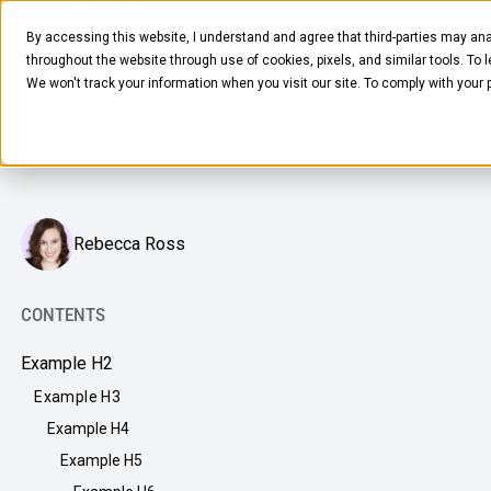
MAY 14, 2024
7
MIN READ
By accessing this website, I understand and agree that third-parties may ana
Top Days in the Office
throughout the website through use of cookies, pixels, and similar tools. To 
We won't track your information when you visit our site. To comply with your
How leading workplaces use technology-driven food and
beverage programs to drive office traffic.
Rebecca Ross
FOOD & BEVERAGE
Snacks
CONTENTS
Coffee
Example H2
BY NEED
Drinks
Example H3
Elevated Experience
Example H4
COMPANY
Supplies
Optimize Every Dollar
Example H5
About Us
LEARN
Fruit