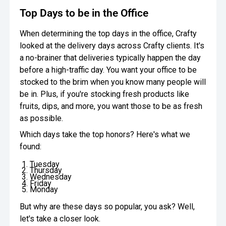
Top Days to be in the Office
When determining the top days in the office, Crafty
looked at the delivery days across Crafty clients. It's
a no-brainer that deliveries typically happen the day
before a high-traffic day. You want your office to be
stocked to the brim when you know many people will
be in. Plus, if you're stocking fresh products like
fruits, dips, and more, you want those to be as fresh
as possible.
Which days take the top honors? Here's what we
found:
Tuesday
Thursday
Wednesday
Friday
Monday
But why are these days so popular, you ask? Well,
let's take a closer look.