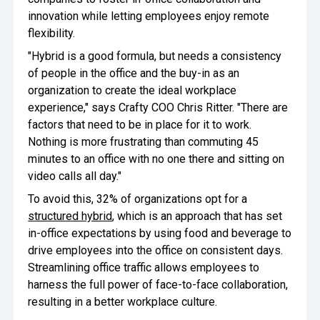
innovation while letting employees enjoy remote
Oversee Operations
flexibility.
Engage Employees
"Hybrid is a good formula, but needs a consistency
of people in the office and the buy-in as an
Centralize
organization to create the ideal workplace
Communication
experience," says Crafty COO Chris Ritter. "There are
factors that need to be in place for it to work.
Nothing is more frustrating than commuting 45
minutes to an office with no one there and sitting on
video calls all day."
To avoid this, 32% of organizations opt for a
structured hybrid
, which is an approach that has set
in-office expectations by using food and beverage to
drive employees into the office on consistent days.
Streamlining office traffic allows employees to
harness the full power of face-to-face collaboration,
resulting in a better workplace culture.