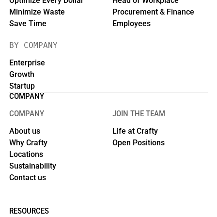
Optimize Every Dollar
Head of Workplace
Minimize Waste
Procurement & Finance
Save Time
Employees
BY COMPANY
Enterprise
Growth
Startup
COMPANY
COMPANY
JOIN THE TEAM
About us
Life at Crafty
Why Crafty
Open Positions
Locations
Sustainability
Contact us
RESOURCES