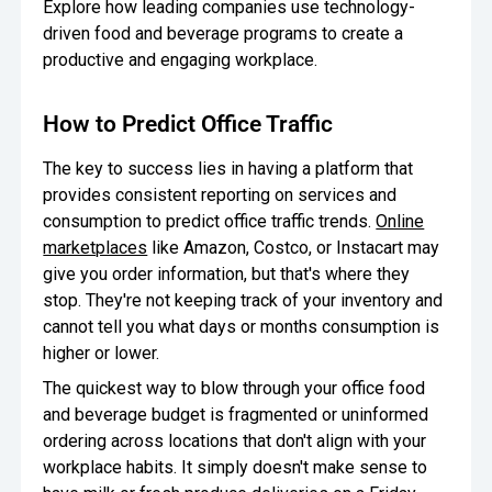
Explore how leading companies use technology-
driven food and beverage programs to create a
productive and engaging workplace.
How to Predict Office Traffic
The key to success lies in having a platform that
provides consistent reporting on services and
consumption to predict office traffic trends.
Online
marketplaces
like Amazon, Costco, or Instacart may
give you order information, but that's where they
stop. They're not keeping track of your inventory and
cannot tell you what days or months consumption is
higher or lower.
The quickest way to blow through your office food
and beverage budget is fragmented or uninformed
ordering across locations that don't align with your
workplace habits. It simply doesn't make sense to