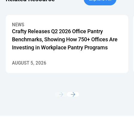
Crafty Releases Q2 2026 Office Pantry Benchmarks, Showin
NEWS
Crafty Releases Q2 2026 Office Pantry
Benchmarks, Showing How 750+ Offices Are
Investing in Workplace Pantry Programs
AUGUST 5, 2026
Footer