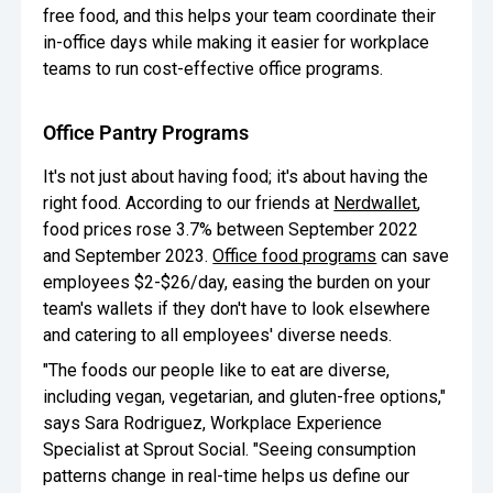
free food, and this helps your team coordinate their
in-office days while making it easier for workplace
teams to run cost-effective office programs.
Office Pantry Programs
It's not just about having food; it's about having the
right food. According to our friends at
Nerdwallet
,
food prices rose 3.7% between September 2022
and September 2023.
Office food programs
can save
employees $2-$26/day, easing the burden on your
team's wallets if they don't have to look elsewhere
and catering to all employees' diverse needs.
"The foods our people like to eat are diverse,
including vegan, vegetarian, and gluten-free options,"
says Sara Rodriguez, Workplace Experience
Specialist at Sprout Social. "Seeing consumption
patterns change in real-time helps us define our