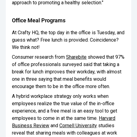
approach to promoting a healthy selection."
Office Meal Programs
At Crafty HQ, the top day in the office is Tuesday, and
guess what? Free lunch is provided. Coincidence?
We think not!
Consumer research from
Sharebite
showed that 97%
of office professionals surveyed said that taking a
break for lunch improves their workday, with almost
one in three saying that meal benefits would
encourage them to be in the office more often.
A hybrid workplace strategy only works when
employees realize the true value of the in-office
experience, and a free meal is an easy tool to get
employees to come in at the same time.
Harvard
Business Review
and
Cornell University
studies
reveal that sharing meals with colleagues at work