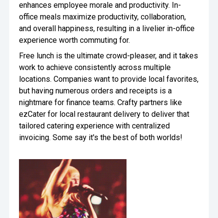
enhances employee morale and productivity. In-
office meals maximize productivity, collaboration,
and overall happiness, resulting in a livelier in-office
experience worth commuting for.
Free lunch is the ultimate crowd-pleaser, and it takes
work to achieve consistently across multiple
locations. Companies want to provide local favorites,
but having numerous orders and receipts is a
nightmare for finance teams. Crafty partners like
ezCater for local restaurant delivery to deliver that
tailored catering experience with centralized
invoicing. Some say it's the best of both worlds!