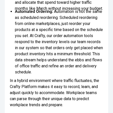
and allocate that spend toward higher traffic
months like March without increasing your budget.
Automated Ordering:
Automation is not the same
as scheduled reordering. Scheduled reordering
from online marketplaces, just reorder your
products at a specific time based on the schedule
you set. At Crafty, our order automation tools
respond to the inventory levels our team records
in our system so that orders only get placed when
product inventory hits a minimum threshold. This
data stream helps understand the ebbs and flows
of office traffic and refine an order and delivery
schedule.
In a hybrid environment where traffic fluctuates, the
Crafty Platform makes it easy to record, learn, and
adjust quickly to accommodate. Workplace teams
can parse through their unique data to predict
workplace trends and prepare.