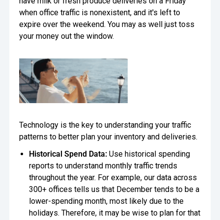
have milk or fresh produce deliveries on a Friday
when office traffic is nonexistent, and it's left to
expire over the weekend. You may as well just toss
your money out the window.
Technology is the key to understanding your traffic
patterns to better plan your inventory and deliveries.
Historical Spend Data:
Use historical spending
reports to understand monthly traffic trends
throughout the year. For example, our data across
300+ offices tells us that December tends to be a
lower-spending month, most likely due to the
holidays. Therefore, it may be wise to plan for that