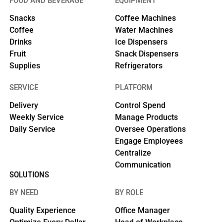
FOOD AND BEVERAGE
EQUIPMENT
Snacks
Coffee Machines
Coffee
Water Machines
Drinks
Ice Dispensers
Fruit
Snack Dispensers
Supplies
Refrigerators
SERVICE
PLATFORM
Delivery
Control Spend
Weekly Service
Manage Products
Daily Service
Oversee Operations
Engage Employees
Centralize
Communication
SOLUTIONS
BY NEED
BY ROLE
Quality Experience
Office Manager