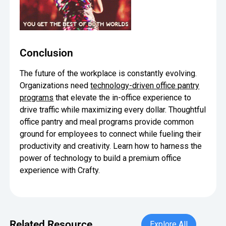
Conclusion
The future of the workplace is constantly evolving.
Organizations need
technology-driven office pantry
programs
that elevate the in-office experience to
drive traffic while maximizing every dollar. Thoughtful
office pantry and meal programs provide common
ground for employees to connect while fueling their
productivity and creativity. Learn how to harness the
power of technology to build a premium office
experience with Crafty.
Explore All
Related Resource
Explore All