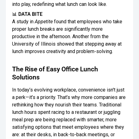
into play, redefining what lunch can look like.
📊
DATA BITE
A study in
Appetite
found that employees who take
proper lunch breaks are significantly more
productive in the afternoon. Another from the
University of Illinois showed that stepping away at
lunch improves creativity and problem-solving.
The Rise of Easy Office Lunch
Solutions
In today’s evolving workplace, convenience isn't just
a perk—it’s a priority. That’s why more companies are
rethinking how they nourish their teams. Traditional
lunch hours spent racing to a restaurant or juggling
meal prep are being replaced with smarter, more
satisfying options that meet employees where they
are: at their desks, in back-to-back meetings, or