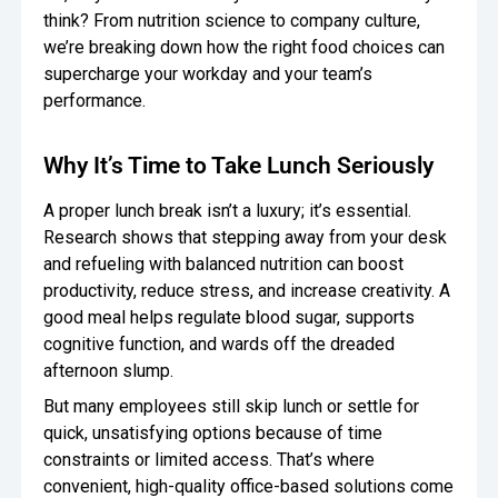
think? From nutrition science to company culture,
Oversee Operations
we’re breaking down how the right food choices can
supercharge your workday and your team’s
Engage Employees
performance.
Centralize
Communication
Why It’s Time to Take Lunch Seriously
A proper lunch break isn’t a luxury; it’s essential.
Research shows that stepping away from your desk
and refueling with balanced nutrition can boost
productivity, reduce stress, and increase creativity. A
good meal helps regulate blood sugar, supports
cognitive function, and wards off the dreaded
afternoon slump.
But many employees still skip lunch or settle for
quick, unsatisfying options because of time
constraints or limited access. That’s where
convenient, high-quality office-based solutions come