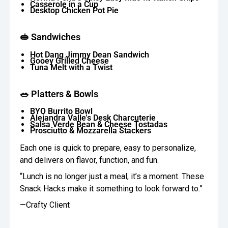
Casserole in a Cup
Desktop Chicken Pot Pie
🥪 Sandwiches
Hot Dang Jimmy Dean Sandwich
Gooey Grilled Cheese
Tuna Melt with a Twist
🥗 Platters & Bowls
BYO Burrito Bowl
Alejandra Valle’s Desk Charcuterie
Salsa Verde Bean & Cheese Tostadas
Prosciutto & Mozzarella Stackers
Each one is quick to prepare, easy to personalize,
and delivers on flavor, function, and fun.
“Lunch is no longer just a meal, it’s a moment. These
Snack Hacks make it something to look forward to.”
—Crafty Client