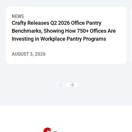
Crafty Releases Q2 2026 Office Pantry Benchmarks, Showin
NEWS
Crafty Releases Q2 2026 Office Pantry
Benchmarks, Showing How 750+ Offices Are
Investing in Workplace Pantry Programs
AUGUST 5, 2026
Footer