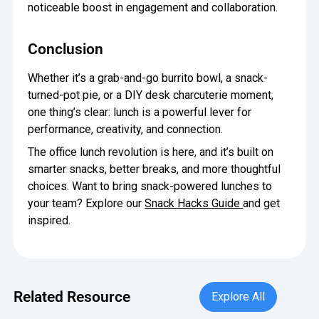
noticeable boost in engagement and collaboration.
Conclusion
Whether it’s a grab-and-go burrito bowl, a snack-
turned-pot pie, or a DIY desk charcuterie moment,
one thing’s clear: lunch is a powerful lever for
performance, creativity, and connection.
The office lunch revolution is here, and it’s built on
smarter snacks, better breaks, and more thoughtful
choices. Want to bring snack-powered lunches to
your team? Explore our
Snack Hacks Guide
and get
inspired.
Explore All
Related Resource
Explore All