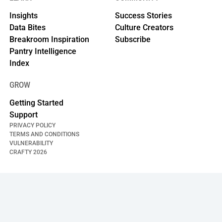
Insights
Success Stories
Data Bites
Culture Creators
Breakroom Inspiration
Subscribe
Pantry Intelligence
Index
GROW
Getting Started
Support
PRIVACY POLICY
TERMS AND CONDITIONS
VULNERABILITY
CRAFTY
2026