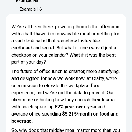
Example H5
Minimize Waste
Insights
Why Crafty
Example H6
Save Time
Data Bites
Locations
We’ve all been there: powering through the afternoon
BY COMPANY
SERVICE
Breakroom Inspiration
Sustainability
with a half-thawed microwavable meal or settling for
Delivery
DROP & GO
Enterprise
a sad desk salad that somehow tastes like
Pantry Intelligence Index
Newsroom
Crafty delivers your pantry
cardboard and regret. But what if lunch wasn’t just a
essentials nationwide.
Growth
checkbox on your calendar? What if it was the best
Delivery Plus
Weekly Service
DELIVERY PLUS
part of your day?
Start Up
Upon delivery, Crafty provides
RECENT INSIGHTS
COMPANY NEWS
The future of office lunch is smarter, more satisfying,
scheduled pantry service.
Crafty Releases Q2 2026 Office Pan
Crafty Releases Q2 2026 Office Pa
and designed for how we work now. At Crafty, we’re
Crafty Releases Q2 2026 Office Pan
Crafty Releases Q2 2026 Office P
Daily Service
CONCIERGE
Benchmarks, Showing How 750+ O
on a mission to elevate the workplace food
Pantry Programs
A dedicated Crafty team member
Investing in Workplace Pantry Pr
provides daily pantry service.
experience, and we’ve got the data to prove it. Our
AUGUST 5, 2026
NEWS
clients are rethinking how they nourish their teams,
THE CRAFTY ADVANTAGE
THE PLATFORM POWERING SMARTER PANTRIES
Crafty Launches the Pantry Intellige
Crafty Launches the Pantry Intell
with snack spend up
82% year-over-year
and
The only office pantry platform that helps 
Programs
average office spending
$5,215/month on food and
Control Spend
Crafty combines proprietary technology, certi
beverage.
JULY 29, 2026
NEWS
Manage Products
Learn How
So, why does that midday meal matter more than you