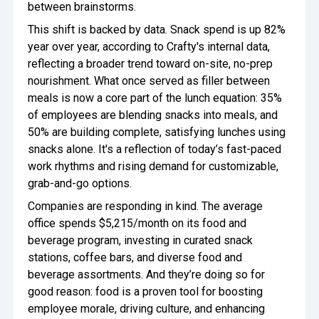
between brainstorms.
This shift is backed by data. Snack spend is up 82%
year over year, according to Crafty's internal data,
reflecting a broader trend toward on-site, no-prep
nourishment. What once served as filler between
meals is now a core part of the lunch equation: 35%
of employees are blending snacks into meals, and
50% are building complete, satisfying lunches using
snacks alone. It's a reflection of today’s fast-paced
work rhythms and rising demand for customizable,
grab-and-go options.
Companies are responding in kind. The average
office spends $5,215/month on its food and
beverage program, investing in curated snack
stations, coffee bars, and diverse food and
beverage assortments. And they’re doing so for
good reason: food is a proven tool for boosting
employee morale, driving culture, and enhancing