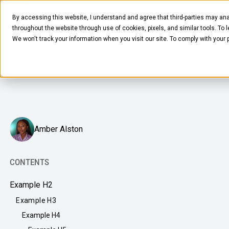
MAY 12, 2025
5
MIN READ
By accessing this website, I understand and agree that third-parties may ana
How Workplace Meals Impact
throughout the website through use of cookies, pixels, and similar tools. To 
Health, Culture, and Performance
We won't track your information when you visit our site. To comply with your
Lunch isn’t just fuel, it’s a powerful tool for improving
health, productivity, and team culture.
FOOD & BEVERAGE
Amber Alston
Snacks
Coffee
CONTENTS
BY NEED
Drinks
Example H2
Elevated Experience
COMPANY
Example H3
Supplies
Optimize Every Dollar
Example H4
About Us
LEARN
Fruit