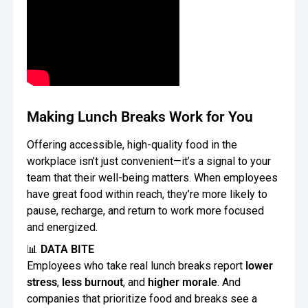
Making Lunch Breaks Work for You
Offering accessible, high-quality food in the
workplace isn’t just convenient—it’s a signal to your
team that their well-being matters. When employees
have great food within reach, they’re more likely to
pause, recharge, and return to work more focused
and energized.
📊
DATA BITE
Employees who take real lunch breaks report
lower
stress
,
less burnout
, and
higher morale
. And
companies that prioritize food and breaks see a