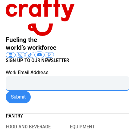
Fueling the
world’s workforce
SIGN UP TO OUR NEWSLETTER
Work Email Address
PANTRY
FOOD AND BEVERAGE
EQUIPMENT