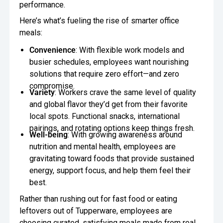
performance.
Here’s what’s fueling the rise of smarter office
meals:
Convenience
: With flexible work models and
busier schedules, employees want nourishing
solutions that require zero effort—and zero
compromise.
Variety
: Workers crave the same level of quality
and global flavor they’d get from their favorite
local spots. Functional snacks, international
pairings, and rotating options keep things fresh.
Well-being
: With growing awareness around
nutrition and mental health, employees are
gravitating toward foods that provide sustained
energy, support focus, and help them feel their
best.
Rather than rushing out for fast food or eating
leftovers out of Tupperware, employees are
choosing curated, satisfying meals made from real