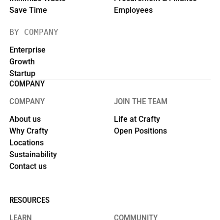
Save Time
Employees
BY COMPANY
Enterprise
Growth
Startup
COMPANY
COMPANY
JOIN THE TEAM
About us
Life at Crafty
Why Crafty
Open Positions
Locations
Sustainability
Contact us
RESOURCES
LEARN
COMMUNITY