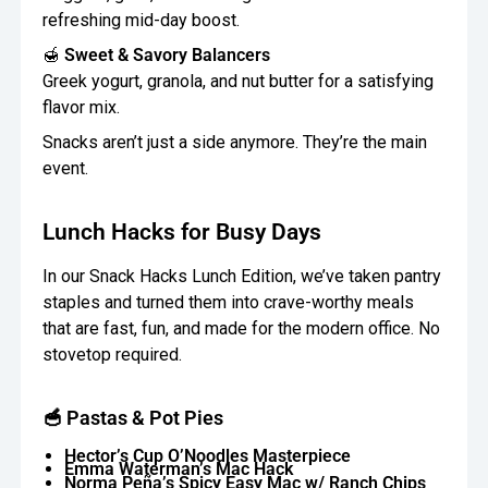
refreshing mid-day boost.
🍯
Sweet & Savory Balancers
Greek yogurt, granola, and nut butter for a satisfying
flavor mix.
Snacks aren’t just a side anymore. They’re the main
event.
Lunch Hacks for Busy Days
In our Snack Hacks Lunch Edition, we’ve taken pantry
staples and turned them into crave-worthy meals
that are fast, fun, and made for the modern office. No
stovetop required.
🥣 Pastas & Pot Pies
Hector’s Cup O’Noodles Masterpiece
Emma Waterman’s Mac Hack
Norma Peña’s Spicy Easy Mac w/ Ranch Chips