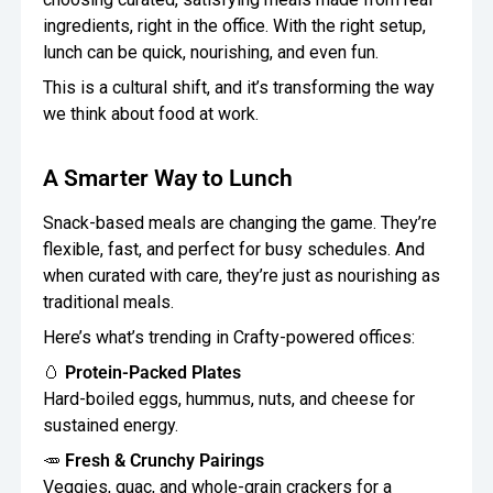
ingredients, right in the office. With the right setup,
lunch can be quick, nourishing, and even fun.
This is a cultural shift, and it’s transforming the way
we think about food at work.
A Smarter Way to Lunch
Snack-based meals are changing the game. They’re
flexible, fast, and perfect for busy schedules. And
when curated with care, they’re just as nourishing as
traditional meals.
Here’s what’s trending in Crafty-powered offices:
🥚
Protein-Packed Plates
Hard-boiled eggs, hummus, nuts, and cheese for
sustained energy.
🥕
Fresh & Crunchy Pairings
Veggies, guac, and whole-grain crackers for a