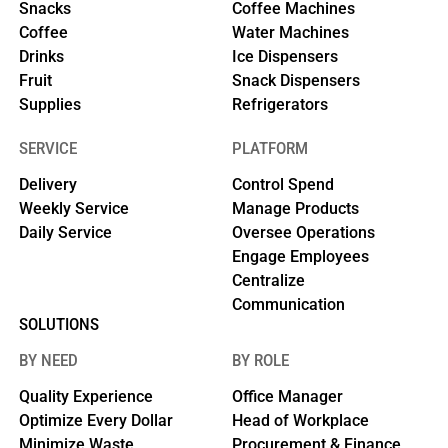
Snacks
Coffee Machines
Coffee
Water Machines
Drinks
Ice Dispensers
Fruit
Snack Dispensers
Supplies
Refrigerators
SERVICE
PLATFORM
Delivery
Control Spend
Weekly Service
Manage Products
Daily Service
Oversee Operations
Engage Employees
Centralize
Communication
SOLUTIONS
BY NEED
BY ROLE
Quality Experience
Office Manager
Optimize Every Dollar
Head of Workplace
Minimize Waste
Procurement & Finance