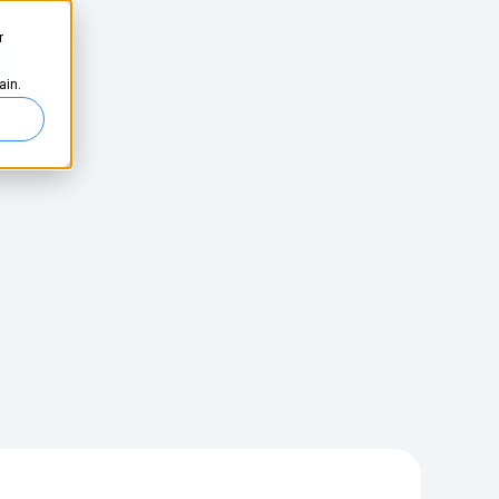
r
ed
ain.