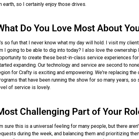
n earth, so I certainly enjoy those drives.
What Do You Love Most About You
t's so fun that I never know what my day will hold. I visit my clien
m I going to be able to dig into today? I also love the ownership I
pportunity to create these best-in-class service experiences for 
tarted expanding. Our technology and service are second to none, 
egion for Crafty is exciting and empowering. We're replacing th
rograms that have been running the show for so many years, so s
evel of service is lovely.
Most Challenging Part of Your Rol
'm sure this is a universal feeling for many people, but there aren'
equests during the week, and balancing them and prioritizing them 