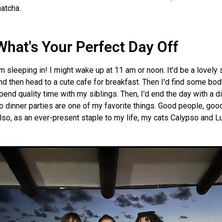
atcha.
What's Your Perfect Day Off
'm sleeping in! I might wake up at 11 am or noon. It'd be a lovely
nd then head to a cute cafe for breakfast. Then I'd find some body
pend quality time with my siblings. Then, I'd end the day with a di
o dinner parties are one of my favorite things. Good people, go
lso, as an ever-present staple to my life, my cats Calypso and Lu