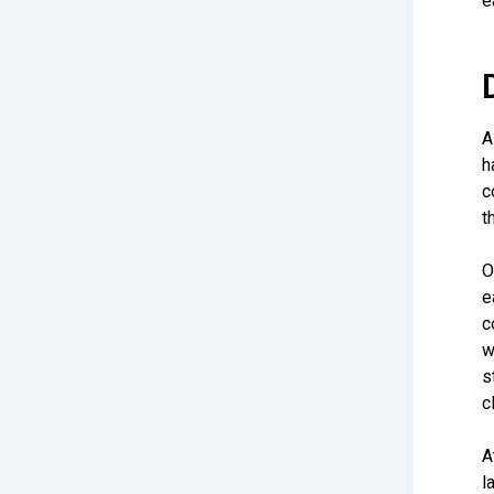
e
A
h
c
t
O
e
c
w
s
c
A
l