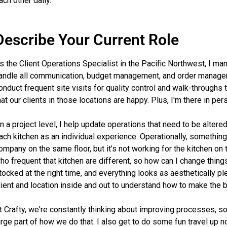
ach other daily.
Describe Your Current Role
s the Client Operations Specialist in the Pacific Northwest, I man
andle all communication, budget management, and order managemen
onduct frequent site visits for quality control and walk-throughs
hat our clients in those locations are happy. Plus, I'm there in p
n a project level, I help update operations that need to be alter
ach kitchen as an individual experience. Operationally, something
ompany on the same floor, but it’s not working for the kitchen on
ho frequent that kitchen are different, so how can I change thin
tocked at the right time, and everything looks as aesthetically p
lient and location inside and out to understand how to make the 
t Crafty, we're constantly thinking about improving processes, so
arge part of how we do that. I also get to do some fun travel up n