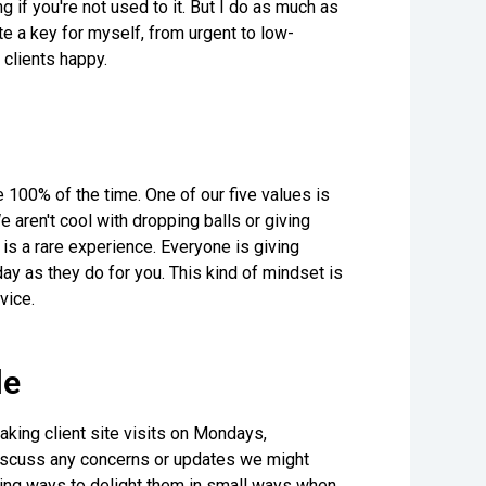
 if you're not used to it. But I do as much as
te a key for myself, from urgent to low-
 clients happy.
e 100% of the time. One of our five values is
 aren't cool with dropping balls or giving
 is a rare experience. Everyone is giving
y as they do for you. This kind of mindset is
vice.
le
making client site visits on Mondays,
 discuss any concerns or updates we might
nding ways to delight them in small ways when