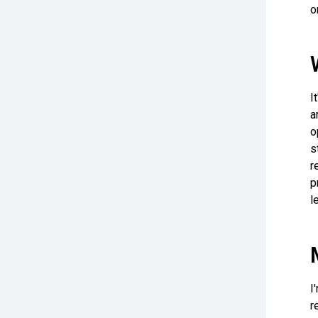
o
I
a
o
s
r
p
l
I
r