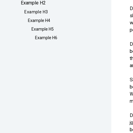
Example H2
D
Example H3
s
Example H4
w
Example H5
p
Example H6
D
b
t
a
S
b
W
m
D
j
b