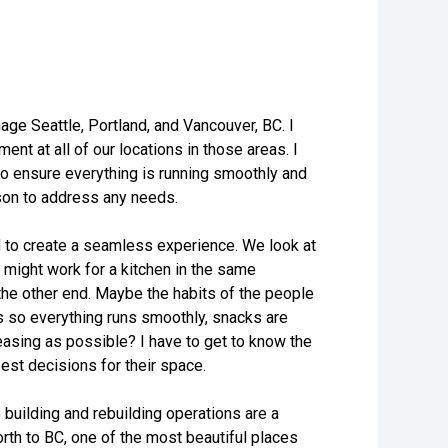
age Seattle, Portland, and Vancouver, BC. I
t at all of our locations in those areas. I
 to ensure everything is running smoothly and
erson to address any needs.
ed to create a seamless experience. We look at
 might work for a kitchen in the same
 the other end. Maybe the habits of the people
gs so everything runs smoothly, snacks are
leasing as possible? I have to get to know the
best decisions for their space.
 building and rebuilding operations are a
orth to BC, one of the most beautiful places