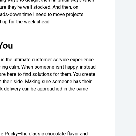
ure they're well stocked. And then, on
heads-down time I need to move projects
t up for the week ahead.
You
r is the ultimate customer service experience.
ning calm. When someone isn't happy, instead
re here to find solutions for them. You create
n their side. Making sure someone has their
ack delivery can be approached in the same
 love Pocky–the classic chocolate flavor and