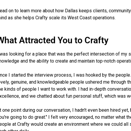
ead on to learn more about how Dallas keeps clients, community
ind as she helps Crafty scale its West Coast operations.
What Attracted You to Crafty
 was looking for a place that was the perfect intersection of my 
nowledge and the ability to create and maintain top-notch operati
nce I started the interview process, I was hooked by the people.
ovely, genuine, and knowledgeable people ushered me through t
he kinds of people I want to work with. I had in-depth conversat
xcellence, and we chatted about fun personal stuff, which was w
t one point during our conversation, I hadn't even been hired yet, 
ou're going to do great." I felt very encouraged, no matter what 
eople at Crafty would create an environment where we could all 