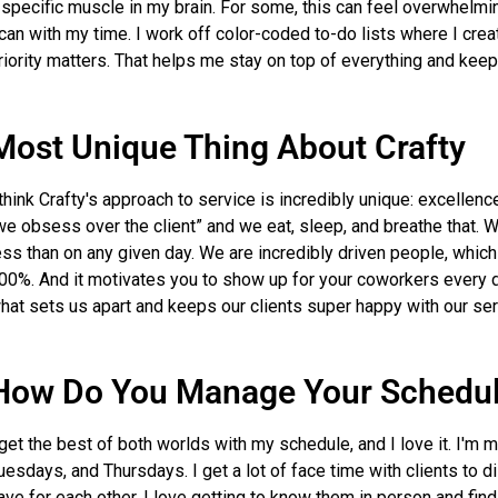
 specific muscle in my brain. For some, this can feel overwhelming
 can with my time. I work off color-coded to-do lists where I crea
riority matters. That helps me stay on top of everything and keep
Most Unique Thing About Crafty
 think Crafty's approach to service is incredibly unique: excellenc
we obsess over the client” and we eat, sleep, and breathe that. We
ess than on any given day. We are incredibly driven people, which
00%. And it motivates you to show up for your coworkers every da
hat sets us apart and keeps our clients super happy with our ser
How Do You Manage Your Schedu
 get the best of both worlds with my schedule, and I love it. I'm 
uesdays, and Thursdays. I get a lot of face time with clients to
ave for each other. I love getting to know them in person and fi