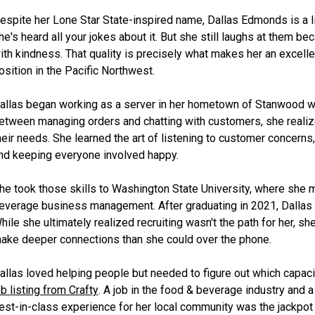
espite her Lone Star State-inspired name, Dallas Edmonds is a l
he's heard all your jokes about it. But she still laughs at them b
ith kindness. That quality is precisely what makes her an excellen
osition in the Pacific Northwest.
allas began working as a server in her hometown of Stanwood w
etween managing orders and chatting with customers, she reali
heir needs. She learned the art of listening to customer concerns,
nd keeping everyone involved happy.
he took those skills to Washington State University, where she 
everage business management. After graduating in 2021, Dallas fou
hile she ultimately realized recruiting wasn't the path for her, s
ake deeper connections than she could over the phone.
allas loved helping people but needed to figure out which capaci
ob listing from Crafty
. A job in the food & beverage industry and a
est-in-class experience for her local community was the jackpot