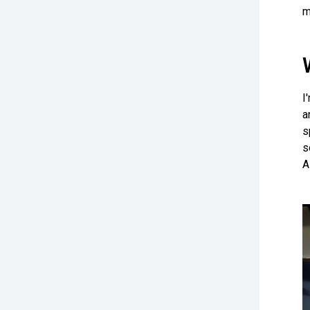
m
I
a
s
s
A