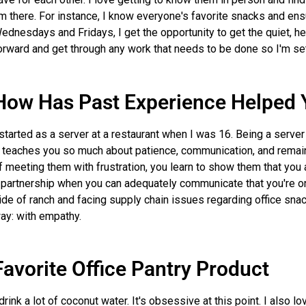
'm there. For instance, I know everyone's favorite snacks and ens
ednesdays and Fridays, I get the opportunity to get the quiet, 
orward and get through any work that needs to be done so I'm se
How Has Past Experience Helped 
 started as a server at a restaurant when I was 16. Being a serve
t teaches you so much about patience, communication, and remai
f meeting them with frustration, you learn to show them that you a
 partnership when you can adequately communicate that you're o
ide of ranch and facing supply chain issues regarding office sn
ay: with empathy.
Favorite Office Pantry Product
 drink a lot of coconut water. It's obsessive at this point. I also