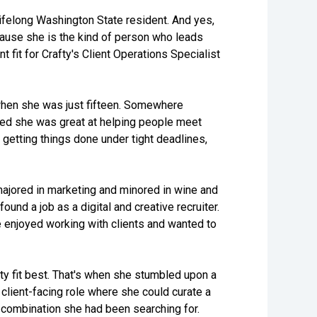
ifelong Washington State resident. And yes,
ecause she is the kind of person who leads
t fit for Crafty's Client Operations Specialist
hen she was just fifteen. Somewhere
zed she was great at helping people meet
 getting things done under tight deadlines,
majored in marketing and minored in wine and
nd a job as a digital and creative recruiter.
he enjoyed working with clients and wanted to
ty fit best. That's when she stumbled upon a
 client-facing role where she could curate a
 combination she had been searching for.