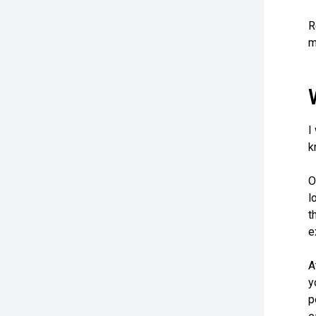
R
m
I
k
O
l
t
e
A
y
p