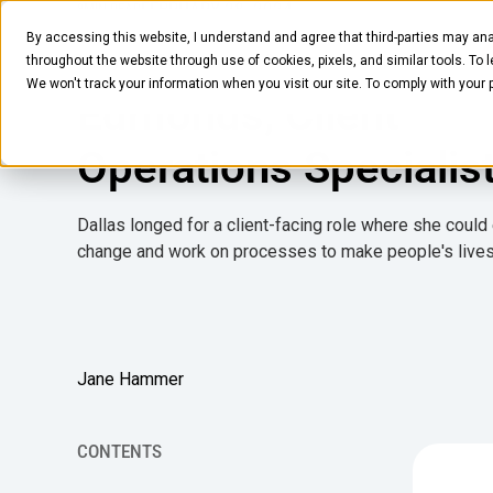
FEBRUARY 28, 2024
8
MIN READ
By accessing this website, I understand and agree that third-parties may ana
Humans of Crafty: Da
Pantry
Solutions
Company
Resources
throughout the website through use of cookies, pixels, and similar tools. To 
We won't track your information when you visit our site. To comply with your
Edmonds, Client
Operations Specialis
Dallas longed for a client-facing role where she could 
change and work on processes to make people's lives
Jane Hammer
CONTENTS