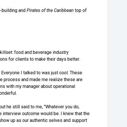
-building and
Pirates of the Caribbean
top of
skillset: food and beverage industry
ons for clients to make their days better.
 Everyone I talked to was just cool. These
he process and made me realize these are
ions with my manager about operational
onderful.
but he still said to me, "Whatever you do,
the interview outcome would be. I knew that the
show up as our authentic selves and support