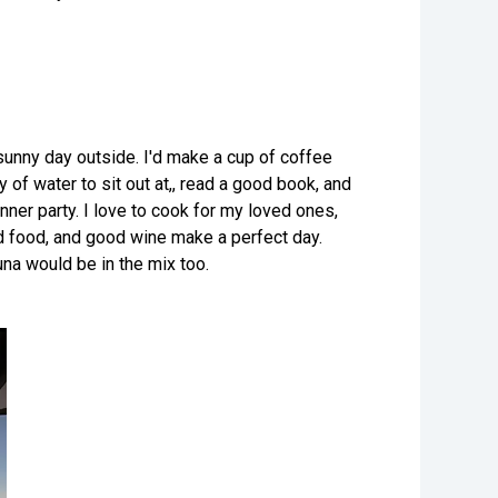
 sunny day outside. I'd make a cup of coffee
 of water to sit out at,, read a good book, and
nner party. I love to cook for my loved ones,
od food, and good wine make a perfect day.
na would be in the mix too.