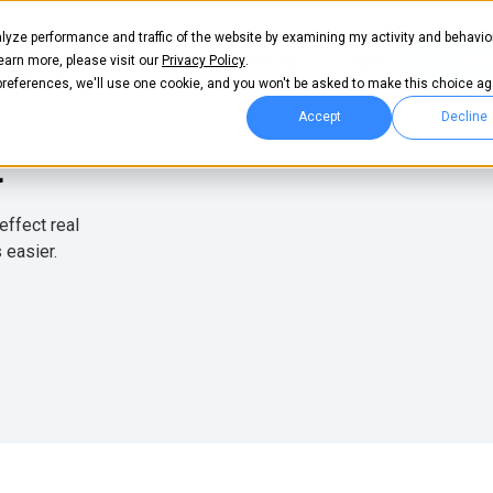
lyze performance and traffic of the website by examining my activity and behavio
llas
Pricing
Login
Get start
learn more, please visit our
Privacy Policy
.
 preferences, we'll use one cookie, and you won't be asked to make this choice ag
Accept
Decline
t
effect real
 easier.