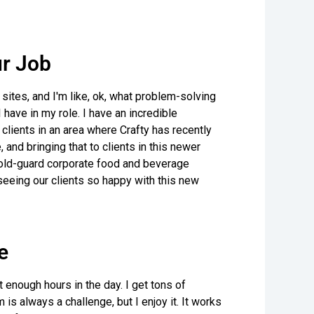
r Job
t sites, and I'm like, ok, what problem-solving
 have in my role. I have an incredible
clients in an area where Crafty has recently
and bringing that to clients in this newer
e old-guard corporate food and beverage
eeing our clients so happy with this new
e
t enough hours in the day. I get tons of
is always a challenge, but I enjoy it. It works