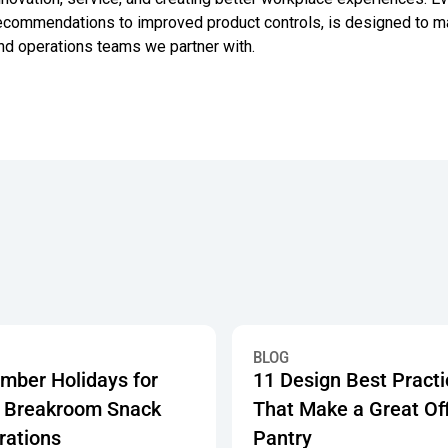
ecommendations to improved product controls, is designed to make
nd operations teams we partner with.
 Showing How 750+ Offices Are Investing in Workplace Pantry 
r Holidays for Work: Breakroom Snack Celebrations
11 Design Best Practices Tha
BLOG
mber Holidays for
11 Design Best Pract
 Breakroom Snack
That Make a Great Of
rations
Pantry