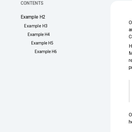
CONTENTS
Example H2
O
Example H3
a
Example H4
C
Example H5
H
Example H6
M
r
p
O
h