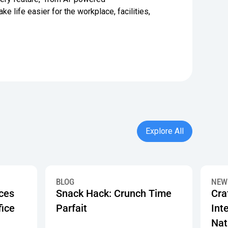
 life easier for the workplace, facilities,
Explore All
Explore All
Programs
t Make a Great Office Pantry
Snack Hack: Crunch Time Parfait
Crafty
BLOG
NEW
ices
Snack Hack: Crunch Time
Cra
fice
Parfait
Inte
Nat