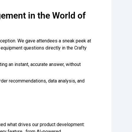
ement in the World of
exception. We gave attendees a sneak peek at
nd equipment questions directly in the Crafty
ing an instant, accurate answer, without
 order recommendations, data analysis, and
ced what drives our product development:
Every feature, from AI-powered