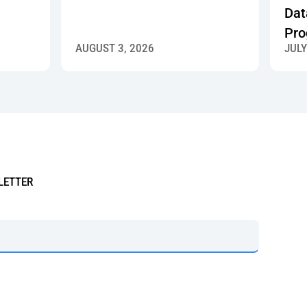
Dat
Pro
AUGUST 3, 2026
JULY
LETTER