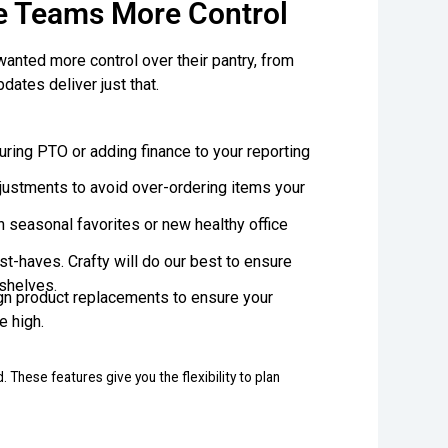
e Teams More Control
wanted more control over their pantry, from
ates deliver just that.
during PTO or adding finance to your reporting
justments to avoid over-ordering items your
h seasonal favorites or new healthy office
st-haves. Crafty will do our best to ensure
 shelves.
gn product replacements to ensure your
e high.
 These features give you the flexibility to plan