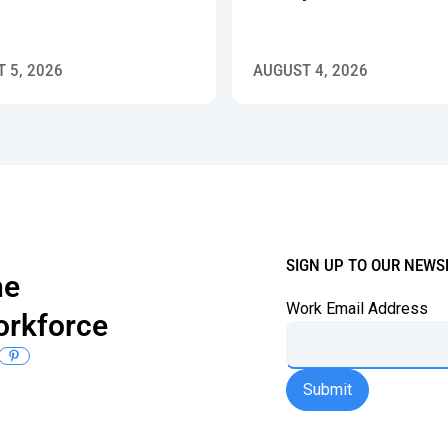
 5, 2026
AUGUST 4, 2026
SIGN UP TO OUR NEWS
the
Work Email Address
orkforce