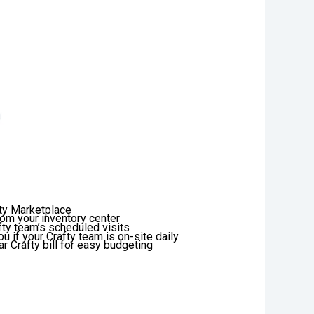
fty Marketplace
rom your inventory center
afty team’s scheduled visits
u if your Crafty team is on-site daily
r Crafty bill for easy budgeting