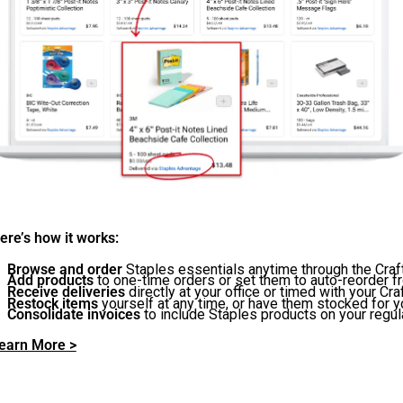
ere’s how it works:
Browse and order
Staples essentials anytime through the Cra
Add products
to one-time orders or set them to auto-reorder f
Receive deliveries
directly at your office or timed with your Cr
Restock items
yourself at any time, or have them stocked for yo
Consolidate invoices
to include Staples products on your regula
earn More >