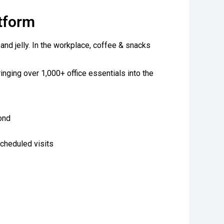
atform
 and jelly. In the workplace, coffee & snacks
ringing over 1,000+ office essentials into the
ond
scheduled visits