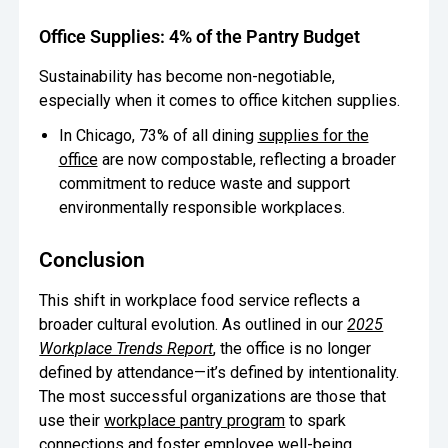
Office Supplies: 4% of the Pantry Budget
Sustainability has become non-negotiable,
especially when it comes to office kitchen supplies.
In Chicago, 73% of all dining
supplies for the
office
are now compostable, reflecting a broader
commitment to reduce waste and support
environmentally responsible workplaces.
Conclusion
This shift in workplace food service reflects a
broader cultural evolution. As outlined in our
2025
Workplace Trends Report
, the office is no longer
defined by attendance—it’s defined by intentionality.
The most successful organizations are those that
use their
workplace pantry program
to spark
connections and foster employee well-being.