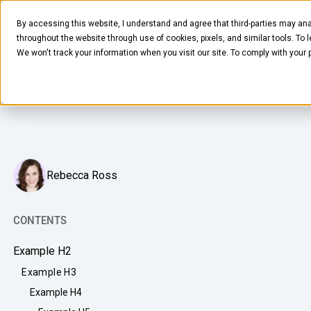
APRIL 4, 2025
5
MIN READ
By accessing this website, I understand and agree that third-parties may ana
The Secret Behind Chicago’s Office
throughout the website through use of cookies, pixels, and similar tools. To 
Comeback
We won't track your information when you visit our site. To comply with your
How Chicago offices are using the office pantry to fuel
culture and connection.
FOOD & BEVERAGE
Rebecca Ross
Snacks
Coffee
CONTENTS
BY NEED
Drinks
Example H2
Elevated Experience
COMPANY
Example H3
Supplies
Optimize Every Dollar
Example H4
About Us
LEARN
Fruit