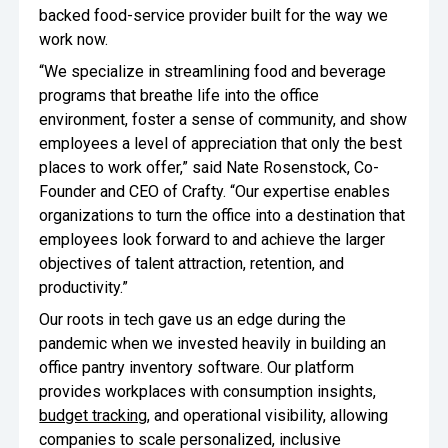
backed food-service provider built for the way we
work now.
“We specialize in streamlining food and beverage
programs that breathe life into the office
environment, foster a sense of community, and show
employees a level of appreciation that only the best
places to work offer,” said Nate Rosenstock, Co-
Founder and CEO of Crafty. “Our expertise enables
organizations to turn the office into a destination that
employees look forward to and achieve the larger
objectives of talent attraction, retention, and
productivity.”
Our roots in tech gave us an edge during the
pandemic when we invested heavily in building an
office pantry inventory software. Our platform
provides workplaces with consumption insights,
budget tracking
, and operational visibility, allowing
companies to scale personalized, inclusive