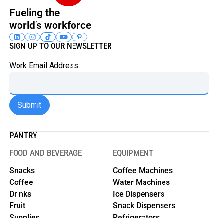
Fueling the
world’s workforce
SIGN UP TO OUR NEWSLETTER
Work Email Address
PANTRY
FOOD AND BEVERAGE
EQUIPMENT
Snacks
Coffee Machines
Coffee
Water Machines
Drinks
Ice Dispensers
Fruit
Snack Dispensers
Supplies
Refrigerators