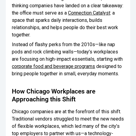
thinking companies have landed on a clear takeaway:
Oversee Operations
the office must serve as a
Connection Catalyst
: a
space that sparks daily interactions, builds
Engage Employees
relationships, and helps people do their best work
together.
Centralize
Communication
Instead of flashy perks from the 2010s—like nap
pods and rock climbing walls—today’s workplaces
are focusing on high-impact essentials, starting with
corporate food and beverage programs
designed to
bring people together in small, everyday moments.
How Chicago Workplaces are
Approaching this Shift
Chicago companies are at the forefront of this shift.
Traditional vendors struggled to meet the new needs
of flexible workplaces, which led many of the city’s
top employers to partner with us—a technology-