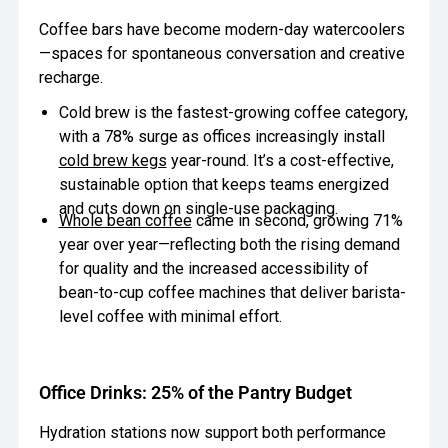
Coffee bars have become modern-day watercoolers
—spaces for spontaneous conversation and creative
recharge.
Cold brew is the fastest-growing coffee category,
with a 78% surge as offices increasingly install
cold brew kegs
year-round. It’s a cost-effective,
sustainable option that keeps teams energized
and cuts down on single-use packaging.
Whole bean coffee
came in second, growing 71%
year over year—reflecting both the rising demand
for quality and the increased accessibility of
bean-to-cup coffee machines that deliver barista-
level coffee with minimal effort.
Office Drinks: 25% of the Pantry Budget
Hydration stations now support both performance