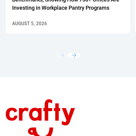
Investing in Workplace Pantry Programs
AUGUST 5, 2026
Footer