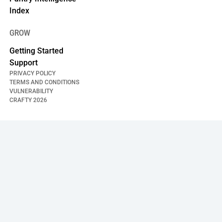
Index
GROW
Getting Started
Support
PRIVACY POLICY
TERMS AND CONDITIONS
VULNERABILITY
CRAFTY
2026