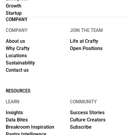
Growth
Startup
COMPANY
COMPANY
JOIN THE TEAM
About us
Life at Crafty
Why Crafty
Open Positions
Locations
Sustainability
Contact us
RESOURCES
LEARN
COMMUNITY
Insights
Success Stories
Data Bites
Culture Creators
Breakroom Inspiration
Subscribe
Pantry Intelligence