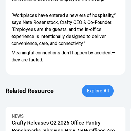
“Workplaces have entered a new era of hospitality,”
says Nate Rosenstock, Crafty CEO & Co-Founder.
“Employees are the guests, and the in-office
experience is intentionally designed to deliver
convenience, care, and connectivity.”
Meaningful connections don't happen by accident—
they are fueled.
Explore All
Related Resource
Explore All
Crafty Releases Q2 2026 Office Pantry Benchmarks, Showin
NEWS
Crafty Releases Q2 2026 Office Pantry
Benchmarks, Showing How 750+ Offices Are