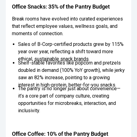
Office Snacks: 35% of the Pantry Budget
Break rooms have evolved into curated experiences
that reflect employee values, wellness goals, and
moments of connection.
Sales of B-Corp-certified products grew by 115%
year over year, reflecting a shift toward more
ethical,
sustainable snack brands
.
Shelf-stable favorites like popcorn and pretzels
doubled in demand (100% YoY growth), while jerky
saw an 82% increase, pointing to a growing
interest in high-protein, better-for-you snacks.
The pantry is no longer just about convenience—
it’s a core part of company culture, creating
opportunities for microbreaks, interaction, and
inclusivity.
Office Coffee: 10% of the Pantry Budget