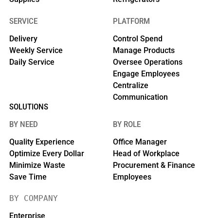
SERVICE
PLATFORM
Delivery
Control Spend
Weekly Service
Manage Products
Daily Service
Oversee Operations
Engage Employees
Centralize
Communication
SOLUTIONS
BY NEED
BY ROLE
Quality Experience
Office Manager
Optimize Every Dollar
Head of Workplace
Minimize Waste
Procurement & Finance
Save Time
Employees
BY COMPANY
Enterprise