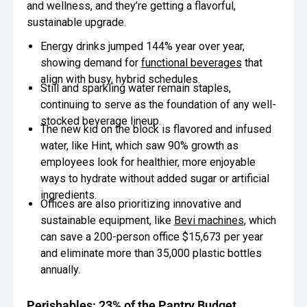
and wellness, and they’re getting a flavorful,
sustainable upgrade.
Energy drinks
jumped 144% year over year,
showing demand for
functional beverages
that
align with busy, hybrid schedules.
Still and sparkling water remain staples,
continuing to serve as the foundation of any well-
stocked beverage lineup.
The new kid on the block is flavored and infused
water, like Hint, which saw 90% growth as
employees look for healthier, more enjoyable
ways to hydrate without added sugar or artificial
ingredients.
Offices are also prioritizing innovative and
sustainable equipment, like
Bevi machines
, which
can save a 200-person office $15,673 per year
and eliminate more than 35,000 plastic bottles
annually.
Perishables: 23% of the Pantry Budget