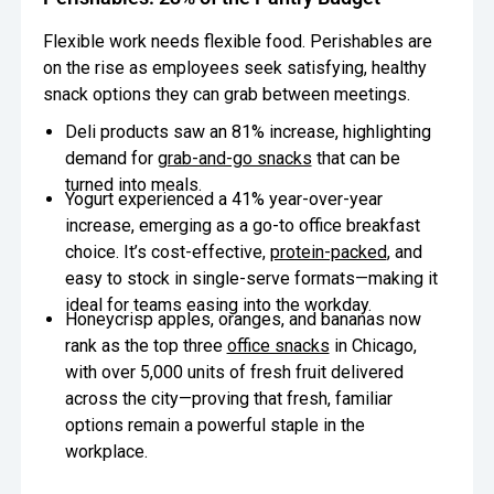
Flexible work needs flexible food. Perishables are
on the rise as employees seek satisfying, healthy
snack options they can grab between meetings.
Deli products saw an 81% increase, highlighting
demand for
grab-and-go snacks
that can be
turned into meals.
Yogurt experienced a 41% year-over-year
increase, emerging as a go-to office breakfast
choice. It’s cost-effective,
protein-packed
, and
easy to stock in single-serve formats—making it
ideal for teams easing into the workday.
Honeycrisp apples, oranges, and bananas now
rank as the top three
office snacks
in Chicago,
with over 5,000 units of fresh fruit delivered
across the city—proving that fresh, familiar
options remain a powerful staple in the
workplace.