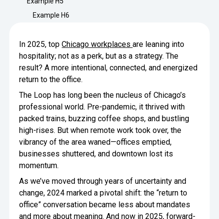
Example H5
Minimize Waste
Insights
Why Crafty
Example H6
Save Time
Data Bites
Locations
In 2025, top
Chicago workplaces
are leaning into
BY COMPANY
SERVICE
Breakroom Inspiration
Sustainability
hospitality; not as a perk, but as a strategy. The
Delivery
DROP & GO
Enterprise
result? A more intentional, connected, and energized
Pantry Intelligence Index
Crafty delivers your pantry
return to the office.
essentials nationwide.
Growth
Delivery Plus
The Loop has long been the nucleus of Chicago’s
Weekly Service
DELIVERY PLUS
COMPANY NEWS
professional world. Pre-pandemic, it thrived with
Start Up
Upon delivery, Crafty provides
RECENT INSIGHTS
packed trains, buzzing coffee shops, and bustling
scheduled pantry service.
Crafty Releases Q2 2026 Office Pan
Crafty Releases Q2 2026 Office P
Crafty Releases Q2 2026 Office Pan
Crafty Releases Q2 2026 Office Pa
high-rises. But when remote work took over, the
Pantry Programs
Daily Service
CONCIERGE
Benchmarks, Showing How 750+ O
vibrancy of the area waned—offices emptied,
A dedicated Crafty team member
AUGUST 5, 2026
NEWS
Investing in Workplace Pantry Pr
provides daily pantry service.
businesses shuttered, and downtown lost its
Crafty Launches the Pantry Intellige
Crafty Launches the Pantry Intell
momentum.
THE CRAFTY ADVANTAGE
THE PLATFORM POWERING SMARTER PANTRIES
Programs
As we’ve moved through years of uncertainty and
The only office pantry platform that helps 
Control Spend
change, 2024 marked a pivotal shift: the “return to
JULY 29, 2026
NEWS
Crafty combines proprietary technology, certi
office” conversation became less about mandates
Manage Products
Learn How
and more about meaning. And now in 2025, forward-