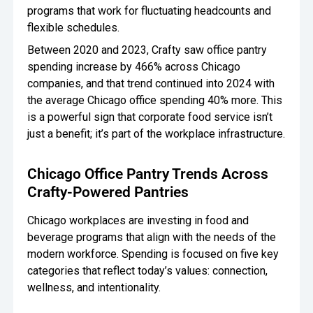
programs that work for fluctuating headcounts and
flexible schedules.
Between 2020 and 2023, Crafty saw office pantry
spending increase by 466% across Chicago
companies, and that trend continued into 2024 with
the average Chicago office spending 40% more. This
is a powerful sign that corporate food service isn’t
just a benefit; it’s part of the workplace infrastructure.
Chicago Office Pantry Trends Across
Crafty-Powered Pantries
Chicago workplaces are investing in food and
beverage programs that align with the needs of the
modern workforce. Spending is focused on five key
categories that reflect today’s values: connection,
wellness, and intentionality.