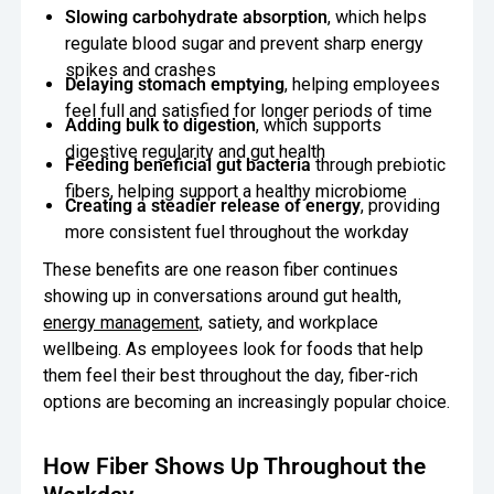
Slowing carbohydrate absorption
, which helps
regulate blood sugar and prevent sharp energy
spikes and crashes
Delaying stomach emptying
, helping employees
feel full and satisfied for longer periods of time
Adding bulk to digestion
, which supports
digestive regularity and gut health
Feeding beneficial gut bacteria
through prebiotic
fibers, helping support a healthy microbiome
Creating a steadier release of energy
, providing
more consistent fuel throughout the workday
These benefits are one reason fiber continues
showing up in conversations around gut health,
energy management,
satiety, and workplace
wellbeing. As employees look for foods that help
them feel their best throughout the day, fiber-rich
options are becoming an increasingly popular choice.
How Fiber Shows Up Throughout the