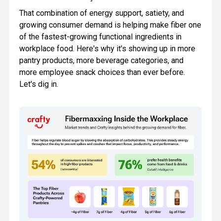
That combination of energy support, satiety, and
Oversee Operations
growing consumer demand is helping make fiber one
Engage Employees
of the fastest-growing functional ingredients in
workplace food. Here's why it's showing up in more
Centralize
pantry products, more beverage categories, and
Communication
more employee snack choices than ever before.
Let's dig in.