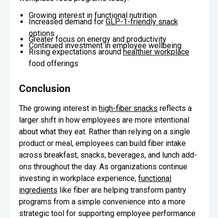
Growing interest in functional nutrition
Increased demand for
GLP-1-friendly snack
options
Greater focus on energy and productivity
Continued investment in employee wellbeing
Rising expectations around
healthier workplace
food offerings
Conclusion
The growing interest in
high-fiber snacks
reflects a
larger shift in how employees are more intentional
about what they eat. Rather than relying on a single
product or meal, employees can build fiber intake
across breakfast, snacks, beverages, and lunch add-
ons throughout the day. As organizations continue
investing in workplace experience,
functional
ingredients
like fiber are helping transform pantry
programs from a simple convenience into a more
strategic tool for supporting employee performance