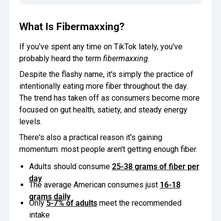
What Is Fibermaxxing?
If you've spent any time on TikTok lately, you've
probably heard the term
fibermaxxing
.
Despite the flashy name, it's simply the practice of
intentionally eating more fiber throughout the day.
The trend has taken off as consumers become more
focused on gut health, satiety, and steady energy
levels.
There's also a practical reason it's gaining
momentum: most people aren't getting enough fiber.
Adults should consume
25-38 grams of fiber per
day
The average American consumes just
16-18
grams daily
Only
5-7% of adults
meet the recommended
intake