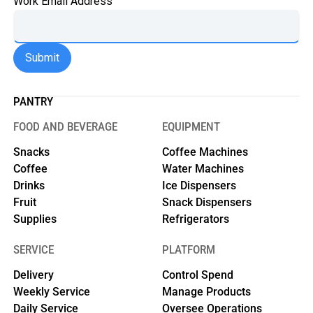
Work Email Address
PANTRY
FOOD AND BEVERAGE
EQUIPMENT
Snacks
Coffee Machines
Coffee
Water Machines
Drinks
Ice Dispensers
Fruit
Snack Dispensers
Supplies
Refrigerators
SERVICE
PLATFORM
Delivery
Control Spend
Weekly Service
Manage Products
Daily Service
Oversee Operations