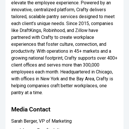
elevate the employee experience. Powered by an
innovative, centralized platform, Crafty delivers
tailored, scalable pantry services designed to meet
each client’s unique needs. Since 2015, companies
like DraftKings, Robinhood, and Zillow have
partnered with Crafty to create workplace
experiences that foster culture, connection, and
productivity. With operations in 45+ markets and a
growing national footprint, Crafty supports over 400+
client offices and serves more than 300,000
employees each month. Headquartered in Chicago,
with offices in New York and the Bay Area, Crafty is
helping companies craft better workplaces, one
pantry at a time.
Media Contact
Sarah Berger, VP of Marketing