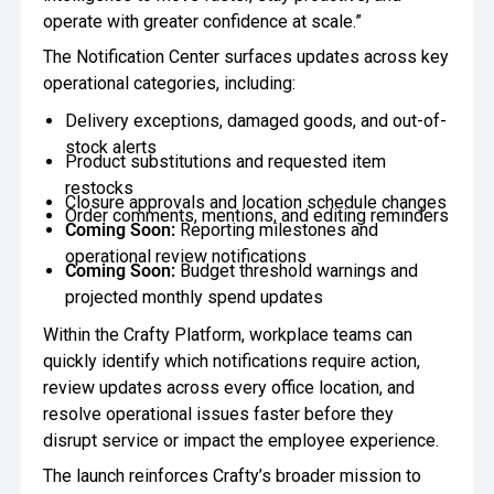
operate with greater confidence at scale.”
The Notification Center surfaces updates across key
operational categories, including:
Delivery exceptions, damaged goods, and out-of-
stock alerts
Product substitutions and requested item
restocks
Closure approvals and location schedule changes
Order comments, mentions, and editing reminders
Coming Soon:
Reporting milestones and
operational review notifications
Coming Soon:
Budget threshold warnings and
projected monthly spend updates
Within the Crafty Platform, workplace teams can
quickly identify which notifications require action,
review updates across every office location, and
resolve operational issues faster before they
disrupt service or impact the employee experience.
The launch reinforces Crafty’s broader mission to