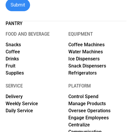
PANTRY
FOOD AND BEVERAGE
EQUIPMENT
Snacks
Coffee Machines
Coffee
Water Machines
Drinks
Ice Dispensers
Fruit
Snack Dispensers
Supplies
Refrigerators
SERVICE
PLATFORM
Delivery
Control Spend
Weekly Service
Manage Products
Daily Service
Oversee Operations
Engage Employees
Centralize
Communication