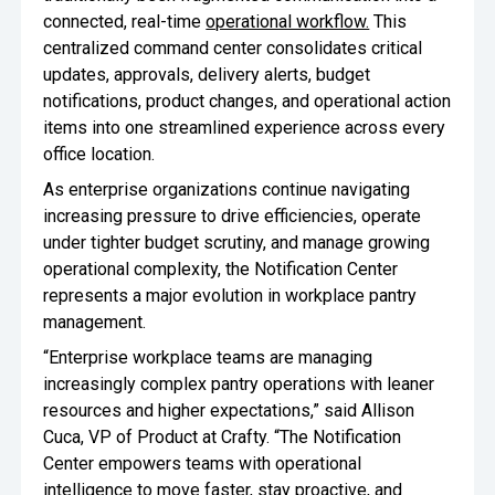
connected, real-time
operational workflow.
This
Oversee Operations
centralized command center consolidates critical
updates, approvals, delivery alerts, budget
Engage Employees
notifications, product changes, and operational action
Centralize
items into one streamlined experience across every
Communication
office location.
As enterprise organizations continue navigating
increasing pressure to drive efficiencies, operate
under tighter budget scrutiny, and manage growing
operational complexity, the Notification Center
represents a major evolution in workplace pantry
management.
“Enterprise workplace teams are managing
increasingly complex pantry operations with leaner
resources and higher expectations,” said Allison
Cuca, VP of Product at Crafty. “The Notification
Center empowers teams with operational
intelligence to move faster, stay proactive, and