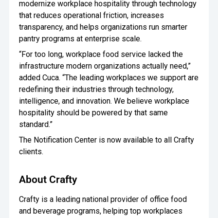
modernize workplace hospitality through technology
that reduces operational friction, increases
transparency, and helps organizations run smarter
pantry programs at enterprise scale.
“For too long, workplace food service lacked the
infrastructure modern organizations actually need,”
added Cuca. “The leading workplaces we support are
redefining their industries through technology,
intelligence, and innovation. We believe workplace
hospitality should be powered by that same
standard.”
The Notification Center is now available to all Crafty
clients.
About Crafty
Crafty is a leading national provider of office food
and beverage programs, helping top workplaces