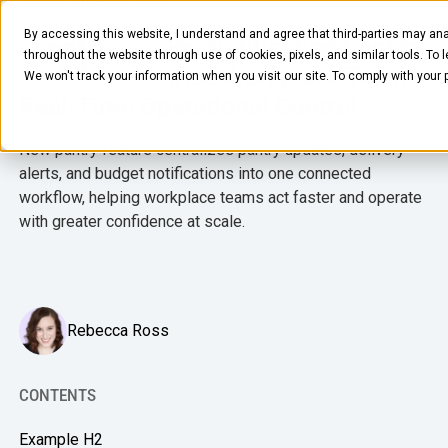
JUNE 25, 2026
3
MIN READ
By accessing this website, I understand and agree that third-parties may ana
Crafty Launches Notification Center
throughout the website through use of cookies, pixels, and similar tools. To 
to Give Enterprise Workplace Teams
We won't track your information when you visit our site. To comply with your
Real-Time Operational Control
New pantry feature centralizes pantry updates, delivery
alerts, and budget notifications into one connected
workflow, helping workplace teams act faster and operate
with greater confidence at scale.
FOOD & BEVERAGE
Snacks
Coffee
Rebecca Ross
BY NEED
Drinks
Elevated Experience
COMPANY
Supplies
CONTENTS
Optimize Every Dollar
About Us
LEARN
Fruit
Example H2