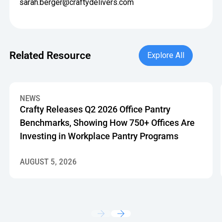
sarah.berger@craftydelivers.com
Explore All
Related Resource
Explore All
Crafty Releases Q2 2026 Office Pantry Benchmarks, Showin
NEWS
Crafty Releases Q2 2026 Office Pantry
Benchmarks, Showing How 750+ Offices Are
Investing in Workplace Pantry Programs
AUGUST 5, 2026