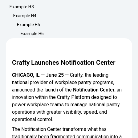
Minimize Waste
Insights
Why Crafty
Example H3
Save Time
Example H4
Data Bites
Locations
Example H5
BY COMPANY
SERVICE
Breakroom Inspiration
Sustainability
Example H6
Delivery
DROP & GO
Enterprise
Pantry Intelligence Index
Newsroom
Crafty delivers your pantry
essentials nationwide.
Growth
Delivery Plus
Crafty Launches Notification Center
Weekly Service
DELIVERY PLUS
Start Up
Upon delivery, Crafty provides
RECENT INSIGHTS
COMPANY NEWS
CHICAGO, IL — June 25 —
Crafty, the leading
scheduled pantry service.
Crafty Releases Q2 2026 Office Pan
Crafty Releases Q2 2026 Office Pa
national provider of workplace pantry programs,
Crafty Releases Q2 2026 Office Pan
Crafty Releases Q2 2026 Office P
Daily Service
CONCIERGE
Benchmarks, Showing How 750+ O
announced the launch of the
Notification Center
, an
Pantry Programs
A dedicated Crafty team member
Investing in Workplace Pantry Pr
provides daily pantry service.
innovation within the Crafty Platform designed to
AUGUST 5, 2026
NEWS
power workplace teams to manage national pantry
THE CRAFTY ADVANTAGE
THE PLATFORM POWERING SMARTER PANTRIES
Crafty Launches the Pantry Intellige
Crafty Launches the Pantry Intell
operations with greater visibility, speed, and
The only office pantry platform that helps 
Programs
Control Spend
operational control.
Crafty combines proprietary technology, certi
The Notification Center transforms what has
JULY 29, 2026
NEWS
Manage Products
Learn How
traditionally been fragmented communication into a