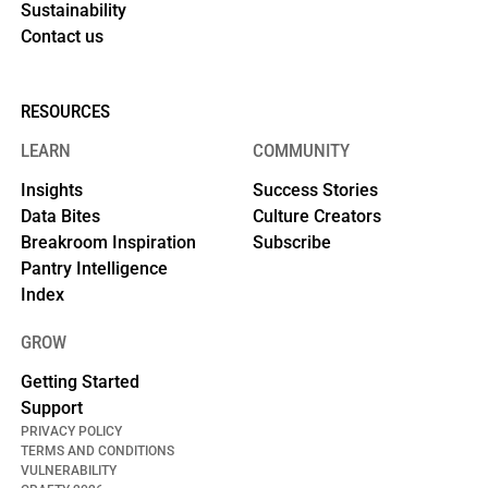
Sustainability
Contact us
RESOURCES
LEARN
COMMUNITY
Insights
Success Stories
Data Bites
Culture Creators
Breakroom Inspiration
Subscribe
Pantry Intelligence
Index
GROW
Getting Started
Support
PRIVACY POLICY
TERMS AND CONDITIONS
VULNERABILITY