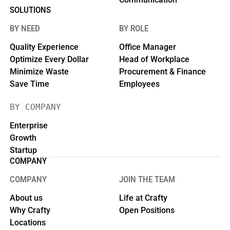
SOLUTIONS
BY NEED
BY ROLE
Quality Experience
Office Manager
Optimize Every Dollar
Head of Workplace
Minimize Waste
Procurement & Finance
Save Time
Employees
BY COMPANY
Enterprise
Growth
Startup
COMPANY
COMPANY
JOIN THE TEAM
About us
Life at Crafty
Why Crafty
Open Positions
Locations