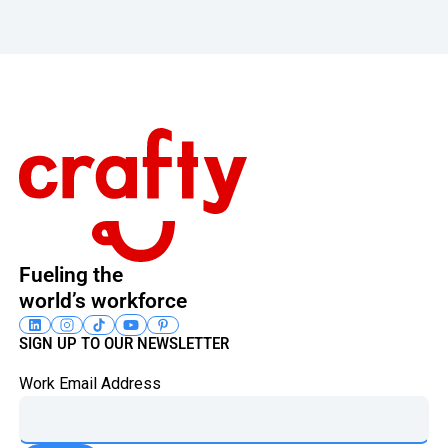
Footer
Fueling the
world’s workforce
SIGN UP TO OUR NEWSLETTER
Work Email Address