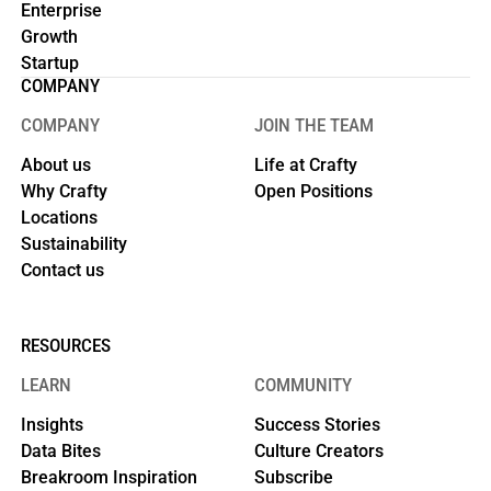
Enterprise
Growth
Startup
COMPANY
COMPANY
JOIN THE TEAM
About us
Life at Crafty
Why Crafty
Open Positions
Locations
Sustainability
Contact us
RESOURCES
LEARN
COMMUNITY
Insights
Success Stories
Data Bites
Culture Creators
Breakroom Inspiration
Subscribe