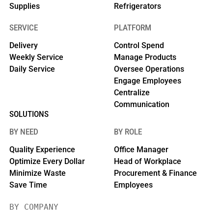
Supplies
Refrigerators
SERVICE
PLATFORM
Delivery
Control Spend
Weekly Service
Manage Products
Daily Service
Oversee Operations
Engage Employees
Centralize
Communication
SOLUTIONS
BY NEED
BY ROLE
Quality Experience
Office Manager
Optimize Every Dollar
Head of Workplace
Minimize Waste
Procurement & Finance
Save Time
Employees
BY COMPANY