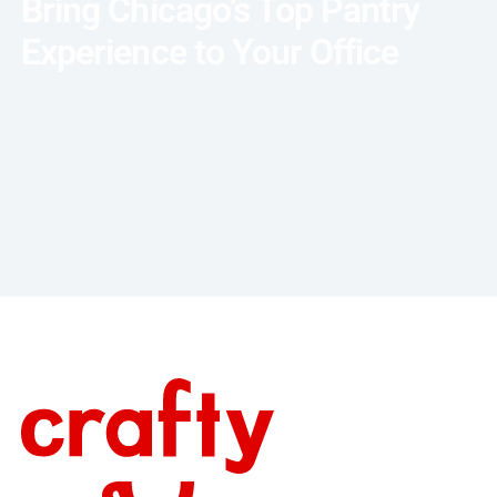
Bring Chicago’s Top Pantry
Experience to Your Office
Talk with an Expert
Footer