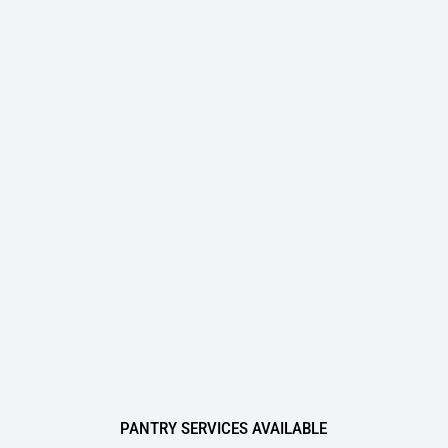
Oversee Operations
Engage Employees
Centralize
Communication
The Top 3 Industries Crafty Serves in the Chicago
Area:
1
Financial Services
2
Technology
3
Consumer Goods
PANTRY SERVICES AVAILABLE