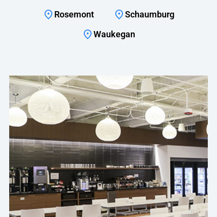
Rosemont
Schaumburg
Waukegan
With managing our spend being more of a priority
this year, Crafty makes it a point to bring me