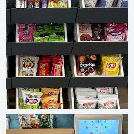
We absolutely love the Crafty platform and the
team’s adaptability, exceptional service, and
efficient communication.
Top Investment Company