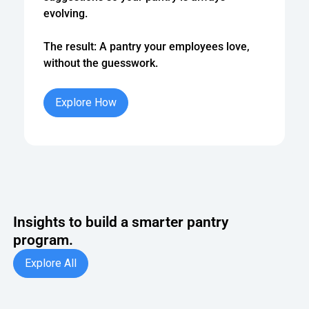
evolving.
The result: A pantry your employees love,
without the guesswork.
Explore How
Explore How
Insights to build a smarter pantry
program.
Explore All
Explore All