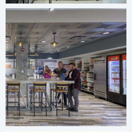
Crafty's premium pantry service is second to
none, and the comfort level and trust we've
developed gives me peace of mind. On a daily
basis, they consistently maintain that beautiful
aesthetic with labels facing forward and
everything staying clean.
Brett Fay, Regional Director of Workplace, Yelp's Chicago Office