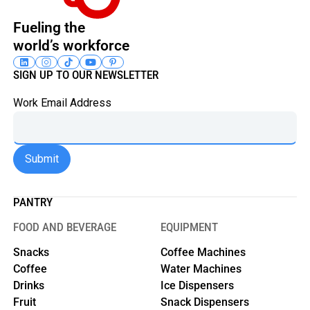
Fueling the
world’s workforce
SIGN UP TO OUR NEWSLETTER
Work Email Address
PANTRY
FOOD AND BEVERAGE
EQUIPMENT
Snacks
Coffee Machines
Coffee
Water Machines
Drinks
Ice Dispensers
Fruit
Snack Dispensers