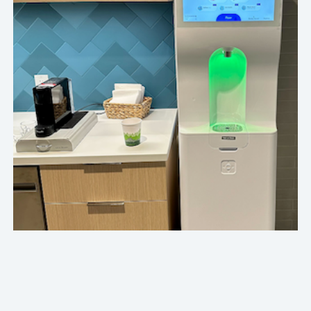
Our Crafty team is always such a pleasure to work
with. Service visits are handled with care and
patience, deliveries are smooth and cheerful, and
communication is quick and thoughtful. We
especially appreciate how mindful the team is of
our budget, snack trends, and evolving
preferences.
Top Automation Software Company
HOW CRAFTY DELIVERS IN CHICAGO