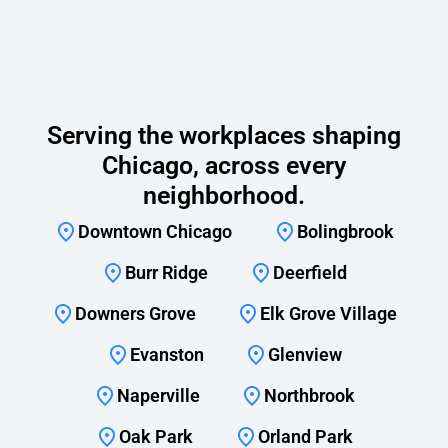
Serving the workplaces shaping
Chicago, across every
neighborhood.
Downtown Chicago
Bolingbrook
Burr Ridge
Deerfield
Downers Grove
Elk Grove Village
Evanston
Glenview
Naperville
Northbrook
Oak Park
Orland Park