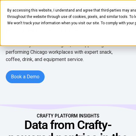
LOCATIONS
CHICAGO
By accessing this website, I understand and agree that third-parties may ana
Chicago, smart office pantry
throughout the website through use of cookies, pixels, and similar tools. To 
We won't track your information when you visit our site. To comply with your
programs start here.
Powered by real-time insights, we support high-
performing Chicago workplaces with expert snack,
coffee, drink, and equipment service.
FOOD & BEVERAGE
Book a Demo
Book a Demo
Snacks
Coffee
BY NEED
Drinks
Elevated Experience
CRAFTY PLATFORM INSIGHTS
COMPANY
Supplies
Data from Crafty-
Optimize Every Dollar
About Us
LEARN
Fruit