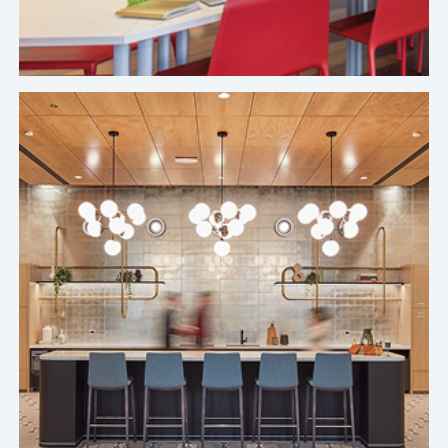
actually scale a sustainable experience.
Top Leading Food Delivery Company's Chicago Office
It's been a positive experience working with
Crafty. We never feel lost, out of the loop, or
ignored. When we've had questions, the team has
been great at getting us answers.