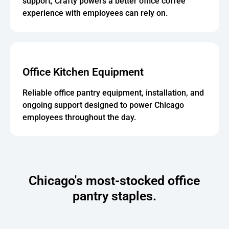
support, Crafty powers a better office coffee
experience with employees can rely on.
Office Kitchen Equipment
Reliable office pantry equipment, installation, and
ongoing support designed to power Chicago
employees throughout the day.
Chicago's most-stocked office
pantry staples.