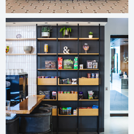
Top Healthcare Company's Chicago Office
It’s a breath of fresh air to not have to problem
solve on the fly when I’m doing eighty-five other
things. With Crafty, we got our program down to
an art form, and I finally feel the freedom to focus
on the rest of my role.
Amanda Loudermilk, Sr. Manager of Corporate Real Estate, Ferrara's
Chicago Office