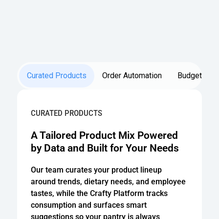
Curated Products
Order Automation
Budget Opti
CURATED PRODUCTS
A Tailored Product Mix Powered
by Data and Built for Your Needs
Our team curates your product lineup
around trends, dietary needs, and employee
tastes, while the Crafty Platform tracks
consumption and surfaces smart
suggestions so your pantry is always