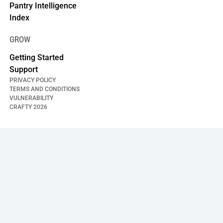
Pantry Intelligence
Index
GROW
Getting Started
Support
PRIVACY POLICY
TERMS AND CONDITIONS
VULNERABILITY
CRAFTY
2026