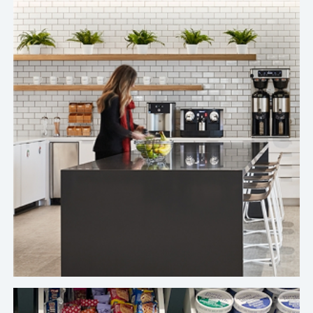
I'm very happy with Crafty's service.
Top Freelance Marketplace Company's Chicago Office