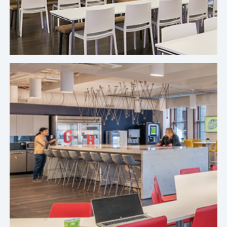
options that fit our budget without compromising
our employees’ needs.
Sara Rodriguez, Senior Workplace Experience Specialist, Sprout
Social's Chicago Office
If Crafty disappeared, it would destroy me. We’d
be right back to messy spaces, scattered invoices,
and frustrated employees. The structure, the
platform, and the people make it possible to