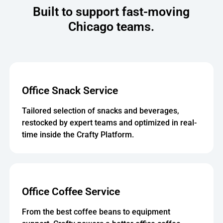
Built to support fast-moving
Chicago teams.
Office Snack Service
Tailored selection of snacks and beverages,
restocked by expert teams and optimized in real-
time inside the Crafty Platform.
Office Coffee Service
From the best coffee beans to equipment