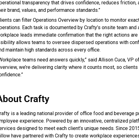
perational transparency that drives confidence, reduces friction
heir brand, values, and performance standards.”
lients can filter Operations Overview by location to monitor exac
perations. Each task is documented by Crafty’s onsite team and
orkplace leads immediate confirmation that the right actions are b
isibility allows teams to oversee dispersed operations with conf
nd maintain high standards across every office.
Workplace teams need answers quickly,” said Allison Cuca, VP of 
verview, we’re delivering clarity where it counts most, so client
onfidence.”
About Crafty
rafty is a leading national provider of office food and beverage
mployee experience. Powered by an innovative, centralized platfo
ervices designed to meet each client’s unique needs. Since 201
illow have partnered with Crafty to create workplace experiences 