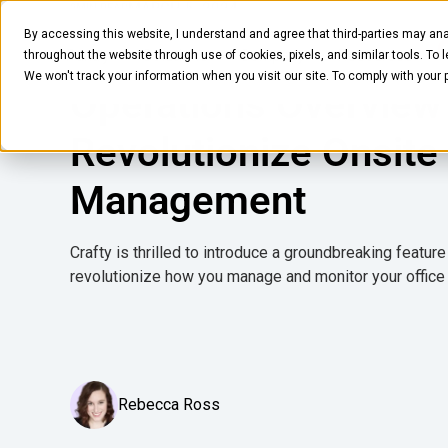
MARCH 5, 2024
2
MIN READ
By accessing this website, I understand and agree that third-parties may ana
Crafty Introduces
Pantry
Solutions
Company
Resources
throughout the website through use of cookies, pixels, and similar tools. To 
We won't track your information when you visit our site. To comply with your
Operations Overview
Revolutionize Onsite
Management
Crafty is thrilled to introduce a groundbreaking featur
revolutionize how you manage and monitor your office
Rebecca Ross