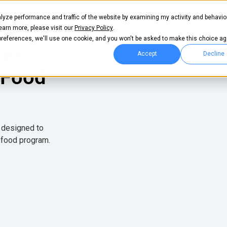
lyze performance and traffic of the website by examining my activity and behavio
Pricing
Login
Get start
learn more, please visit our
Privacy Policy
.
 preferences, we'll use one cookie, and you won't be asked to make this choice ag
 to
Accept
Decline
 Food
e designed to
 food program.