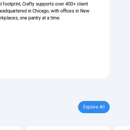
l footprint, Crafty supports over 400+ client
adquartered in Chicago, with offices in New
rkplaces, one pantry at a time.
Explore All
Explore All