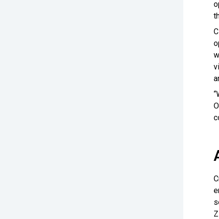
o
t
C
o
w
v
a
“
O
c
C
e
s
Z