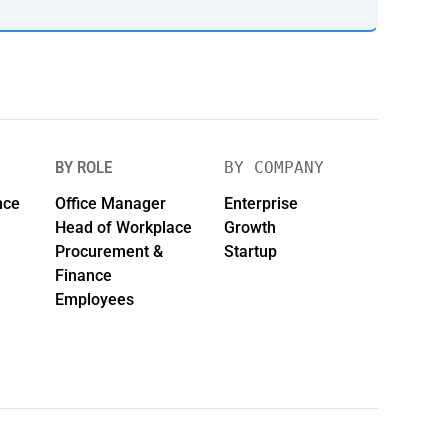
BY ROLE
BY COMPANY
nce
Office Manager
Enterprise
Head of Workplace
Growth
Procurement &
Startup
e
Finance
Employees