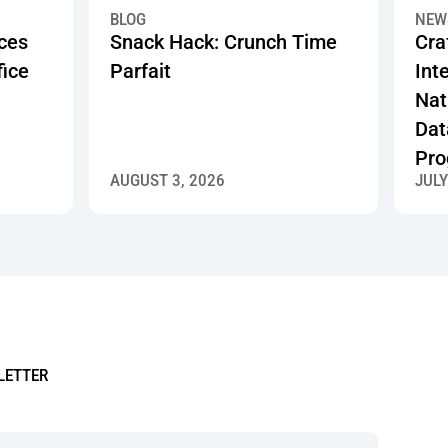
Programs
t Make a Great Office Pantry
Snack Hack: Crunch Time Parfait
Crafty
BLOG
NEW
ices
Snack Hack: Crunch Time
Cra
fice
Parfait
Inte
Nat
Dat
Pro
AUGUST 3, 2026
JULY
LETTER