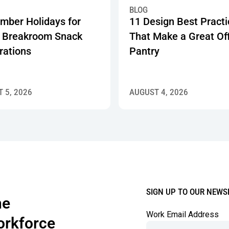
 Showing How 750+ Offices Are Investing in Workplace Pantry 
r Holidays for Work: Breakroom Snack Celebrations
11 Design Best Practices Tha
BLOG
mber Holidays for
11 Design Best Pract
 Breakroom Snack
That Make a Great Of
rations
Pantry
 5, 2026
AUGUST 4, 2026
SIGN UP TO OUR NEWS
the
Work Email Address
orkforce