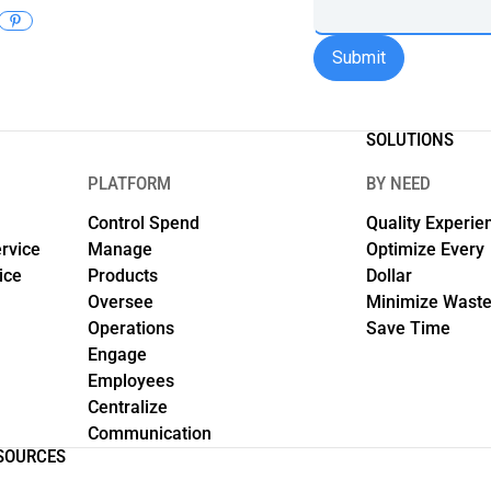
SOLUTIONS
PLATFORM
BY NEED
Control Spend
Quality Experie
rvice
Manage
Optimize Every
ice
Products
Dollar
Oversee
Minimize Wast
Operations
Save Time
Engage
Employees
Centralize
Communication
SOURCES