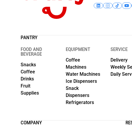
PANTRY
FOOD AND
EQUIPMENT
SERVICE
BEVERAGE
Coffee
Delivery
Snacks
Machines
Weekly Se
Coffee
Water Machines
Daily Serv
Drinks
Ice Dispensers
Fruit
Snack
Supplies
Dispensers
Refrigerators
COMPANY
RE