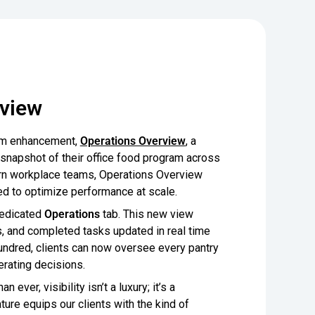
rview
form enhancement,
Operations Overview
, a
 snapshot of their office food program across
dern workplace teams, Operations Overview
uired to optimize performance at scale.
 dedicated
Operations
tab. This new view
s, and completed tasks updated in real time
undred, clients can now oversee every pantry
erating decisions.
ver, visibility isn’t a luxury; it’s a
ture equips our clients with the kind of