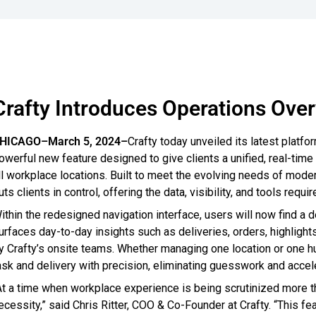
Crafty Introduces Operations Ove
HICAGO–March 5, 2024–
Crafty today unveiled its latest plat
owerful new feature designed to give clients a unified, real-time
ll workplace locations. Built to meet the evolving needs of mo
uts clients in control, offering the data, visibility, and tools req
ithin the redesigned navigation interface, users will now find a
urfaces day-to-day insights such as deliveries, orders, highlight
y Crafty’s onsite teams. Whether managing one location or one h
ask and delivery with precision, eliminating guesswork and accel
At a time when workplace experience is being scrutinized more than e
ecessity,” said Chris Ritter, COO & Co-Founder at Crafty. “This fea