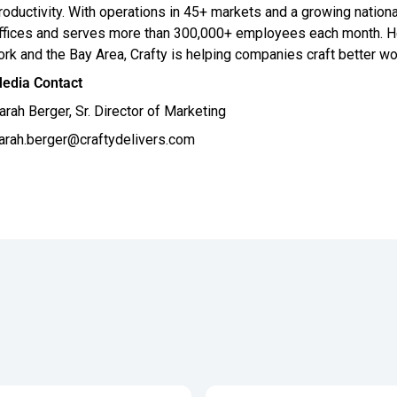
roductivity. With operations in 45+ markets and a growing nationa
ffices and serves more than 300,000+ employees each month. He
ork and the Bay Area, Crafty is helping companies craft better wo
edia Contact
arah Berger, Sr. Director of Marketing
arah.berger@craftydelivers.com