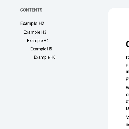
CONTENTS
Example H2
Example H3
Example H4
Example H5
C
Example H6
p
a
p
W
s
b
t
“
n