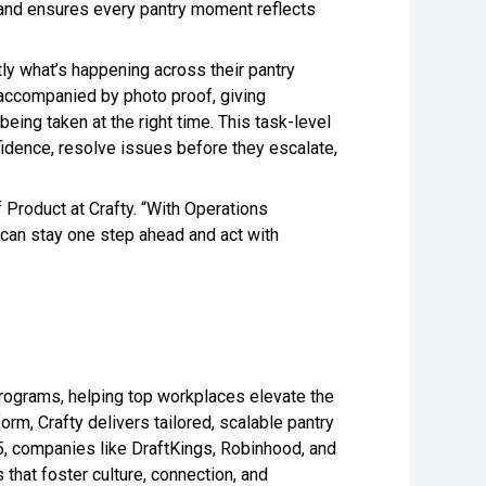
, and ensures every pantry moment reflects
tly what’s happening across their pantry
 accompanied by photo proof, giving
eing taken at the right time. This task-level
idence, resolve issues before they escalate,
Product at Crafty. “With Operations
s can stay one step ahead and act with
 programs, helping top workplaces elevate the
rm, Crafty delivers tailored, scalable pantry
5, companies like DraftKings, Robinhood, and
that foster culture, connection, and