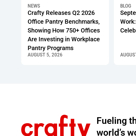
Crafty Releases Q2 2026 Office Pantry Benchmarks,
Septembe
NEWS
BLOG
Crafty Releases Q2 2026
Septe
Office Pantry Benchmarks,
Work:
Showing How 750+ Offices
Celeb
Are Investing in Workplace
Pantry Programs
AUGUST 5, 2026
AUGUST
Footer
Fueling 
world’s w