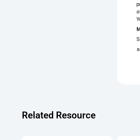
p
o
Y
M
S
s
Related Resource