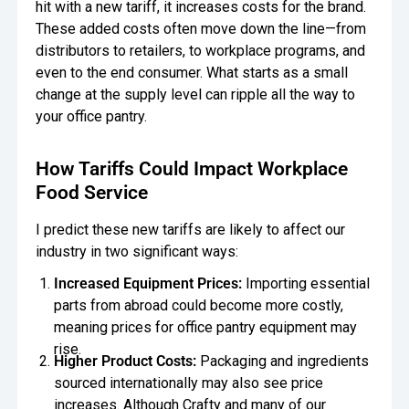
hit with a new tariff, it increases costs for the brand.
These added costs often move down the line—from
distributors to retailers, to workplace programs, and
even to the end consumer. What starts as a small
change at the supply level can ripple all the way to
your office pantry.
How Tariffs Could Impact Workplace
Food Service
I predict these new tariffs are likely to affect our
industry in two significant ways:
Increased Equipment Prices:
Importing essential
parts from abroad could become more costly,
meaning prices for office pantry equipment may
rise.
Higher Product Costs:
Packaging and ingredients
sourced internationally may also see price
increases. Although Crafty and many of our