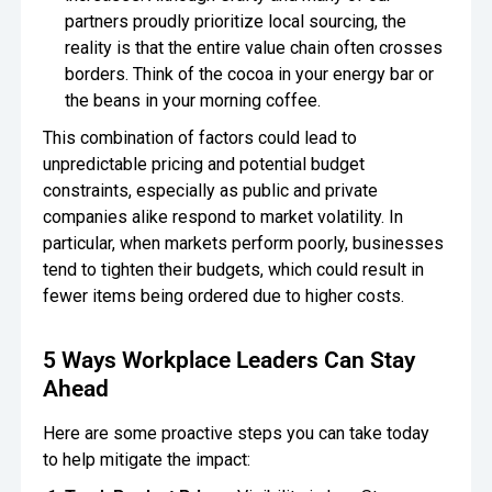
partners proudly prioritize local sourcing, the
reality is that the entire value chain often crosses
borders. Think of the cocoa in your energy bar or
the beans in your morning coffee.
This combination of factors could lead to
unpredictable pricing and potential budget
constraints, especially as public and private
companies alike respond to market volatility. In
particular, when markets perform poorly, businesses
tend to tighten their budgets, which could result in
fewer items being ordered due to higher costs.
5 Ways Workplace Leaders Can Stay
Ahead
Here are some proactive steps you can take today
to help mitigate the impact: