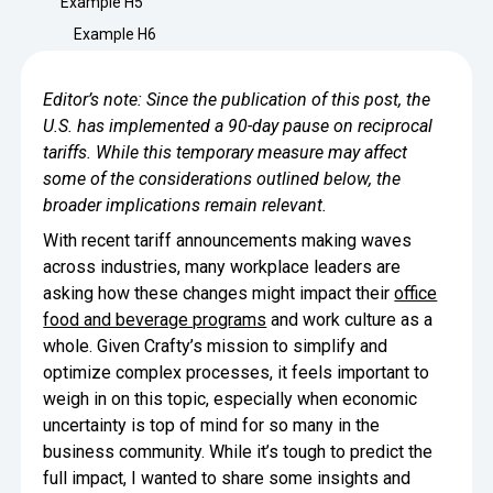
Example H5
Minimize Waste
Insights
Why Crafty
Example H6
Save Time
Data Bites
Locations
Editor’s note: Since the publication of this post, the
BY COMPANY
SERVICE
Breakroom Inspiration
Sustainability
U.S. has implemented a 90-day pause on reciprocal
Delivery
DROP & GO
Enterprise
tariffs. While this temporary measure may affect
Pantry Intelligence Index
Newsroom
Crafty delivers your pantry
some of the considerations outlined below, the
essentials nationwide.
Growth
broader implications remain relevant.
Delivery Plus
Weekly Service
DELIVERY PLUS
With recent tariff announcements making waves
Start Up
Upon delivery, Crafty provides
RECENT INSIGHTS
COMPANY NEWS
across industries, many workplace leaders are
scheduled pantry service.
Crafty Releases Q2 2026 Office Pan
Crafty Releases Q2 2026 Office Pa
asking how these changes might impact their
office
Crafty Releases Q2 2026 Office Pan
Crafty Releases Q2 2026 Office P
Daily Service
CONCIERGE
Benchmarks, Showing How 750+ O
food and beverage programs
and work culture as a
Pantry Programs
A dedicated Crafty team member
Investing in Workplace Pantry Pr
provides daily pantry service.
whole. Given Crafty’s mission to simplify and
AUGUST 5, 2026
NEWS
optimize complex processes, it feels important to
THE CRAFTY ADVANTAGE
THE PLATFORM POWERING SMARTER PANTRIES
Crafty Launches the Pantry Intellige
Crafty Launches the Pantry Intell
weigh in on this topic, especially when economic
The only office pantry platform that helps 
Programs
uncertainty is top of mind for so many in the
Control Spend
Crafty combines proprietary technology, certi
business community. While it’s tough to predict the
JULY 29, 2026
NEWS
Manage Products
full impact, I wanted to share some insights and
Learn How