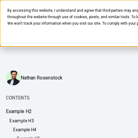
AUGUST 15, 2025
4
MIN READ
By accessing this website, I understand and agree that third-parties may ana
How US Tariffs Could Impact Your
throughout the website through use of cookies, pixels, and similar tools. To 
Office Food Program
We won't track your information when you visit our site. To comply with your
Understanding the ripple effects of tariffs on your
corporate pantry program and how to stay ahead.
FOOD & BEVERAGE
Nathan Rosenstock
Snacks
Coffee
CONTENTS
BY NEED
Drinks
Example H2
Elevated Experience
COMPANY
Example H3
Supplies
Optimize Every Dollar
Example H4
About Us
LEARN
Fruit