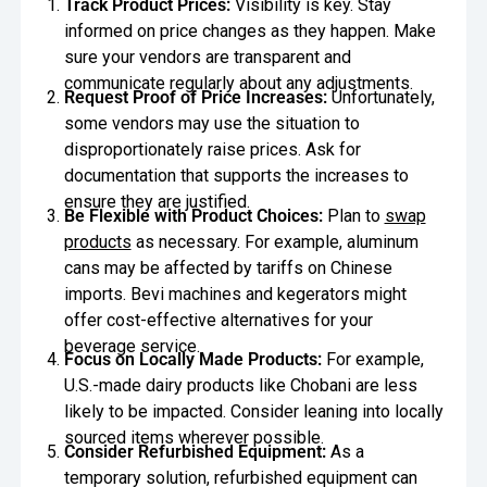
Track Product Prices:
Visibility is key. Stay
informed on price changes as they happen. Make
sure your vendors are transparent and
communicate regularly about any adjustments.
Request Proof of Price Increases:
Unfortunately,
some vendors may use the situation to
disproportionately raise prices. Ask for
documentation that supports the increases to
ensure they are justified.
Be Flexible with Product Choices:
Plan to
swap
products
as necessary. For example, aluminum
cans may be affected by tariffs on Chinese
imports. Bevi machines and kegerators might
offer cost-effective alternatives for your
beverage service.
Focus on Locally Made Products:
For example,
U.S.-made dairy products like Chobani are less
likely to be impacted. Consider leaning into locally
sourced items wherever possible.
Consider Refurbished Equipment:
As a
temporary solution, refurbished equipment can