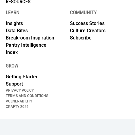
RESOURCES
LEARN
COMMUNITY
Insights
Success Stories
Data Bites
Culture Creators
Breakroom Inspiration
Subscribe
Pantry Intelligence
Index
GROW
Getting Started
Support
PRIVACY POLICY
TERMS AND CONDITIONS
VULNERABILITY
CRAFTY
2026