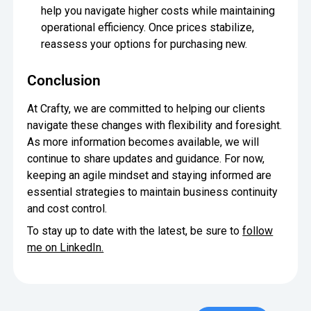
help you navigate higher costs while maintaining
operational efficiency. Once prices stabilize,
reassess your options for purchasing new.
Conclusion
At Crafty, we are committed to helping our clients
navigate these changes with flexibility and foresight.
As more information becomes available, we will
continue to share updates and guidance. For now,
keeping an agile mindset and staying informed are
essential strategies to maintain business continuity
and cost control.
To stay up to date with the latest, be sure to
follow
me on LinkedIn.