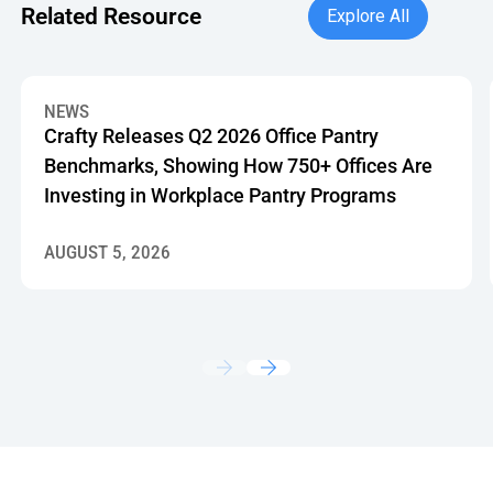
Explore All
Related Resource
Explore All
Crafty Releases Q2 2026 Office Pantry Benchmarks, Showin
NEWS
Crafty Releases Q2 2026 Office Pantry
Benchmarks, Showing How 750+ Offices Are
Investing in Workplace Pantry Programs
AUGUST 5, 2026
Footer