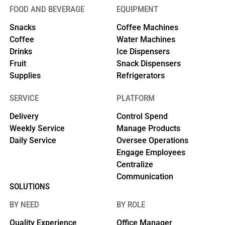
FOOD AND BEVERAGE
EQUIPMENT
Snacks
Coffee Machines
Coffee
Water Machines
Drinks
Ice Dispensers
Fruit
Snack Dispensers
Supplies
Refrigerators
SERVICE
PLATFORM
Delivery
Control Spend
Weekly Service
Manage Products
Daily Service
Oversee Operations
Engage Employees
Centralize
Communication
SOLUTIONS
BY NEED
BY ROLE
Quality Experience
Office Manager